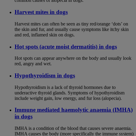
common causes of alopecia in dogs.
Harvest mites in dogs
Harvest mites can often be seen as tiny red/orange ‘dots’ on
the skin and fur, and usually cause symptoms like itchy skin
and red, inflamed skin on dogs.
Hot spots (acute moist dermatitis) in dogs
Hot spots can appear anywhere on the body and usually look
red, angry and wet.
Hypothyroidism in dogs
Hypothyroidism is a lack of thyroid hormones due to
underactive thyroid glands. Symptoms of hypothyroidism
include weight gain, low energy, and fur loss (alopecia).
Immune mediated haemolytic anaemia (IMHA)
in dogs
IMHA is a condition of the blood that causes severe anaemia.
IMHA causes the body (more specifically the immune system)