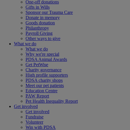
One-off donations
Gifts in Wills
Sponsor our Trauma Care
Donate in memory
Goods donation
Philanthropy
Payroll Giving
Other ways to give
What we do
What we do
Why we're special
PDSA Animal Awards
Get PetWise
Charity governance
High profile supporters
PDSA charity shops
Meet our pet patients
Education Centre
PAW Report
Pet Health Inequality Report
Get involved
Get involved
Fundraise
Volunteer
Win with PDSA