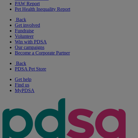
PAW Report
Pet Health Inequality Report
Back
Get involved
Fundraise
Volunteer
Win with PDSA
Our campaigns
Become a Corporate Partner
Back
PDSA Pet Store
Get help
Find us
MyPDSA