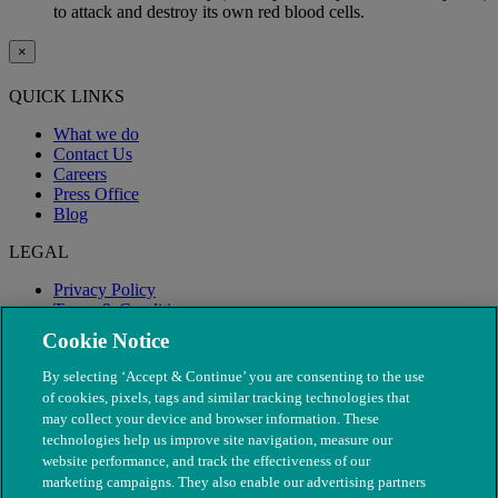
to attack and destroy its own red blood cells.
×
QUICK LINKS
What we do
Contact Us
Careers
Press Office
Blog
LEGAL
Privacy Policy
Terms & Conditions
Modern Slavery
Cookie Notice
By selecting ‘Accept & Continue’ you are consenting to the use
of cookies, pixels, tags and similar tracking technologies that
may collect your device and browser information. These
technologies help us improve site navigation, measure our
website performance, and track the effectiveness of our
marketing campaigns. They also enable our advertising partners