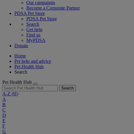
Our campaigns
Become a Corporate Partner
PDSA Pet Store
PDSA Pet Store
Search
Get help
Find us
MyPDSA
Donate
Home
Pet help and advice
Pet Health Hub
Search
Pet Health Hub
Search
A-Z
(H)
A
B
C
D
E
F
G