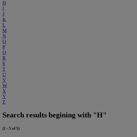
H
I
J
K
L
M
N
O
P
Q
R
S
T
U
V
W
X
Y
Z
Search results begining with "H"
(1 - 5 of 5)