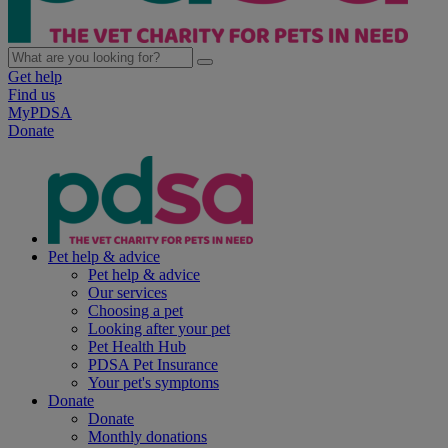
Get help
Find us
MyPDSA
Donate
Pet help & advice
Pet help & advice
Our services
Choosing a pet
Looking after your pet
Pet Health Hub
PDSA Pet Insurance
Your pet's symptoms
Donate
Donate
Monthly donations