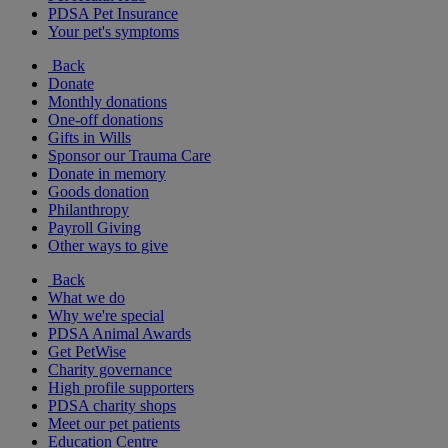
PDSA Pet Insurance
Your pet's symptoms
Back
Donate
Monthly donations
One-off donations
Gifts in Wills
Sponsor our Trauma Care
Donate in memory
Goods donation
Philanthropy
Payroll Giving
Other ways to give
Back
What we do
Why we're special
PDSA Animal Awards
Get PetWise
Charity governance
High profile supporters
PDSA charity shops
Meet our pet patients
Education Centre