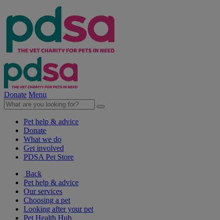
Donate
Menu
Pet help & advice
Donate
What we do
Get involved
PDSA Pet Store
Back
Pet help & advice
Our services
Choosing a pet
Looking after your pet
Pet Health Hub