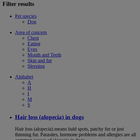
Filter results
Pet species
Dog
Area of concern
Chest
Eating
Eyes
Mouth and Teeth
Skin and fur
Sleeping
Alphabet
A
H
I
M
S
Hair loss (alopecia) in dogs
Hair loss (alopecia) means bald spots, patchy fur or just
thinning fur. Parasites, hormone problems and allergies are all