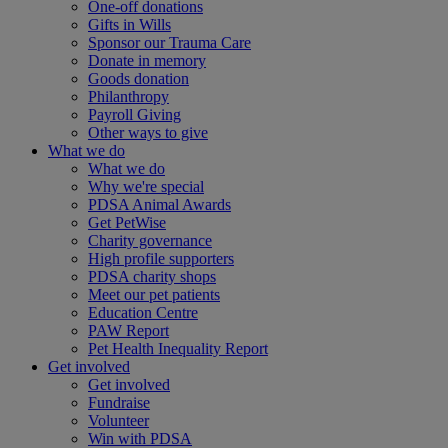
One-off donations
Gifts in Wills
Sponsor our Trauma Care
Donate in memory
Goods donation
Philanthropy
Payroll Giving
Other ways to give
What we do
What we do
Why we're special
PDSA Animal Awards
Get PetWise
Charity governance
High profile supporters
PDSA charity shops
Meet our pet patients
Education Centre
PAW Report
Pet Health Inequality Report
Get involved
Get involved
Fundraise
Volunteer
Win with PDSA