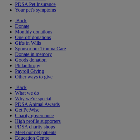
PDSA Pet Insurance
Your pet's symptoms
Back
Donate
Monthly donations
One-off donations
Gifts in Wills
Sponsor our Trauma Care
Donate in memory
Goods donation
Philanthropy
Payroll Giving
Other ways to give
Back
What we do
Why we're special
PDSA Animal Awards
Get PetWise
Charity governance
High profile supporters
PDSA charity shops
Meet our pet patients
Education Centre