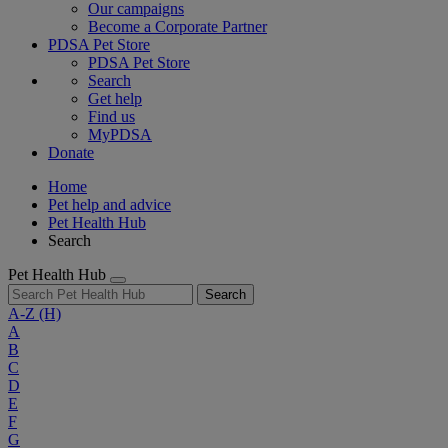
Our campaigns
Become a Corporate Partner
PDSA Pet Store
PDSA Pet Store
Search
Get help
Find us
MyPDSA
Donate
Home
Pet help and advice
Pet Health Hub
Search
Pet Health Hub
Search
A-Z
(H)
A
B
C
D
E
F
G