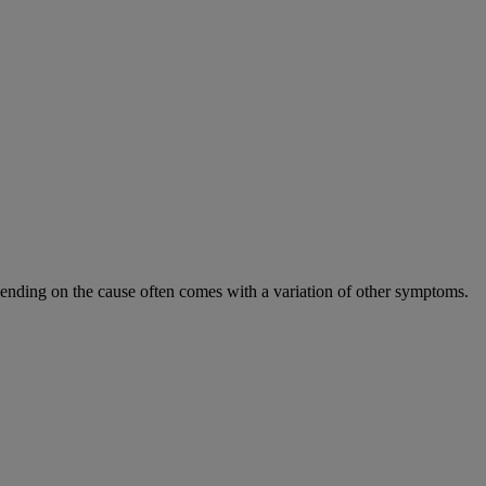
epending on the cause often comes with a variation of other symptoms.