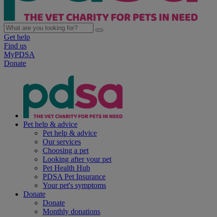
Get help
Find us
MyPDSA
Donate
Pet help & advice
Pet help & advice
Our services
Choosing a pet
Looking after your pet
Pet Health Hub
PDSA Pet Insurance
Your pet's symptoms
Donate
Donate
Monthly donations