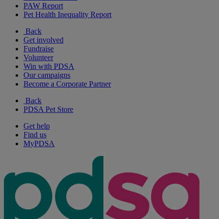
PAW Report
Pet Health Inequality Report
Back
Get involved
Fundraise
Volunteer
Win with PDSA
Our campaigns
Become a Corporate Partner
Back
PDSA Pet Store
Get help
Find us
MyPDSA