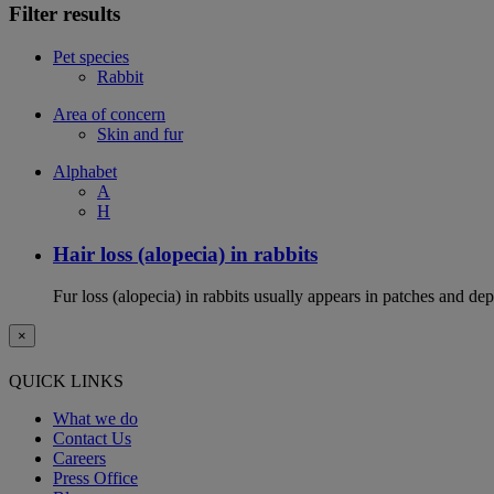
Filter results
Pet species
Rabbit
Area of concern
Skin and fur
Alphabet
A
H
Hair loss (alopecia) in rabbits
Fur loss (alopecia) in rabbits usually appears in patches and d
×
QUICK LINKS
What we do
Contact Us
Careers
Press Office