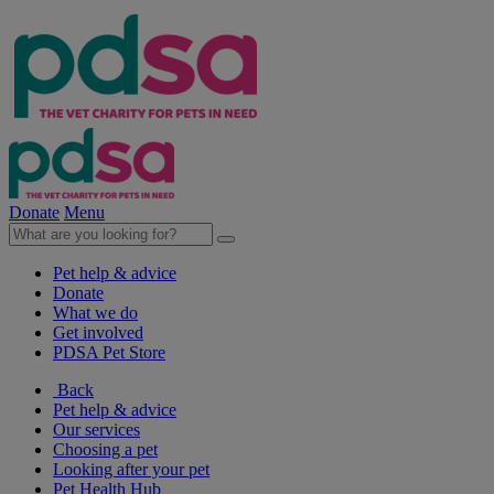
Donate
Menu
Pet help & advice
Donate
What we do
Get involved
PDSA Pet Store
Back
Pet help & advice
Our services
Choosing a pet
Looking after your pet
Pet Health Hub