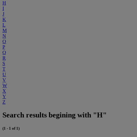
H
I
J
K
L
M
N
O
P
Q
R
S
T
U
V
W
X
Y
Z
Search results begining with "H"
(1 - 1 of 1)