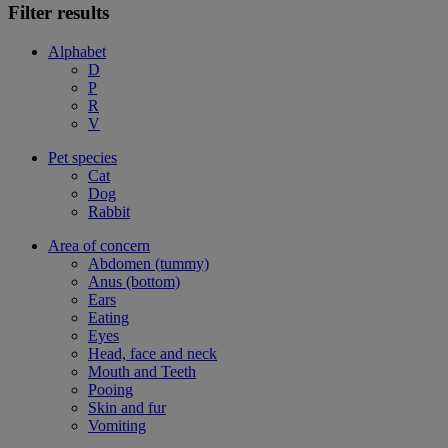
Filter results
Alphabet
D
P
R
V
Pet species
Cat
Dog
Rabbit
Area of concern
Abdomen (tummy)
Anus (bottom)
Ears
Eating
Eyes
Head, face and neck
Mouth and Teeth
Pooing
Skin and fur
Vomiting