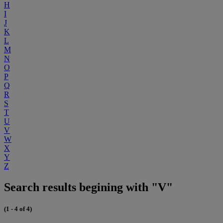
H
I
J
K
L
M
N
O
P
Q
R
S
T
U
V
W
X
Y
Z
Search results begining with "V"
(1 - 4 of 4)