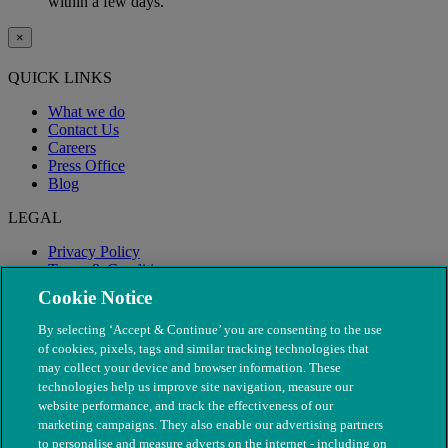
within a few days.
×
QUICK LINKS
What we do
Contact Us
Careers
Press Office
Blog
LEGAL
Privacy Policy
Terms & Conditions
Modern Slavery
Cookie Notice
By selecting ‘Accept & Continue’ you are consenting to the use
of cookies, pixels, tags and similar tracking technologies that
may collect your device and browser information. These
technologies help us improve site navigation, measure our
website performance, and track the effectiveness of our
marketing campaigns. They also enable our advertising partners
to personalise and measure adverts on the internet - including on