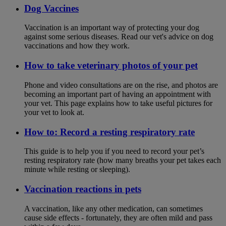
Dog Vaccines
Vaccination is an important way of protecting your dog
against some serious diseases. Read our vet's advice on dog
vaccinations and how they work.
How to take veterinary photos of your pet
Phone and video consultations are on the rise, and photos are
becoming an important part of having an appointment with
your vet. This page explains how to take useful pictures for
your vet to look at.
How to: Record a resting respiratory rate
This guide is to help you if you need to record your pet’s
resting respiratory rate (how many breaths your pet takes each
minute while resting or sleeping).
Vaccination reactions in pets
A vaccination, like any other medication, can sometimes
cause side effects - fortunately, they are often mild and pass