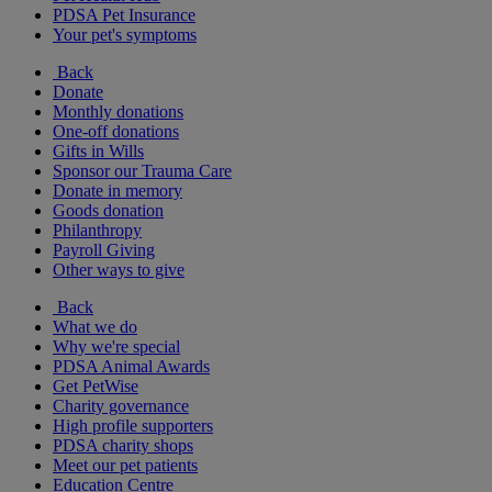
PDSA Pet Insurance
Your pet's symptoms
Back
Donate
Monthly donations
One-off donations
Gifts in Wills
Sponsor our Trauma Care
Donate in memory
Goods donation
Philanthropy
Payroll Giving
Other ways to give
Back
What we do
Why we're special
PDSA Animal Awards
Get PetWise
Charity governance
High profile supporters
PDSA charity shops
Meet our pet patients
Education Centre