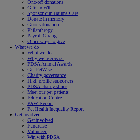
One-off donations
Gifts in Wills
Sponsor our Trauma Care
Donate in memory
Goods donation
Philanthropy
Payroll Giving
Other ways to give
What we do
What we do
Why we're special
PDSA Animal Awards
Get PetWise
Charity governance
High profile supporters
PDSA charity shops
Meet our pet patients
Education Centre
PAW Report
Pet Health Inequality Report
Get involved
Get involved
Fundraise
Volunteer
Win with PDSA