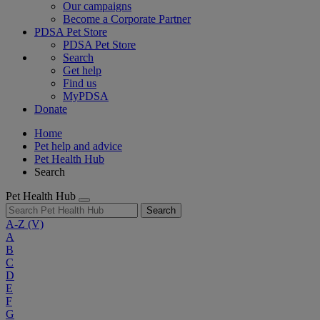
Our campaigns
Become a Corporate Partner
PDSA Pet Store
PDSA Pet Store
Search
Get help
Find us
MyPDSA
Donate
Home
Pet help and advice
Pet Health Hub
Search
Pet Health Hub
Search
A-Z
(V)
A
B
C
D
E
F
G