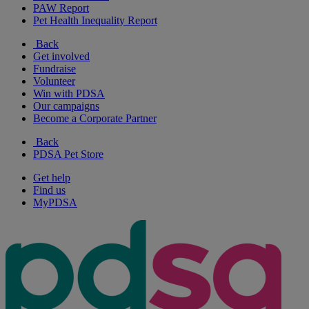
PAW Report
Pet Health Inequality Report
Back
Get involved
Fundraise
Volunteer
Win with PDSA
Our campaigns
Become a Corporate Partner
Back
PDSA Pet Store
Get help
Find us
MyPDSA