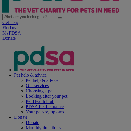
Get help
Find us
MyPDSA
Donate
Pet help & advice
Pet help & advice
Our services
Choosing a pet
Looking after your pet
Pet Health Hub
PDSA Pet Insurance
Your pet's symptoms
Donate
Donate
Monthly donations