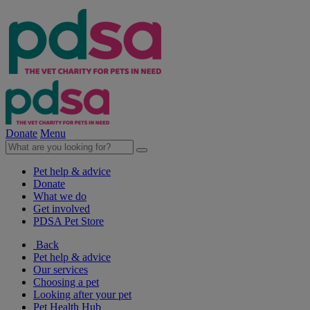
Donate
Menu
Pet help & advice
Donate
What we do
Get involved
PDSA Pet Store
Back
Pet help & advice
Our services
Choosing a pet
Looking after your pet
Pet Health Hub