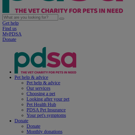
Get help
Find us
MyPDSA
Donate
Pet help & advice
Pet help & advice
Our services
Choosing a pet
Looking after your pet
Pet Health Hub
PDSA Pet Insurance
Your pet's symptoms
Donate
Donate
Monthly donations