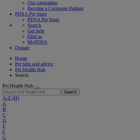
Our campaigns
Become a Corporate Partner
PDSA Pet Store
PDSA Pet Store
Search
Get help
Find us
MyPDSA
Donate
Home
Pet help and advice
Pet Health Hub
Search
Pet Health Hub
Search
A-Z
(H)
A
B
C
D
E
F
G