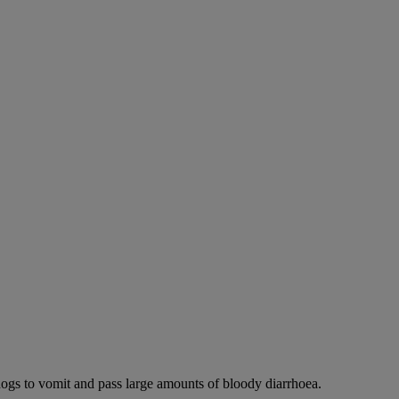
dogs to vomit and pass large amounts of bloody diarrhoea.