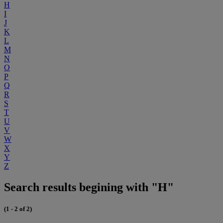
H
I
J
K
L
M
N
O
P
Q
R
S
T
U
V
W
X
Y
Z
Search results begining with "H"
(1 - 2 of 2)