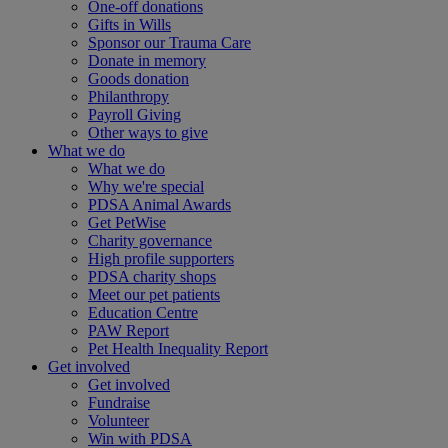
One-off donations
Gifts in Wills
Sponsor our Trauma Care
Donate in memory
Goods donation
Philanthropy
Payroll Giving
Other ways to give
What we do
What we do
Why we're special
PDSA Animal Awards
Get PetWise
Charity governance
High profile supporters
PDSA charity shops
Meet our pet patients
Education Centre
PAW Report
Pet Health Inequality Report
Get involved
Get involved
Fundraise
Volunteer
Win with PDSA