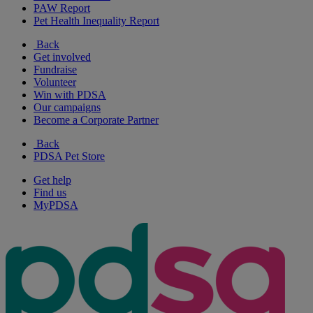
PAW Report
Pet Health Inequality Report
Back
Get involved
Fundraise
Volunteer
Win with PDSA
Our campaigns
Become a Corporate Partner
Back
PDSA Pet Store
Get help
Find us
MyPDSA