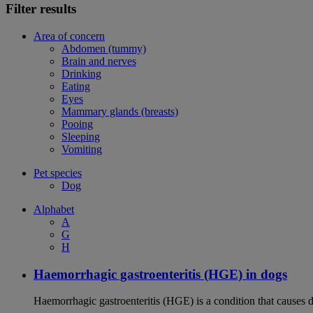
Filter results
Area of concern
Abdomen (tummy)
Brain and nerves
Drinking
Eating
Eyes
Mammary glands (breasts)
Pooing
Sleeping
Vomiting
Pet species
Dog
Alphabet
A
G
H
Haemorrhagic gastroenteritis (HGE) in dogs
Haemorrhagic gastroenteritis (HGE) is a condition that causes 