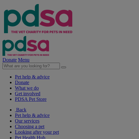
Donate
Menu
Pet help & advice
Donate
What we do
Get involved
PDSA Pet Store
Back
Pet help & advice
Our services
Choosing a pet
Looking after your pet
Pet Health Hub