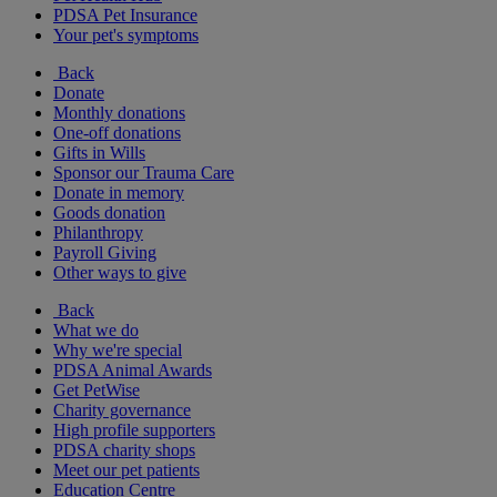
PDSA Pet Insurance
Your pet's symptoms
Back
Donate
Monthly donations
One-off donations
Gifts in Wills
Sponsor our Trauma Care
Donate in memory
Goods donation
Philanthropy
Payroll Giving
Other ways to give
Back
What we do
Why we're special
PDSA Animal Awards
Get PetWise
Charity governance
High profile supporters
PDSA charity shops
Meet our pet patients
Education Centre