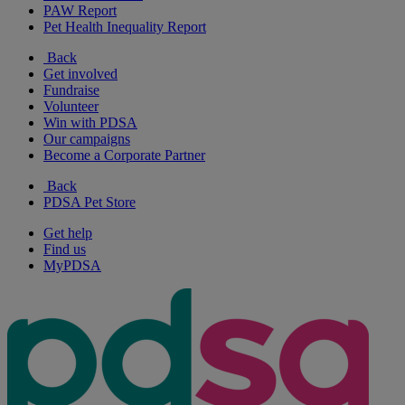
PAW Report
Pet Health Inequality Report
Back
Get involved
Fundraise
Volunteer
Win with PDSA
Our campaigns
Become a Corporate Partner
Back
PDSA Pet Store
Get help
Find us
MyPDSA