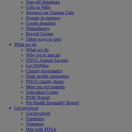
One-off donations
Gifts in Wills
Sponsor our Trauma Care
Donate in memory
Goods donation
Philanthropy
Payroll Giving
Other ways to give
What we do
What we do
Why we're special
PDSA Animal Awards
Get PetWise
Charity governance
High profile supporters
PDSA charity shops
Meet our pet patients
Education Centre
PAW Report
Pet Health Inequality Report
Get involved
Get involved
Fundraise
Volunteer
Win with PDSA