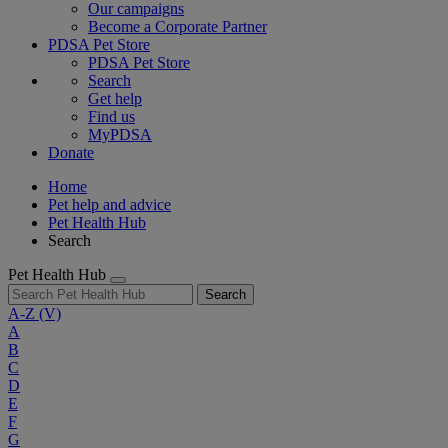
Our campaigns
Become a Corporate Partner
PDSA Pet Store
PDSA Pet Store
Search
Get help
Find us
MyPDSA
Donate
Home
Pet help and advice
Pet Health Hub
Search
Pet Health Hub
Search
A-Z
(V)
A
B
C
D
E
F
G