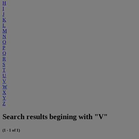
H
I
J
K
L
M
N
O
P
Q
R
S
T
U
V
W
X
Y
Z
Search results begining with "V"
(1 - 1 of 1)