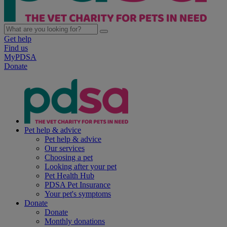
Get help
Find us
MyPDSA
Donate
Pet help & advice
Pet help & advice
Our services
Choosing a pet
Looking after your pet
Pet Health Hub
PDSA Pet Insurance
Your pet's symptoms
Donate
Donate
Monthly donations