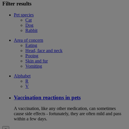
Filter results
Pet species
Cat
Dog
Rabbit
Area of concern
Eating
Head, face and neck
Pooing
Skin and fur
Vomiting
Alphabet
R
V
Vaccination reactions in pets
A vaccination, like any other medication, can sometimes
cause side effects - fortunately, they are often mild and pass
within a few days.