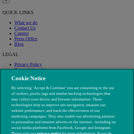
×
QUICK LINKS
What we do
Contact Us
Careers
Press Office
Blog
LEGAL
Privacy Policy
Terms & Conditions
Modern Slavery
Cookie Notice
By selecting ‘Accept & Continue’ you are consenting to the use
of cookies, pixels, tags and similar tracking technologies that
may collect your device and browser information. These
technologies help us improve site navigation, measure our
website performance, and track the effectiveness of our
marketing campaigns. They also enable our advertising partners
to personalise and measure adverts on the internet - including on
social media platforms from Facebook, Google and Instagram.
Please visit our
privacy notice
for more information. If you do