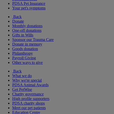
PDSA Pet Insurance
Your pet's symptoms
Back
Donate
Monthly donations
One-off donations
Gifts in Wills
Sponsor our Trauma Care
Donate in memory
Goods donation
Philanthropy
Payroll Giving
Other ways to give
Back
What we do
Why we're special
PDSA Animal Awards
Get PetWise
Charity governance
High profile supporters
PDSA charity shops
Meet our pet patients
Education Centre