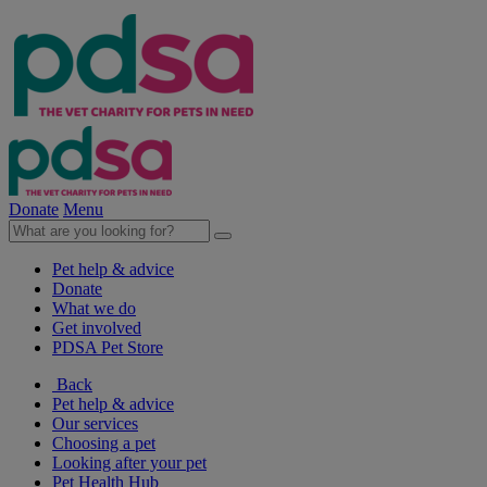
Donate
Menu
Pet help & advice
Donate
What we do
Get involved
PDSA Pet Store
Back
Pet help & advice
Our services
Choosing a pet
Looking after your pet
Pet Health Hub