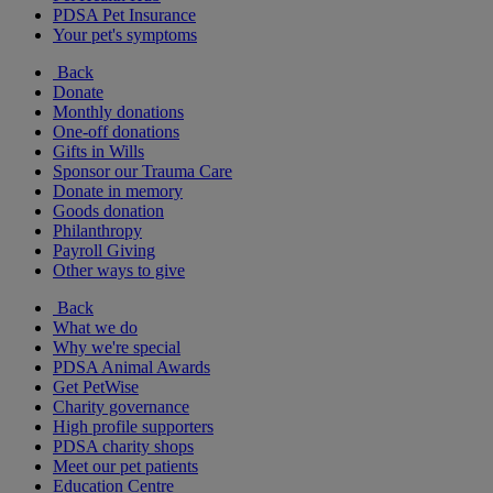
PDSA Pet Insurance
Your pet's symptoms
Back
Donate
Monthly donations
One-off donations
Gifts in Wills
Sponsor our Trauma Care
Donate in memory
Goods donation
Philanthropy
Payroll Giving
Other ways to give
Back
What we do
Why we're special
PDSA Animal Awards
Get PetWise
Charity governance
High profile supporters
PDSA charity shops
Meet our pet patients
Education Centre