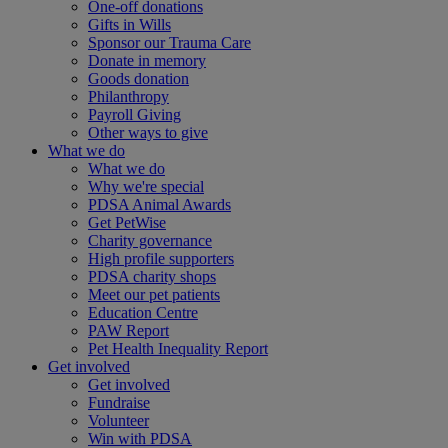
One-off donations
Gifts in Wills
Sponsor our Trauma Care
Donate in memory
Goods donation
Philanthropy
Payroll Giving
Other ways to give
What we do
What we do
Why we're special
PDSA Animal Awards
Get PetWise
Charity governance
High profile supporters
PDSA charity shops
Meet our pet patients
Education Centre
PAW Report
Pet Health Inequality Report
Get involved
Get involved
Fundraise
Volunteer
Win with PDSA