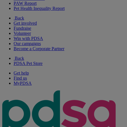
PAW Report
Pet Health Inequality Report
Back
Get involved
Fundraise
Volunteer
Win with PDSA
Our campaigns
Become a Corporate Partner
Back
PDSA Pet Store
Get help
Find us
MyPDSA