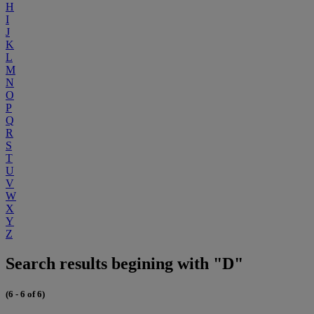
H
I
J
K
L
M
N
O
P
Q
R
S
T
U
V
W
X
Y
Z
Search results begining with "D"
(6 - 6 of 6)