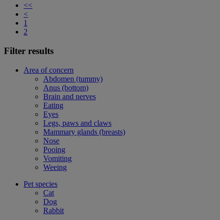
<<
<
1
2
Filter results
Area of concern
Abdomen (tummy)
Anus (bottom)
Brain and nerves
Eating
Eyes
Legs, paws and claws
Mammary glands (breasts)
Nose
Pooing
Vomiting
Weeing
Pet species
Cat
Dog
Rabbit