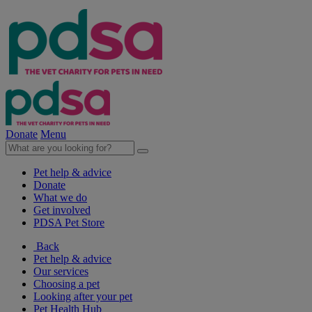
Donate
Menu
Pet help & advice
Donate
What we do
Get involved
PDSA Pet Store
Back
Pet help & advice
Our services
Choosing a pet
Looking after your pet
Pet Health Hub