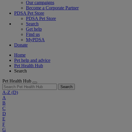
Our campaigns
Become a Corporate Partner
PDSA Pet Store
PDSA Pet Store
Search
Get help
Find us
MyPDSA
Donate
Home
Pet help and advice
Pet Health Hub
Search
Pet Health Hub
Search
A-Z
(D)
A
B
C
D
E
F
G