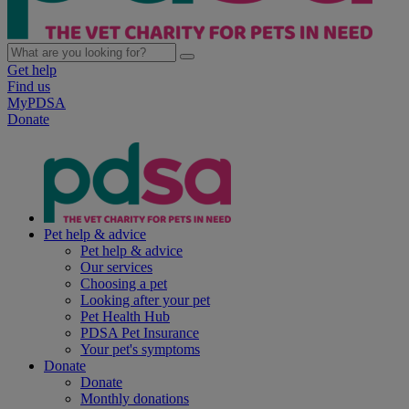
Get help
Find us
MyPDSA
Donate
Pet help & advice
Pet help & advice
Our services
Choosing a pet
Looking after your pet
Pet Health Hub
PDSA Pet Insurance
Your pet's symptoms
Donate
Donate
Monthly donations