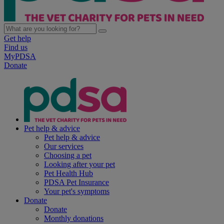
Get help
Find us
MyPDSA
Donate
Pet help & advice
Pet help & advice
Our services
Choosing a pet
Looking after your pet
Pet Health Hub
PDSA Pet Insurance
Your pet's symptoms
Donate
Donate
Monthly donations