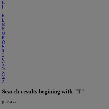
H
I
J
K
L
M
N
O
P
Q
R
S
T
U
V
W
X
Y
Z
Search results begining with "T"
(1 - 2 of 2)