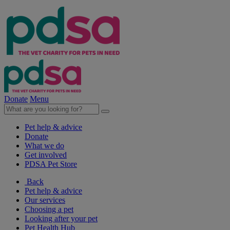
Donate
Menu
Pet help & advice
Donate
What we do
Get involved
PDSA Pet Store
Back
Pet help & advice
Our services
Choosing a pet
Looking after your pet
Pet Health Hub