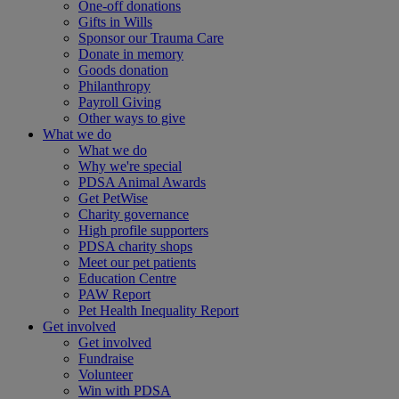
One-off donations
Gifts in Wills
Sponsor our Trauma Care
Donate in memory
Goods donation
Philanthropy
Payroll Giving
Other ways to give
What we do
What we do
Why we're special
PDSA Animal Awards
Get PetWise
Charity governance
High profile supporters
PDSA charity shops
Meet our pet patients
Education Centre
PAW Report
Pet Health Inequality Report
Get involved
Get involved
Fundraise
Volunteer
Win with PDSA