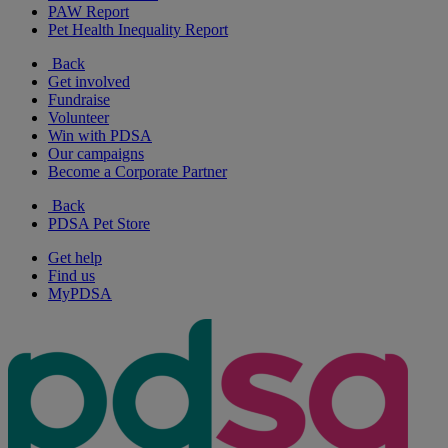
PAW Report
Pet Health Inequality Report
Back
Get involved
Fundraise
Volunteer
Win with PDSA
Our campaigns
Become a Corporate Partner
Back
PDSA Pet Store
Get help
Find us
MyPDSA