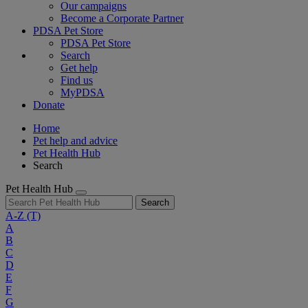
Our campaigns
Become a Corporate Partner
PDSA Pet Store
PDSA Pet Store
Search
Get help
Find us
MyPDSA
Donate
Home
Pet help and advice
Pet Health Hub
Search
Pet Health Hub
Search
A-Z
(T)
A
B
C
D
E
F
G