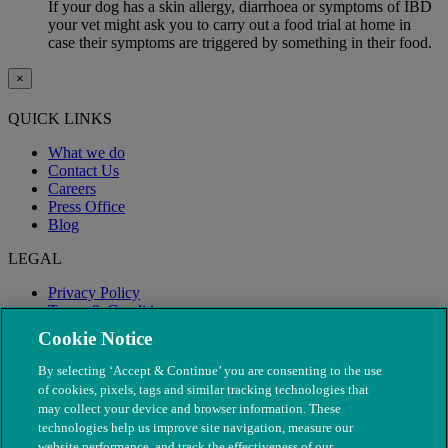
If your dog has a skin allergy, diarrhoea or symptoms of IBD
your vet might ask you to carry out a food trial at home in
case their symptoms are triggered by something in their food.
×
QUICK LINKS
What we do
Contact Us
Careers
Press Office
Blog
LEGAL
Privacy Policy
Terms & Conditions
Modern Slavery
Cookie Notice
By selecting ‘Accept & Continue’ you are consenting to the use
of cookies, pixels, tags and similar tracking technologies that
may collect your device and browser information. These
technologies help us improve site navigation, measure our
website performance, and track the effectiveness of our