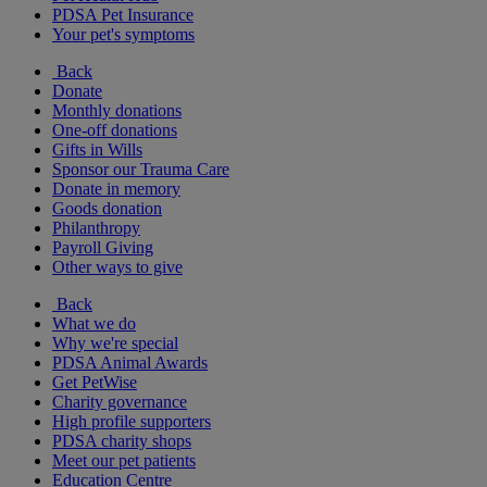
PDSA Pet Insurance
Your pet's symptoms
Back
Donate
Monthly donations
One-off donations
Gifts in Wills
Sponsor our Trauma Care
Donate in memory
Goods donation
Philanthropy
Payroll Giving
Other ways to give
Back
What we do
Why we're special
PDSA Animal Awards
Get PetWise
Charity governance
High profile supporters
PDSA charity shops
Meet our pet patients
Education Centre