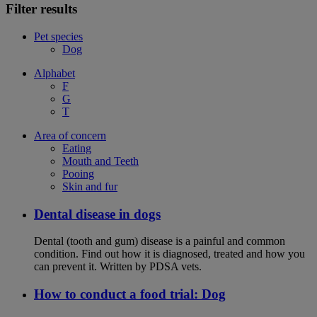
Filter results
Pet species
Dog
Alphabet
F
G
T
Area of concern
Eating
Mouth and Teeth
Pooing
Skin and fur
Dental disease in dogs
Dental (tooth and gum) disease is a painful and common
condition. Find out how it is diagnosed, treated and how you
can prevent it. Written by PDSA vets.
How to conduct a food trial: Dog