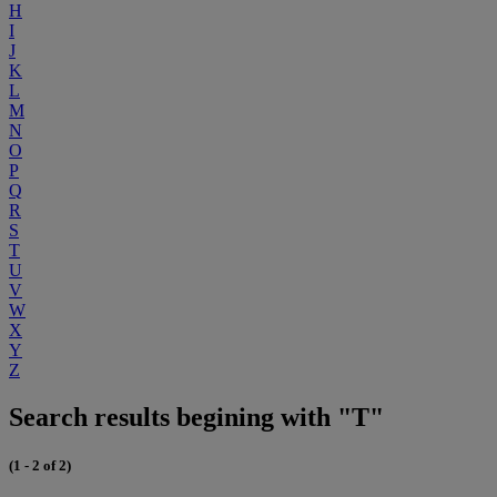
H
I
J
K
L
M
N
O
P
Q
R
S
T
U
V
W
X
Y
Z
Search results begining with "T"
(1 - 2 of 2)