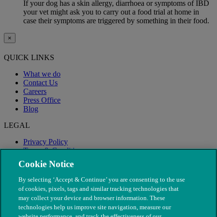
If your dog has a skin allergy, diarrhoea or symptoms of IBD
your vet might ask you to carry out a food trial at home in
case their symptoms are triggered by something in their food.
×
QUICK LINKS
What we do
Contact Us
Careers
Press Office
Blog
LEGAL
Privacy Policy
Terms & Conditions
Modern Slavery
Cookie Notice
By selecting ‘Accept & Continue’ you are consenting to the use
of cookies, pixels, tags and similar tracking technologies that
may collect your device and browser information. These
technologies help us improve site navigation, measure our
website performance, and track the effectiveness of our