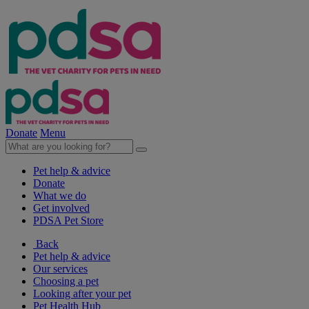
Donate
Menu
Pet help & advice
Donate
What we do
Get involved
PDSA Pet Store
Back
Pet help & advice
Our services
Choosing a pet
Looking after your pet
Pet Health Hub