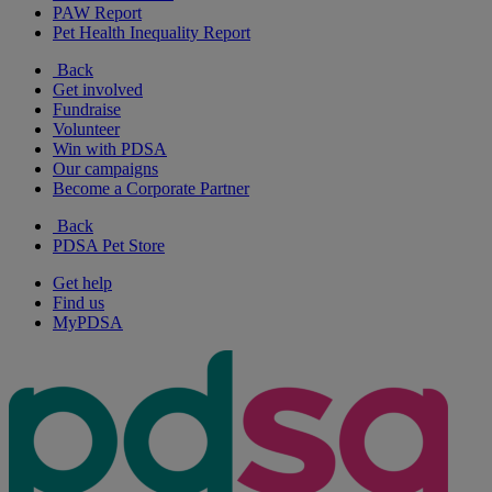
PAW Report
Pet Health Inequality Report
Back
Get involved
Fundraise
Volunteer
Win with PDSA
Our campaigns
Become a Corporate Partner
Back
PDSA Pet Store
Get help
Find us
MyPDSA