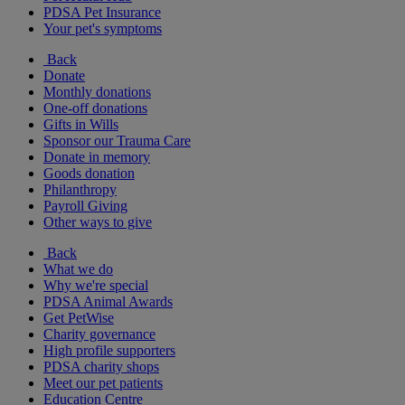
PDSA Pet Insurance
Your pet's symptoms
Back
Donate
Monthly donations
One-off donations
Gifts in Wills
Sponsor our Trauma Care
Donate in memory
Goods donation
Philanthropy
Payroll Giving
Other ways to give
Back
What we do
Why we're special
PDSA Animal Awards
Get PetWise
Charity governance
High profile supporters
PDSA charity shops
Meet our pet patients
Education Centre