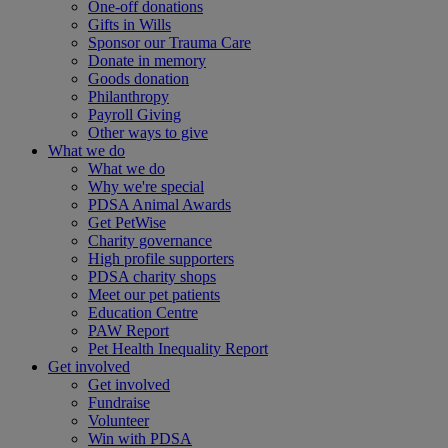
One-off donations
Gifts in Wills
Sponsor our Trauma Care
Donate in memory
Goods donation
Philanthropy
Payroll Giving
Other ways to give
What we do
What we do
Why we're special
PDSA Animal Awards
Get PetWise
Charity governance
High profile supporters
PDSA charity shops
Meet our pet patients
Education Centre
PAW Report
Pet Health Inequality Report
Get involved
Get involved
Fundraise
Volunteer
Win with PDSA