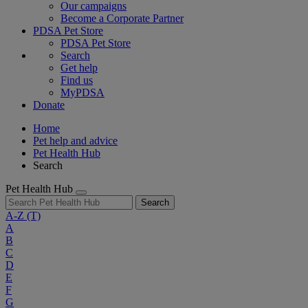
Our campaigns
Become a Corporate Partner
PDSA Pet Store
PDSA Pet Store
Search
Get help
Find us
MyPDSA
Donate
Home
Pet help and advice
Pet Health Hub
Search
Pet Health Hub
Search
A-Z
(T)
A
B
C
D
E
F
G