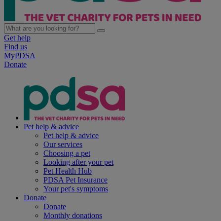
Get help
Find us
MyPDSA
Donate
Pet help & advice
Pet help & advice
Our services
Choosing a pet
Looking after your pet
Pet Health Hub
PDSA Pet Insurance
Your pet's symptoms
Donate
Donate
Monthly donations