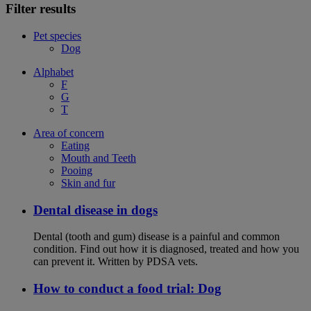
Filter results
Pet species
Dog
Alphabet
F
G
T
Area of concern
Eating
Mouth and Teeth
Pooing
Skin and fur
Dental disease in dogs
Dental (tooth and gum) disease is a painful and common
condition. Find out how it is diagnosed, treated and how you
can prevent it. Written by PDSA vets.
How to conduct a food trial: Dog