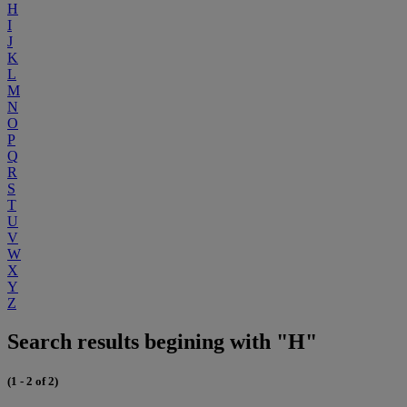
H
I
J
K
L
M
N
O
P
Q
R
S
T
U
V
W
X
Y
Z
Search results begining with "H"
(1 - 2 of 2)