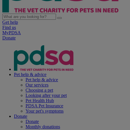
Get help
Find us
MyPDSA
Donate
Pet help & advice
Pet help & advice
Our services
Choosing a pet
Looking after your pet
Pet Health Hub
PDSA Pet Insurance
Your pet's symptoms
Donate
Donate
Monthly donations