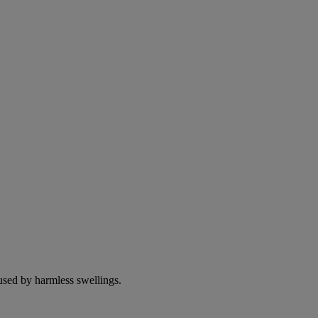
used by harmless swellings.