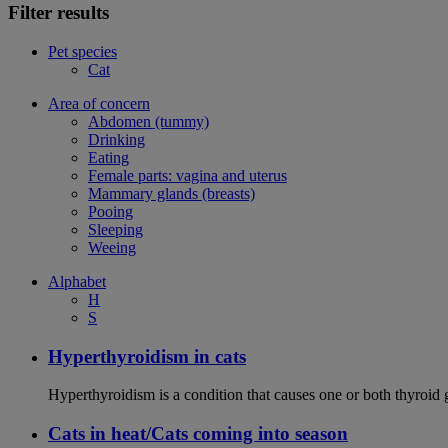
Filter results
Pet species
Cat
Area of concern
Abdomen (tummy)
Drinking
Eating
Female parts: vagina and uterus
Mammary glands (breasts)
Pooing
Sleeping
Weeing
Alphabet
H
S
Hyperthyroidism in cats
Hyperthyroidism is a condition that causes one or both thyroid
Cats in heat/Cats coming into season