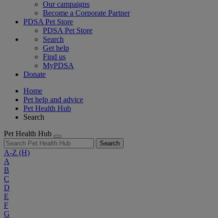
Our campaigns
Become a Corporate Partner
PDSA Pet Store
PDSA Pet Store
Search
Get help
Find us
MyPDSA
Donate
Home
Pet help and advice
Pet Health Hub
Search
Pet Health Hub
Search
A-Z
(H)
A
B
C
D
E
F
G