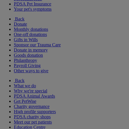
PDSA Pet Insurance
Your pet's symptoms
Back
Donate
Monthly donations
One-off donations
Gifts in Wills
Sponsor our Trauma Care
Donate in memory
Goods donation
Philanthropy
Payroll Giving
Other ways to give
Back
What we do
Why we're special
PDSA Animal Awards
Get PetWise
Charity governance
High profile supporters
PDSA charity shops
Meet our pet patients
Education Centre