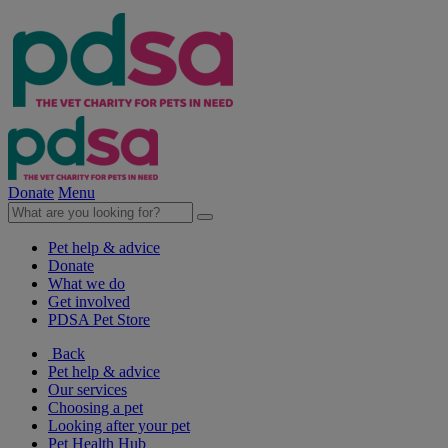
Donate
Menu
Pet help & advice
Donate
What we do
Get involved
PDSA Pet Store
Back
Pet help & advice
Our services
Choosing a pet
Looking after your pet
Pet Health Hub