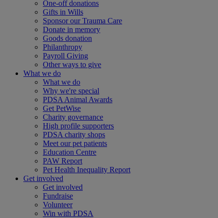
One-off donations
Gifts in Wills
Sponsor our Trauma Care
Donate in memory
Goods donation
Philanthropy
Payroll Giving
Other ways to give
What we do
What we do
Why we're special
PDSA Animal Awards
Get PetWise
Charity governance
High profile supporters
PDSA charity shops
Meet our pet patients
Education Centre
PAW Report
Pet Health Inequality Report
Get involved
Get involved
Fundraise
Volunteer
Win with PDSA