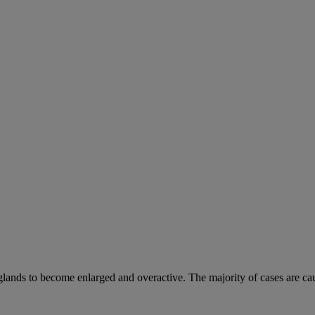
 glands to become enlarged and overactive. The majority of cases are ca