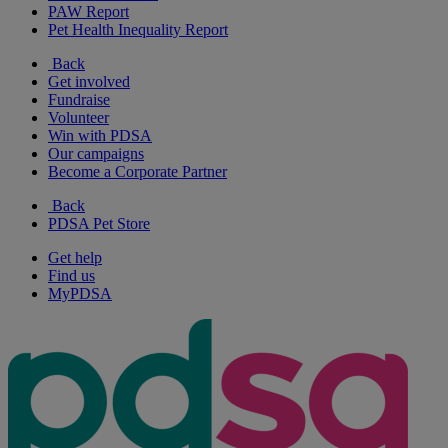
PAW Report
Pet Health Inequality Report
Back
Get involved
Fundraise
Volunteer
Win with PDSA
Our campaigns
Become a Corporate Partner
Back
PDSA Pet Store
Get help
Find us
MyPDSA