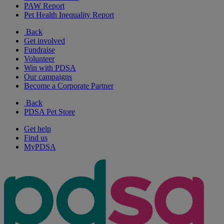
PAW Report
Pet Health Inequality Report
Back
Get involved
Fundraise
Volunteer
Win with PDSA
Our campaigns
Become a Corporate Partner
Back
PDSA Pet Store
Get help
Find us
MyPDSA