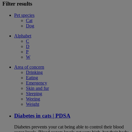
Filter results
Pet species
Cat
Dog
Alphabet
C
D
P
W
Area of concern
Drinking
Eating
Emergency
Skin and fur
Sleeping
Weeing
Weight
Diabetes in cats | PDSA
Diabetes prevents your cat being able to control their blood