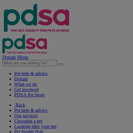
Donate
Menu
Pet help & advice
Donate
What we do
Get involved
PDSA Pet Store
Back
Pet help & advice
Our services
Choosing a pet
Looking after your pet
Pet Health Hub