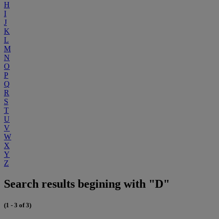
H
I
J
K
L
M
N
O
P
Q
R
S
T
U
V
W
X
Y
Z
Search results begining with "D"
(1 - 3 of 3)