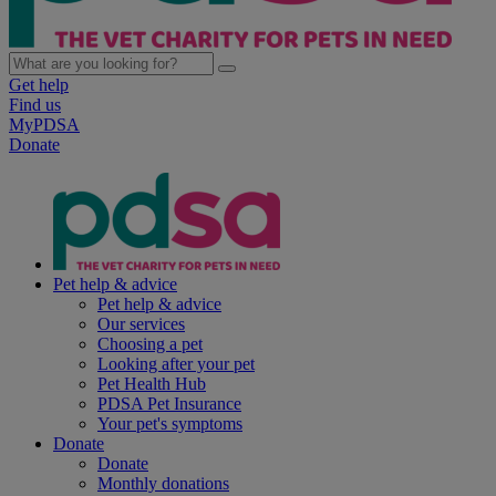
Get help
Find us
MyPDSA
Donate
Pet help & advice
Pet help & advice
Our services
Choosing a pet
Looking after your pet
Pet Health Hub
PDSA Pet Insurance
Your pet's symptoms
Donate
Donate
Monthly donations