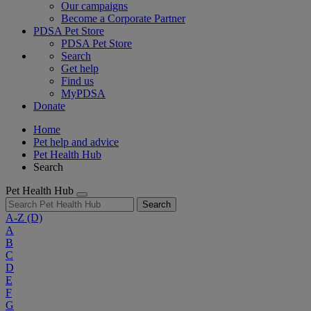
Our campaigns
Become a Corporate Partner
PDSA Pet Store
PDSA Pet Store
Search
Get help
Find us
MyPDSA
Donate
Home
Pet help and advice
Pet Health Hub
Search
Pet Health Hub
Search
A-Z
(D)
A
B
C
D
E
F
G