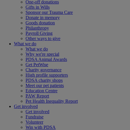
One-off donations
Gifts in Wills
Sponsor our Trauma Care
Donate in memory
Goods donation
Philanthropy
Payroll Giving
Other ways to give
What we do
What we do
Why we're special
PDSA Animal Awards
Get PetWise
Charity governance
High profile supporters
PDSA charity shops
Meet our pet patients
Education Centre
PAW Report
Pet Health Inequality Report
Get involved
Get involved
Fundraise
Volunteer
Win with PDSA