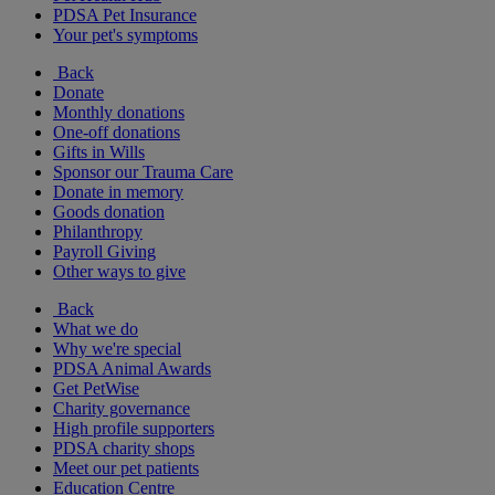
PDSA Pet Insurance
Your pet's symptoms
Back
Donate
Monthly donations
One-off donations
Gifts in Wills
Sponsor our Trauma Care
Donate in memory
Goods donation
Philanthropy
Payroll Giving
Other ways to give
Back
What we do
Why we're special
PDSA Animal Awards
Get PetWise
Charity governance
High profile supporters
PDSA charity shops
Meet our pet patients
Education Centre