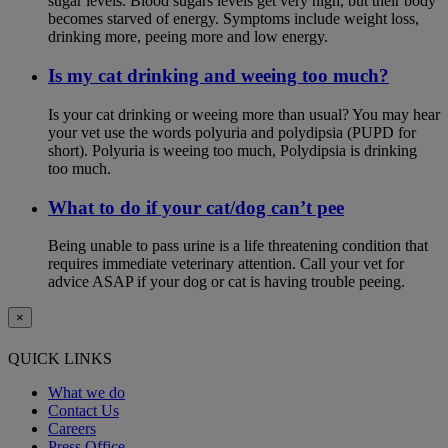
sugar levels. Blood sugars levels get very high, but their body
becomes starved of energy. Symptoms include weight loss,
drinking more, peeing more and low energy.
Is my cat drinking and weeing too much?
Is your cat drinking or weeing more than usual? You may hear
your vet use the words polyuria and polydipsia (PUPD for
short). Polyuria is weeing too much, Polydipsia is drinking
too much.
What to do if your cat/dog can’t pee
Being unable to pass urine is a life threatening condition that
requires immediate veterinary attention. Call your vet for
advice ASAP if your dog or cat is having trouble peeing.
×
QUICK LINKS
What we do
Contact Us
Careers
Press Office