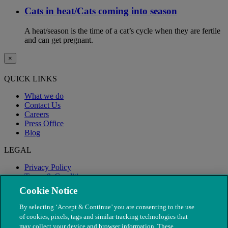
Cats in heat/Cats coming into season
A heat/season is the time of a cat’s cycle when they are fertile
and can get pregnant.
×
QUICK LINKS
What we do
Contact Us
Careers
Press Office
Blog
LEGAL
Privacy Policy
Terms & Conditions
Modern Slavery
Cookie Notice
By selecting ‘Accept & Continue’ you are consenting to the use
of cookies, pixels, tags and similar tracking technologies that
may collect your device and browser information. These