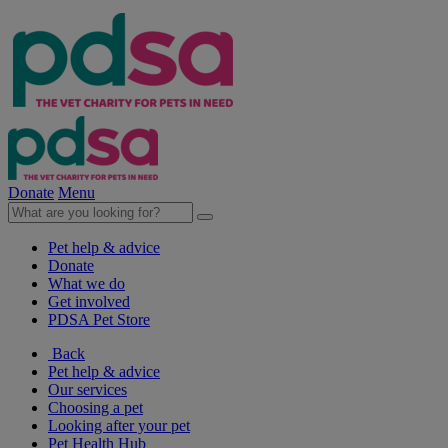
Donate
Menu
Pet help & advice
Donate
What we do
Get involved
PDSA Pet Store
Back
Pet help & advice
Our services
Choosing a pet
Looking after your pet
Pet Health Hub