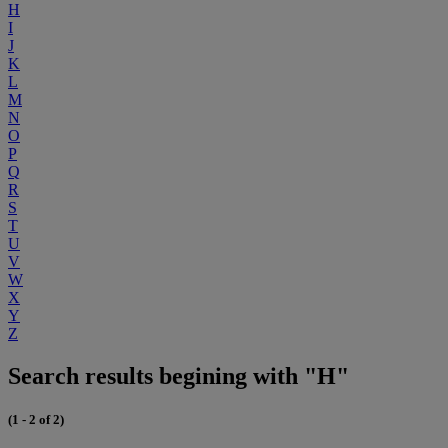
H
I
J
K
L
M
N
O
P
Q
R
S
T
U
V
W
X
Y
Z
Search results begining with "H"
(1 - 2 of 2)