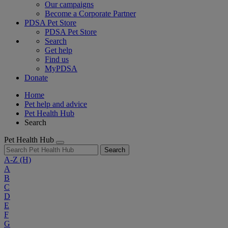
Our campaigns
Become a Corporate Partner
PDSA Pet Store
PDSA Pet Store
Search
Get help
Find us
MyPDSA
Donate
Home
Pet help and advice
Pet Health Hub
Search
Pet Health Hub
Search
A-Z
(H)
A
B
C
D
E
F
G