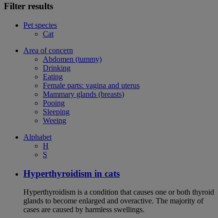
Filter results
Pet species
Cat
Area of concern
Abdomen (tummy)
Drinking
Eating
Female parts: vagina and uterus
Mammary glands (breasts)
Pooing
Sleeping
Weeing
Alphabet
H
S
Hyperthyroidism in cats
Hyperthyroidism is a condition that causes one or both thyroid
glands to become enlarged and overactive. The majority of
cases are caused by harmless swellings.