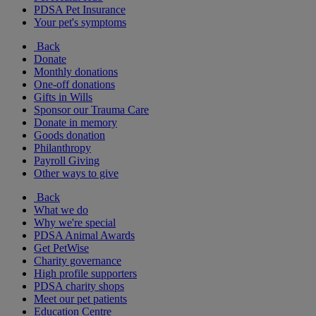
PDSA Pet Insurance
Your pet's symptoms
Back
Donate
Monthly donations
One-off donations
Gifts in Wills
Sponsor our Trauma Care
Donate in memory
Goods donation
Philanthropy
Payroll Giving
Other ways to give
Back
What we do
Why we're special
PDSA Animal Awards
Get PetWise
Charity governance
High profile supporters
PDSA charity shops
Meet our pet patients
Education Centre