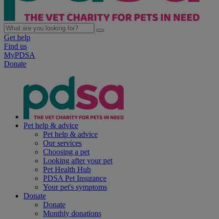
Get help
Find us
MyPDSA
Donate
Pet help & advice
Pet help & advice
Our services
Choosing a pet
Looking after your pet
Pet Health Hub
PDSA Pet Insurance
Your pet's symptoms
Donate
Donate
Monthly donations