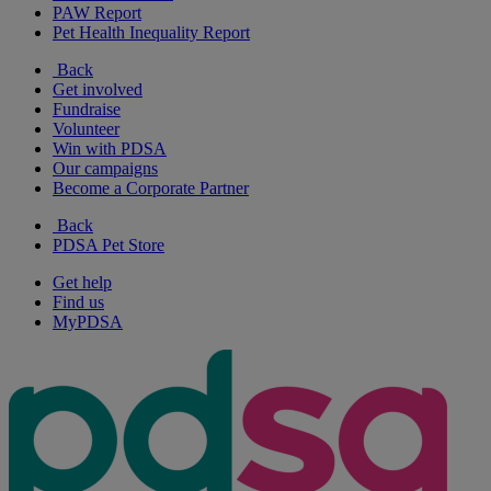
PAW Report
Pet Health Inequality Report
Back
Get involved
Fundraise
Volunteer
Win with PDSA
Our campaigns
Become a Corporate Partner
Back
PDSA Pet Store
Get help
Find us
MyPDSA