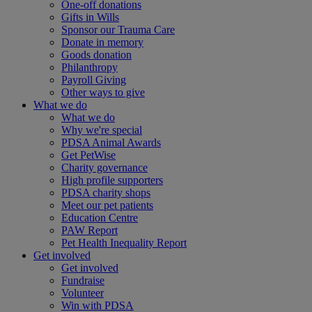
One-off donations
Gifts in Wills
Sponsor our Trauma Care
Donate in memory
Goods donation
Philanthropy
Payroll Giving
Other ways to give
What we do
What we do
Why we're special
PDSA Animal Awards
Get PetWise
Charity governance
High profile supporters
PDSA charity shops
Meet our pet patients
Education Centre
PAW Report
Pet Health Inequality Report
Get involved
Get involved
Fundraise
Volunteer
Win with PDSA