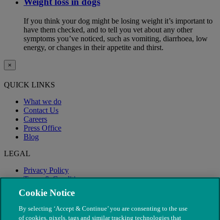
Weight loss in dogs
If you think your dog might be losing weight it’s important to
have them checked, and to tell you vet about any other
symptoms you’ve noticed, such as vomiting, diarrhoea, low
energy, or changes in their appetite and thirst.
×
QUICK LINKS
What we do
Contact Us
Careers
Press Office
Blog
LEGAL
Privacy Policy
Terms & Conditions
Modern Slavery
Cookie Notice
By selecting ‘Accept & Continue’ you are consenting to the use
of cookies, pixels, tags and similar tracking technologies that