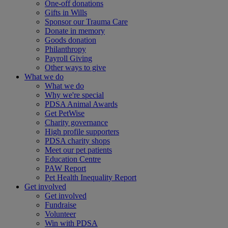
One-off donations
Gifts in Wills
Sponsor our Trauma Care
Donate in memory
Goods donation
Philanthropy
Payroll Giving
Other ways to give
What we do
What we do
Why we're special
PDSA Animal Awards
Get PetWise
Charity governance
High profile supporters
PDSA charity shops
Meet our pet patients
Education Centre
PAW Report
Pet Health Inequality Report
Get involved
Get involved
Fundraise
Volunteer
Win with PDSA