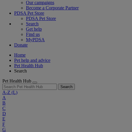
Our campaigns
Become a Corporate Partner
PDSA Pet Store
PDSA Pet Store
Search
Get help
Find us
MyPDSA
Donate
Home
Pet help and advice
Pet Health Hub
Search
Pet Health Hub
Search
A-Z
(L)
A
B
C
D
E
F
G