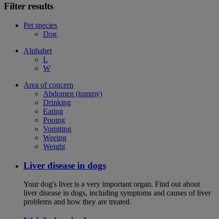
Filter results
Pet species
Dog
Alphabet
L
W
Area of concern
Abdomen (tummy)
Drinking
Eating
Pooing
Vomiting
Weeing
Weight
Liver disease in dogs
Your dog's liver is a very important organ. Find out about
liver disease in dogs, including symptoms and causes of liver
problems and how they are treated.