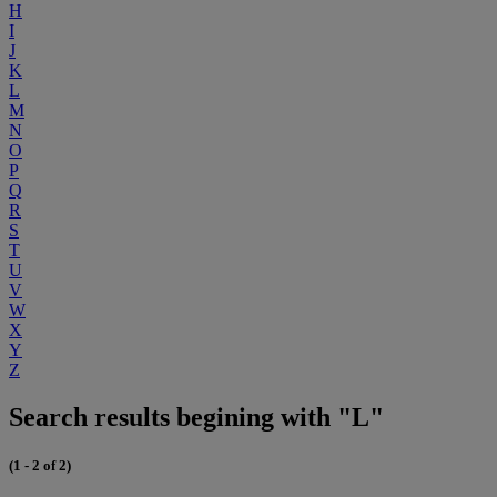
H
I
J
K
L
M
N
O
P
Q
R
S
T
U
V
W
X
Y
Z
Search results begining with "L"
(1 - 2 of 2)