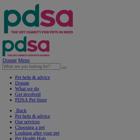
Donate
Menu
Pet help & advice
Donate
What we do
Get involved
PDSA Pet Store
Back
Pet help & advice
Our services
Choosing a pet
Looking after your pet
Pet Health Hub