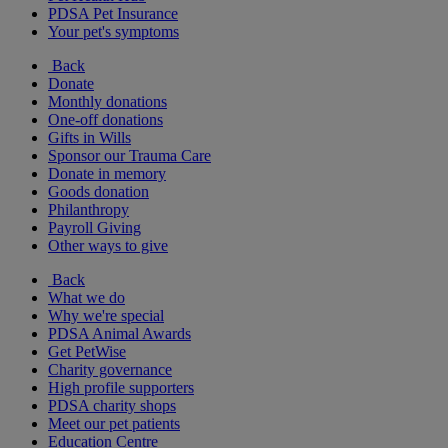
PDSA Pet Insurance
Your pet's symptoms
Back
Donate
Monthly donations
One-off donations
Gifts in Wills
Sponsor our Trauma Care
Donate in memory
Goods donation
Philanthropy
Payroll Giving
Other ways to give
Back
What we do
Why we're special
PDSA Animal Awards
Get PetWise
Charity governance
High profile supporters
PDSA charity shops
Meet our pet patients
Education Centre