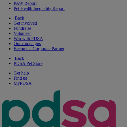
PAW Report
Pet Health Inequality Report
Back
Get involved
Fundraise
Volunteer
Win with PDSA
Our campaigns
Become a Corporate Partner
Back
PDSA Pet Store
Get help
Find us
MyPDSA