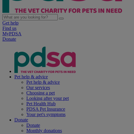
Get help
Find us
MyPDSA
Donate
Pet help & advice
Pet help & advice
Our services
Choosing a pet
Looking after your pet
Pet Health Hub
PDSA Pet Insurance
Your pet's symptoms
Donate
Donate
Monthly donations