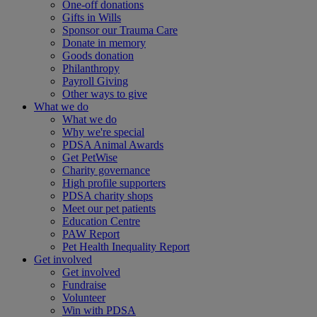
One-off donations
Gifts in Wills
Sponsor our Trauma Care
Donate in memory
Goods donation
Philanthropy
Payroll Giving
Other ways to give
What we do
What we do
Why we're special
PDSA Animal Awards
Get PetWise
Charity governance
High profile supporters
PDSA charity shops
Meet our pet patients
Education Centre
PAW Report
Pet Health Inequality Report
Get involved
Get involved
Fundraise
Volunteer
Win with PDSA