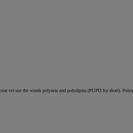
our vet use the words polyuria and polydipsia (PUPD for short). Polyu