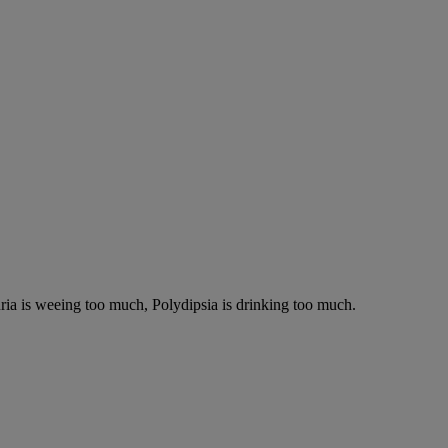
ria is weeing too much, Polydipsia is drinking too much.