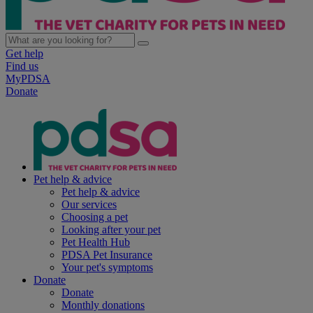
Get help
Find us
MyPDSA
Donate
Pet help & advice
Pet help & advice
Our services
Choosing a pet
Looking after your pet
Pet Health Hub
PDSA Pet Insurance
Your pet's symptoms
Donate
Donate
Monthly donations