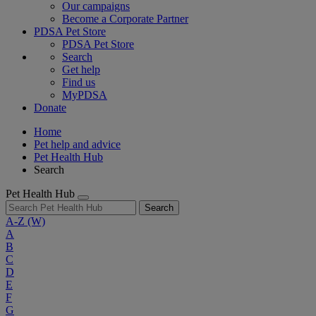
Our campaigns
Become a Corporate Partner
PDSA Pet Store
PDSA Pet Store
Search
Get help
Find us
MyPDSA
Donate
Home
Pet help and advice
Pet Health Hub
Search
Pet Health Hub
Search
A-Z
(W)
A
B
C
D
E
F
G