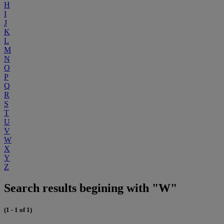
H
I
J
K
L
M
N
O
P
Q
R
S
T
U
V
W
X
Y
Z
Search results begining with "W"
(1 - 1 of 1)