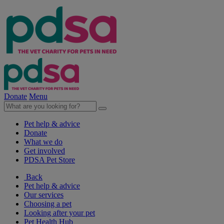
Donate
Menu
Pet help & advice
Donate
What we do
Get involved
PDSA Pet Store
Back
Pet help & advice
Our services
Choosing a pet
Looking after your pet
Pet Health Hub