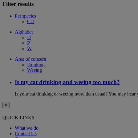
Filter results
Pet species
Cat
Alphabet
D
P
W
Area of concern
Drinking
Weeing
Is my cat drinking and weeing too much?
Is your cat drinking or weeing more than usual? You may hear y
×
QUICK LINKS
What we do
Contact Us