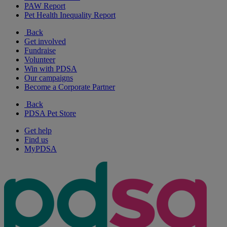
PAW Report
Pet Health Inequality Report
Back
Get involved
Fundraise
Volunteer
Win with PDSA
Our campaigns
Become a Corporate Partner
Back
PDSA Pet Store
Get help
Find us
MyPDSA