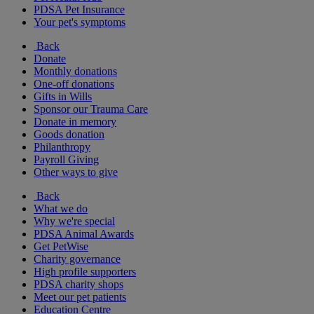
PDSA Pet Insurance
Your pet's symptoms
Back
Donate
Monthly donations
One-off donations
Gifts in Wills
Sponsor our Trauma Care
Donate in memory
Goods donation
Philanthropy
Payroll Giving
Other ways to give
Back
What we do
Why we're special
PDSA Animal Awards
Get PetWise
Charity governance
High profile supporters
PDSA charity shops
Meet our pet patients
Education Centre