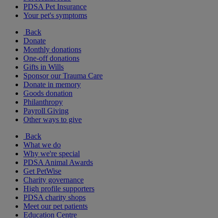
PDSA Pet Insurance
Your pet's symptoms
Back
Donate
Monthly donations
One-off donations
Gifts in Wills
Sponsor our Trauma Care
Donate in memory
Goods donation
Philanthropy
Payroll Giving
Other ways to give
Back
What we do
Why we're special
PDSA Animal Awards
Get PetWise
Charity governance
High profile supporters
PDSA charity shops
Meet our pet patients
Education Centre