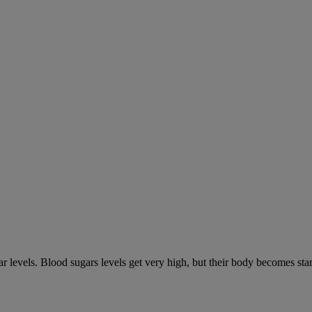
gar levels. Blood sugars levels get very high, but their body becomes s