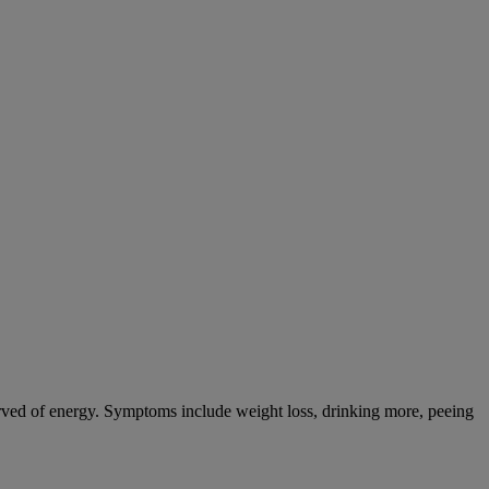
tarved of energy. Symptoms include weight loss, drinking more, peeing