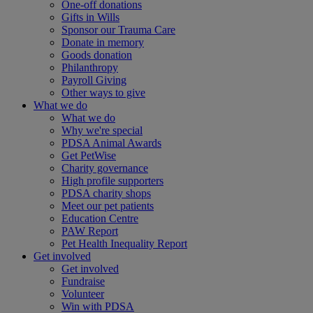
One-off donations
Gifts in Wills
Sponsor our Trauma Care
Donate in memory
Goods donation
Philanthropy
Payroll Giving
Other ways to give
What we do
What we do
Why we're special
PDSA Animal Awards
Get PetWise
Charity governance
High profile supporters
PDSA charity shops
Meet our pet patients
Education Centre
PAW Report
Pet Health Inequality Report
Get involved
Get involved
Fundraise
Volunteer
Win with PDSA