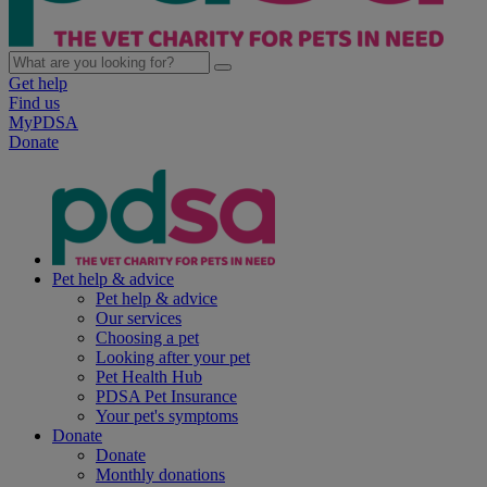
Get help
Find us
MyPDSA
Donate
Pet help & advice
Pet help & advice
Our services
Choosing a pet
Looking after your pet
Pet Health Hub
PDSA Pet Insurance
Your pet's symptoms
Donate
Donate
Monthly donations