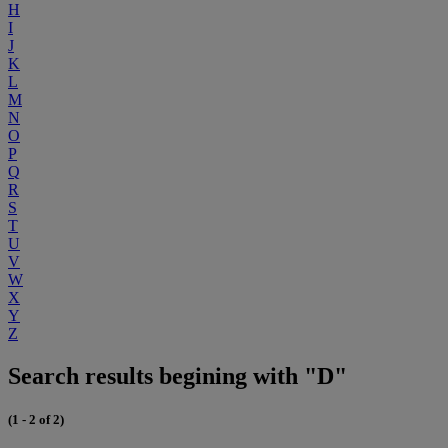
H
I
J
K
L
M
N
O
P
Q
R
S
T
U
V
W
X
Y
Z
Search results begining with "D"
(1 - 2 of 2)