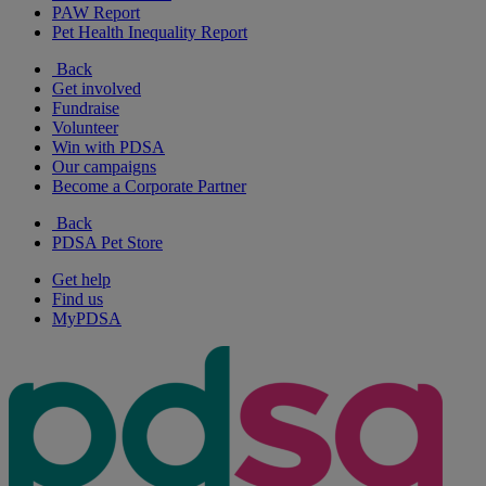
PAW Report
Pet Health Inequality Report
Back
Get involved
Fundraise
Volunteer
Win with PDSA
Our campaigns
Become a Corporate Partner
Back
PDSA Pet Store
Get help
Find us
MyPDSA