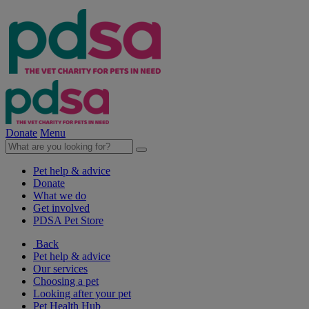
Donate
Menu
Pet help & advice
Donate
What we do
Get involved
PDSA Pet Store
Back
Pet help & advice
Our services
Choosing a pet
Looking after your pet
Pet Health Hub