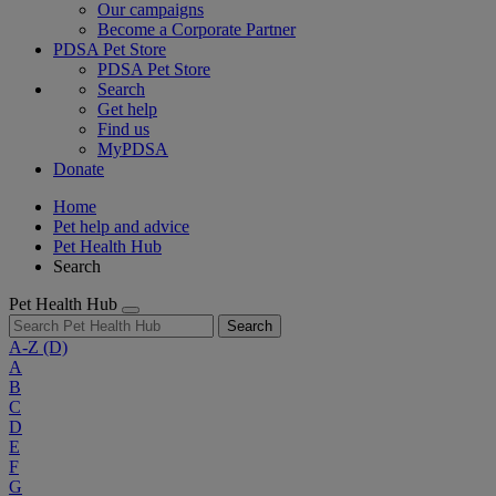
Our campaigns
Become a Corporate Partner
PDSA Pet Store
PDSA Pet Store
Search
Get help
Find us
MyPDSA
Donate
Home
Pet help and advice
Pet Health Hub
Search
Pet Health Hub
Search
A-Z
(D)
A
B
C
D
E
F
G