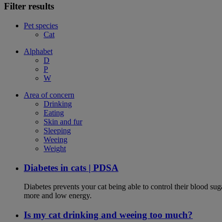
Filter results
Pet species
Cat
Alphabet
D
P
W
Area of concern
Drinking
Eating
Skin and fur
Sleeping
Weeing
Weight
Diabetes in cats | PDSA
Diabetes prevents your cat being able to control their blood su
more and low energy.
Is my cat drinking and weeing too much?