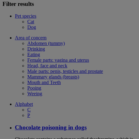
Filter results
Pet species
Cat
Dog
Area of concern
Abdomen (tummy)
Drinking
Eating
Female parts: vagina and uterus
Head, face and neck
Male parts: penis, testicles and prostate
Mammary glands (breasts)
Mouth and Teeth
Pooing
Weeing
Alphabet
C
P
Chocolate poisoning in dogs