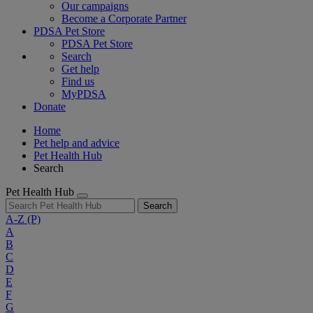
Our campaigns
Become a Corporate Partner
PDSA Pet Store
PDSA Pet Store
Search
Get help
Find us
MyPDSA
Donate
Home
Pet help and advice
Pet Health Hub
Search
Pet Health Hub
Search
A-Z
(P)
A
B
C
D
E
F
G