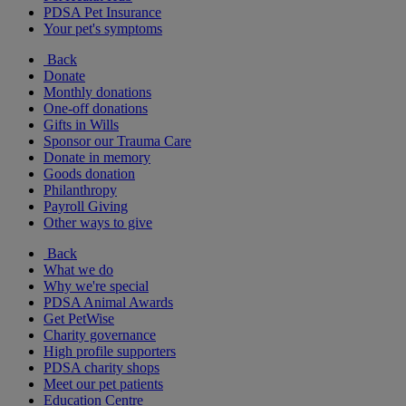
PDSA Pet Insurance
Your pet's symptoms
Back
Donate
Monthly donations
One-off donations
Gifts in Wills
Sponsor our Trauma Care
Donate in memory
Goods donation
Philanthropy
Payroll Giving
Other ways to give
Back
What we do
Why we're special
PDSA Animal Awards
Get PetWise
Charity governance
High profile supporters
PDSA charity shops
Meet our pet patients
Education Centre