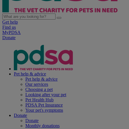
Get help
Find us
MyPDSA
Donate
Pet help & advice
Pet help & advice
Our services
Choosing a pet
Looking after your pet
Pet Health Hub
PDSA Pet Insurance
Your pet's symptoms
Donate
Donate
Monthly donations