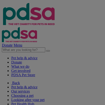
Donate
Menu
Pet help & advice
Donate
What we do
Get involved
PDSA Pet Store
Back
Pet help & advice
Our services
Choosing a pet
Looking after your pet
Pet Health Hub