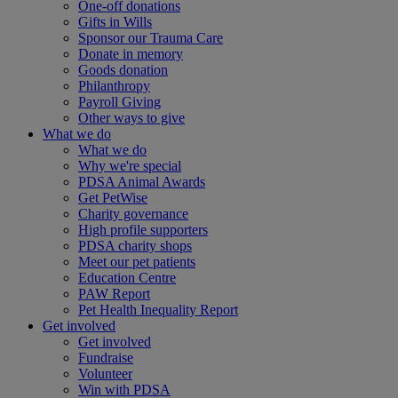
One-off donations
Gifts in Wills
Sponsor our Trauma Care
Donate in memory
Goods donation
Philanthropy
Payroll Giving
Other ways to give
What we do
What we do
Why we're special
PDSA Animal Awards
Get PetWise
Charity governance
High profile supporters
PDSA charity shops
Meet our pet patients
Education Centre
PAW Report
Pet Health Inequality Report
Get involved
Get involved
Fundraise
Volunteer
Win with PDSA