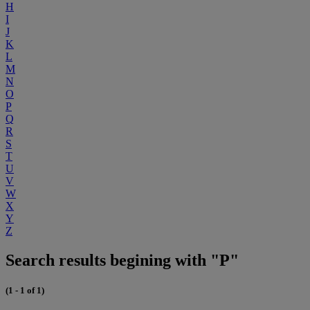
H
I
J
K
L
M
N
O
P
Q
R
S
T
U
V
W
X
Y
Z
Search results begining with "P"
(1 - 1 of 1)