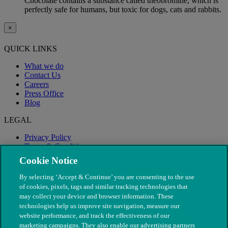
Chocolate contains a substance called theobromine, which is
perfectly safe for humans, but toxic for dogs, cats and rabbits.
×
QUICK LINKS
What we do
Contact Us
Careers
Press Office
Blog
LEGAL
Privacy Policy
Terms & Conditions
Modern Slavery
Cookie Notice
By selecting ‘Accept & Continue’ you are consenting to the use
of cookies, pixels, tags and similar tracking technologies that
may collect your device and browser information. These
technologies help us improve site navigation, measure our
website performance, and track the effectiveness of our
marketing campaigns. They also enable our advertising partners