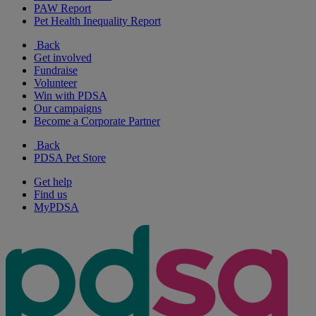
PAW Report
Pet Health Inequality Report
Back
Get involved
Fundraise
Volunteer
Win with PDSA
Our campaigns
Become a Corporate Partner
Back
PDSA Pet Store
Get help
Find us
MyPDSA