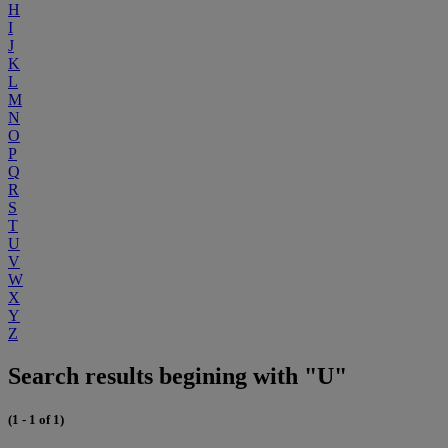
H
I
J
K
L
M
N
O
P
Q
R
S
T
U
V
W
X
Y
Z
Search results begining with "U"
(1 - 1 of 1)