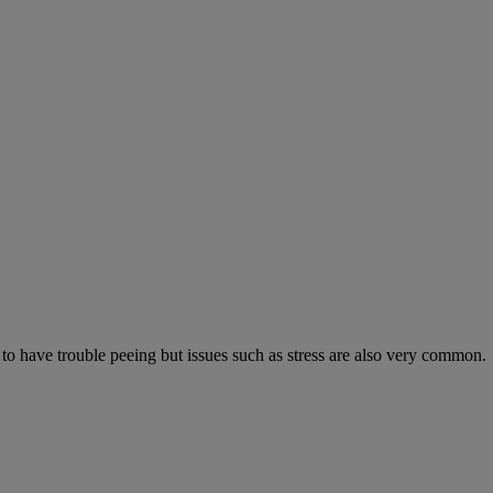
 to have trouble peeing but issues such as stress are also very common.