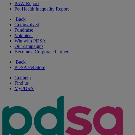
PAW Report
Pet Health Inequality Report
Back
Get involved
Fundraise
Volunteer
Win with PDSA
Our campaigns
Become a Corporate Partner
Back
PDSA Pet Store
Get help
Find us
MyPDSA