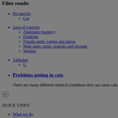
Filter results
Pet species
Cat
Area of concern
Abdomen (tummy)
Drinking
Female parts: vagina and uterus
Male parts: penis, testicles and prostate
Weeing
Alphabet
U
Problems peeing in cats
There are many different medical conditions that can cause cats
×
QUICK LINKS
What we do