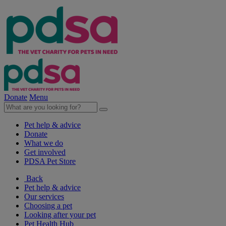
Donate
Menu
Pet help & advice
Donate
What we do
Get involved
PDSA Pet Store
Back
Pet help & advice
Our services
Choosing a pet
Looking after your pet
Pet Health Hub