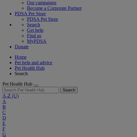
Our campaigns
Become a Corporate Partner
PDSA Pet Store
PDSA Pet Store
Search
Get help
Find us
MyPDSA
Donate
Home
Pet help and advice
Pet Health Hub
Search
Pet Health Hub
Search
A-Z
(U)
A
B
C
D
E
F
G