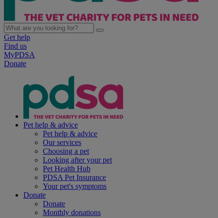
Get help
Find us
MyPDSA
Donate
Pet help & advice
Pet help & advice
Our services
Choosing a pet
Looking after your pet
Pet Health Hub
PDSA Pet Insurance
Your pet's symptoms
Donate
Donate
Monthly donations