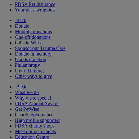
PDSA Pet Insurance
Your pet's symptoms
Back
Donate
Monthly donations
One-off donations
Gifts in Wills
Sponsor our Trauma Care
Donate in memory
Goods donation
Philanthropy
Payroll Giving
Other ways to give
Back
What we do
Why we're special
PDSA Animal Awards
Get PetWise
Charity governance
High profile supporters
PDSA charity shops
Meet our pet patients
Education Centre