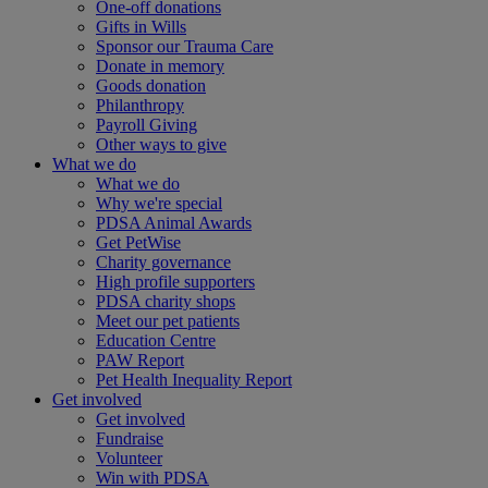
One-off donations
Gifts in Wills
Sponsor our Trauma Care
Donate in memory
Goods donation
Philanthropy
Payroll Giving
Other ways to give
What we do
What we do
Why we're special
PDSA Animal Awards
Get PetWise
Charity governance
High profile supporters
PDSA charity shops
Meet our pet patients
Education Centre
PAW Report
Pet Health Inequality Report
Get involved
Get involved
Fundraise
Volunteer
Win with PDSA