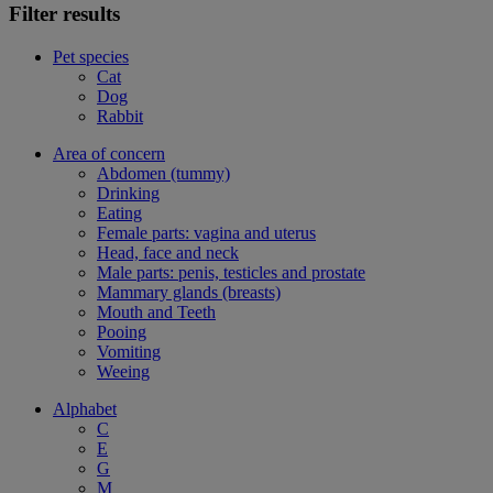
Filter results
Pet species
Cat
Dog
Rabbit
Area of concern
Abdomen (tummy)
Drinking
Eating
Female parts: vagina and uterus
Head, face and neck
Male parts: penis, testicles and prostate
Mammary glands (breasts)
Mouth and Teeth
Pooing
Vomiting
Weeing
Alphabet
C
E
G
M