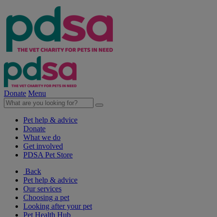
Donate
Menu
Pet help & advice
Donate
What we do
Get involved
PDSA Pet Store
Back
Pet help & advice
Our services
Choosing a pet
Looking after your pet
Pet Health Hub