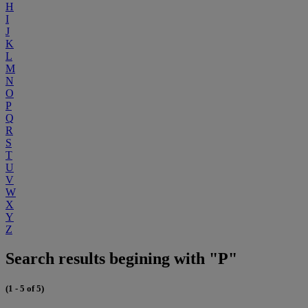
H
I
J
K
L
M
N
O
P
Q
R
S
T
U
V
W
X
Y
Z
Search results begining with "P"
(1 - 5 of 5)