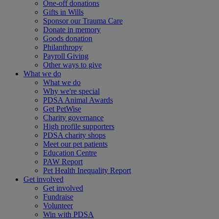
One-off donations
Gifts in Wills
Sponsor our Trauma Care
Donate in memory
Goods donation
Philanthropy
Payroll Giving
Other ways to give
What we do
What we do
Why we're special
PDSA Animal Awards
Get PetWise
Charity governance
High profile supporters
PDSA charity shops
Meet our pet patients
Education Centre
PAW Report
Pet Health Inequality Report
Get involved
Get involved
Fundraise
Volunteer
Win with PDSA