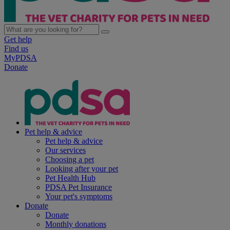
Get help
Find us
MyPDSA
Donate
Pet help & advice
Pet help & advice
Our services
Choosing a pet
Looking after your pet
Pet Health Hub
PDSA Pet Insurance
Your pet's symptoms
Donate
Donate
Monthly donations