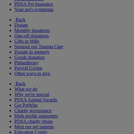
PDSA Pet Insurance
Your pet's symptoms
Back
Donate
Monthly donations
One-off donations
Gifts in Wills
Sponsor our Trauma Care
Donate in memory
Goods donation
Philanthropy
Payroll Giving
Other ways to give
Back
What we do
Why we're special
PDSA Animal Awards
Get PetWise
Charity governance
High profile supporters
PDSA charity shops
Meet our pet patients
Education Centre