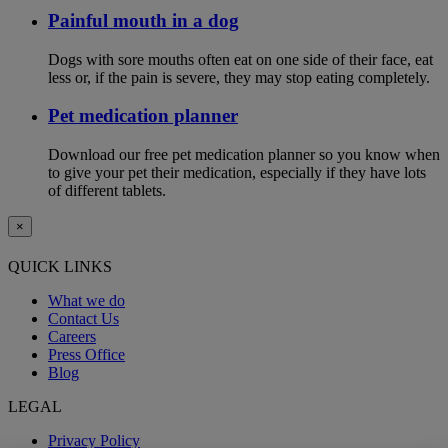
Painful mouth in a dog
Dogs with sore mouths often eat on one side of their face, eat
less or, if the pain is severe, they may stop eating completely.
Pet medication planner
Download our free pet medication planner so you know when
to give your pet their medication, especially if they have lots
of different tablets.
×
QUICK LINKS
What we do
Contact Us
Careers
Press Office
Blog
LEGAL
Privacy Policy