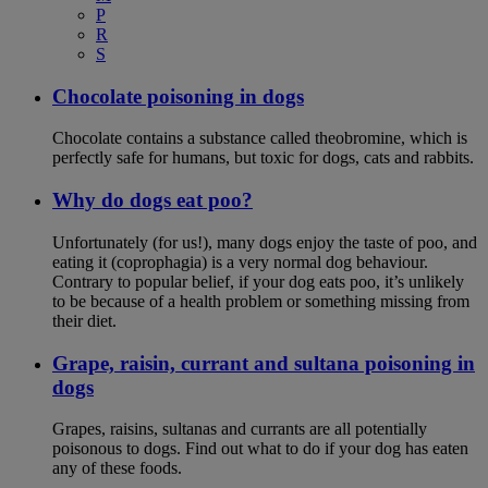
P
R
S
Chocolate poisoning in dogs
Chocolate contains a substance called theobromine, which is
perfectly safe for humans, but toxic for dogs, cats and rabbits.
Why do dogs eat poo?
Unfortunately (for us!), many dogs enjoy the taste of poo, and
eating it (coprophagia) is a very normal dog behaviour.
Contrary to popular belief, if your dog eats poo, it’s unlikely
to be because of a health problem or something missing from
their diet.
Grape, raisin, currant and sultana poisoning in
dogs
Grapes, raisins, sultanas and currants are all potentially
poisonous to dogs. Find out what to do if your dog has eaten
any of these foods.