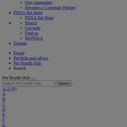
Our campaigns
Become a Corporate Partner
PDSA Pet Store
PDSA Pet Store
Search
Get help
Find us
MyPDSA
Donate
Home
Pet help and advice
Pet Health Hub
Search
Pet Health Hub
Search
A-Z
(P)
A
B
C
D
E
F
G