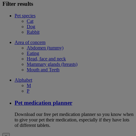
Filter results
Pet species
Cat
Dog
Rabbit
Area of concern
Abdomen (tummy)
Eating
Head, face and neck
Mammary glands (breasts)
Mouth and Teeth
Alphabet
M
P
Pet medication planner
Download our free pet medication planner so you know when
to give your pet their medication, especially if they have lots
of different tablets.