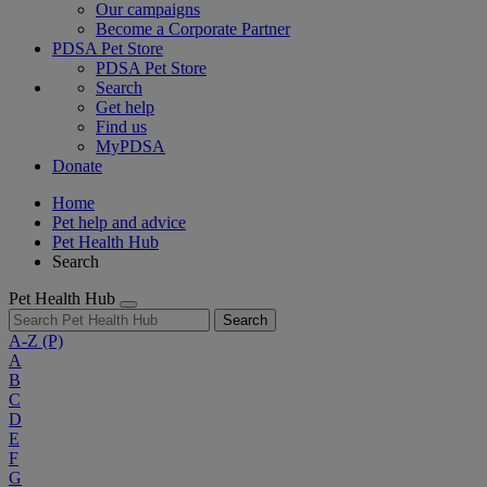
Our campaigns
Become a Corporate Partner
PDSA Pet Store
PDSA Pet Store
Search
Get help
Find us
MyPDSA
Donate
Home
Pet help and advice
Pet Health Hub
Search
Pet Health Hub
Search
A-Z
(P)
A
B
C
D
E
F
G