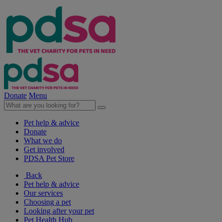
Donate
Menu
Pet help & advice
Donate
What we do
Get involved
PDSA Pet Store
Back
Pet help & advice
Our services
Choosing a pet
Looking after your pet
Pet Health Hub