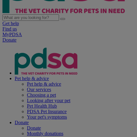
Get help
Find us
MyPDSA
Donate
Pet help & advice
Pet help & advice
Our services
Choosing a pet
Looking after your pet
Pet Health Hub
PDSA Pet Insurance
Your pet's symptoms
Donate
Donate
Monthly donations