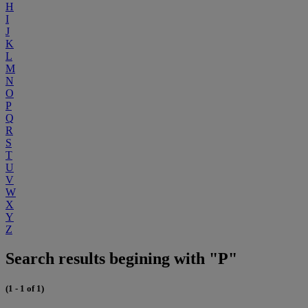
H
I
J
K
L
M
N
O
P
Q
R
S
T
U
V
W
X
Y
Z
Search results begining with "P"
(1 - 1 of 1)