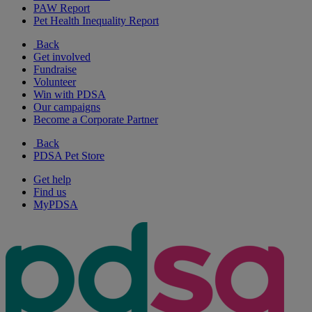
PAW Report
Pet Health Inequality Report
Back
Get involved
Fundraise
Volunteer
Win with PDSA
Our campaigns
Become a Corporate Partner
Back
PDSA Pet Store
Get help
Find us
MyPDSA