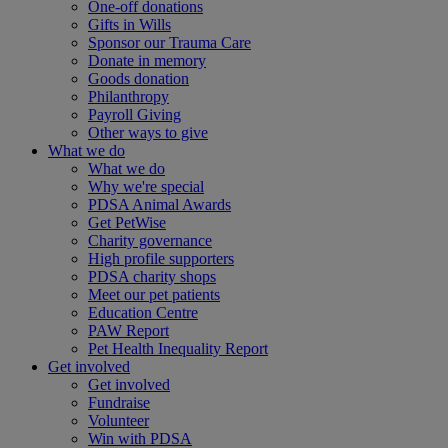
One-off donations
Gifts in Wills
Sponsor our Trauma Care
Donate in memory
Goods donation
Philanthropy
Payroll Giving
Other ways to give
What we do
What we do
Why we're special
PDSA Animal Awards
Get PetWise
Charity governance
High profile supporters
PDSA charity shops
Meet our pet patients
Education Centre
PAW Report
Pet Health Inequality Report
Get involved
Get involved
Fundraise
Volunteer
Win with PDSA