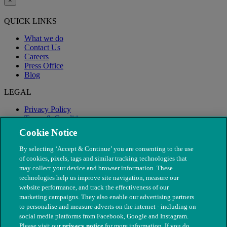
×
QUICK LINKS
What we do
Contact Us
Careers
Press Office
Blog
LEGAL
Privacy Policy
Terms & Conditions
Modern Slavery
Cookie Notice
By selecting ‘Accept & Continue’ you are consenting to the use
of cookies, pixels, tags and similar tracking technologies that
may collect your device and browser information. These
technologies help us improve site navigation, measure our
website performance, and track the effectiveness of our
marketing campaigns. They also enable our advertising partners
to personalise and measure adverts on the internet - including on
social media platforms from Facebook, Google and Instagram.
Please visit our
privacy notice
for more information. If you do