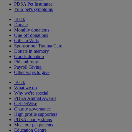
PDSA Pet Insurance
Your pet's symptoms
Back
Donate
Monthly donations
One-off donations
Gifts in Wills
Sponsor our Trauma Care
Donate in memory
Goods donation
Philanthropy
Payroll Giving
Other ways to give
Back
What we do
Why we're special
PDSA Animal Awards
Get PetWise
Charity governance
High profile supporters
PDSA charity shops
Meet our pet patients
Education Centre