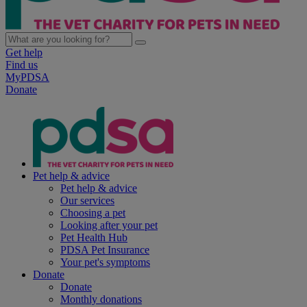
Get help
Find us
MyPDSA
Donate
Pet help & advice
Pet help & advice
Our services
Choosing a pet
Looking after your pet
Pet Health Hub
PDSA Pet Insurance
Your pet's symptoms
Donate
Donate
Monthly donations