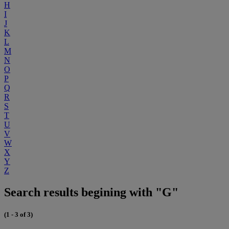
H
I
J
K
L
M
N
O
P
Q
R
S
T
U
V
W
X
Y
Z
Search results begining with "G"
(1 - 3 of 3)