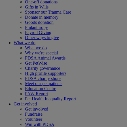
One-off donations
Gifts in Wills
Sponsor our Trauma Care
Donate in memory
Goods donation
Philanthropy
Payroll Giving
Other ways to give
What we do
What we do
Why we're special
PDSA Animal Awards
Get PetWise
Charity governance
High profile supporters
PDSA charity shops
Meet our pet patients
Education Centre
PAW Report
Pet Health Inequality Report
Get involved
Get involved
Fundraise
Volunteer
Win with PDSA