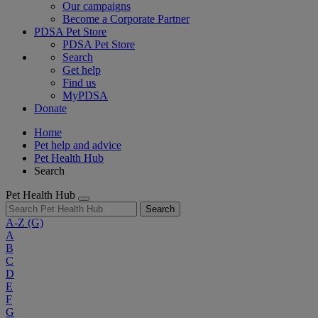
Our campaigns
Become a Corporate Partner
PDSA Pet Store
PDSA Pet Store
Search
Get help
Find us
MyPDSA
Donate
Home
Pet help and advice
Pet Health Hub
Search
Pet Health Hub
Search
A-Z
(G)
A
B
C
D
E
F
G