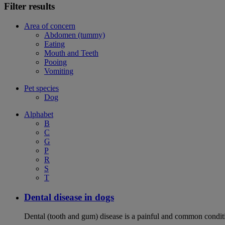
Filter results
Area of concern
Abdomen (tummy)
Eating
Mouth and Teeth
Pooing
Vomiting
Pet species
Dog
Alphabet
B
C
G
P
R
S
T
Dental disease in dogs
Dental (tooth and gum) disease is a painful and common conditi