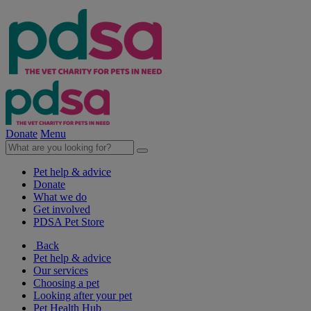
Donate
Menu
Pet help & advice
Donate
What we do
Get involved
PDSA Pet Store
Back
Pet help & advice
Our services
Choosing a pet
Looking after your pet
Pet Health Hub