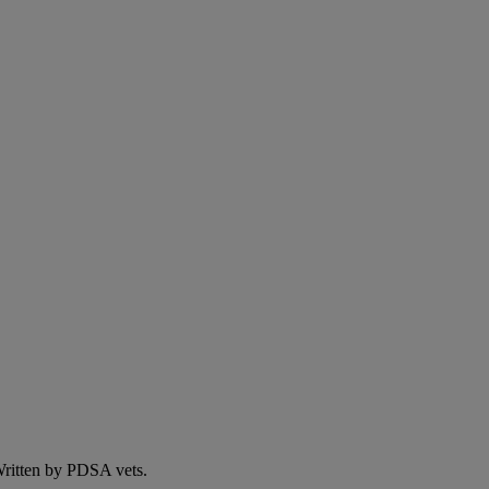
 Written by PDSA vets.