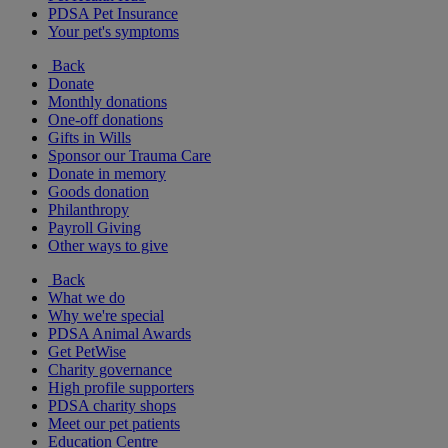
PDSA Pet Insurance
Your pet's symptoms
Back
Donate
Monthly donations
One-off donations
Gifts in Wills
Sponsor our Trauma Care
Donate in memory
Goods donation
Philanthropy
Payroll Giving
Other ways to give
Back
What we do
Why we're special
PDSA Animal Awards
Get PetWise
Charity governance
High profile supporters
PDSA charity shops
Meet our pet patients
Education Centre