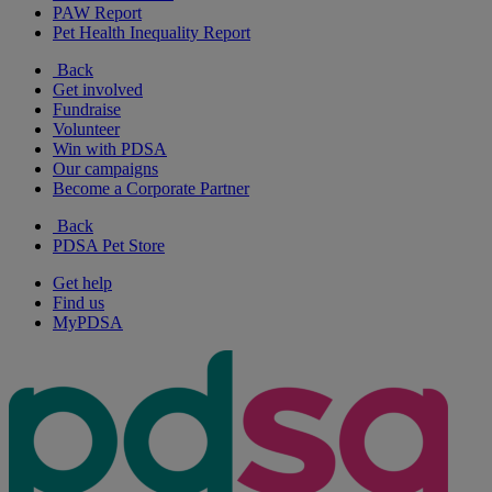
PAW Report
Pet Health Inequality Report
Back
Get involved
Fundraise
Volunteer
Win with PDSA
Our campaigns
Become a Corporate Partner
Back
PDSA Pet Store
Get help
Find us
MyPDSA