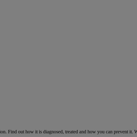
on. Find out how it is diagnosed, treated and how you can prevent it.