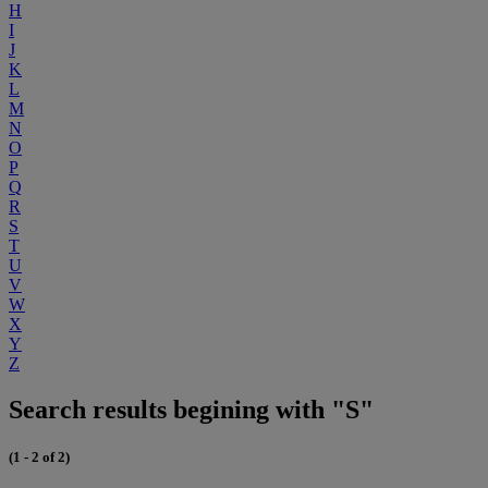
H
I
J
K
L
M
N
O
P
Q
R
S
T
U
V
W
X
Y
Z
Search results begining with "S"
(1 - 2 of 2)