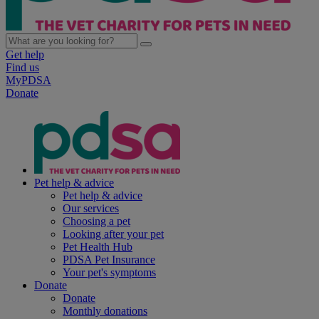
Get help
Find us
MyPDSA
Donate
Pet help & advice
Pet help & advice
Our services
Choosing a pet
Looking after your pet
Pet Health Hub
PDSA Pet Insurance
Your pet's symptoms
Donate
Donate
Monthly donations