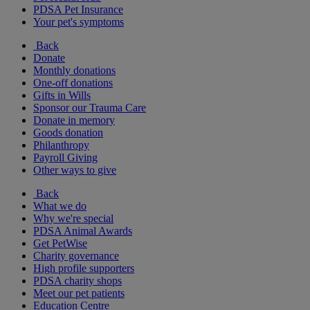
PDSA Pet Insurance
Your pet's symptoms
Back
Donate
Monthly donations
One-off donations
Gifts in Wills
Sponsor our Trauma Care
Donate in memory
Goods donation
Philanthropy
Payroll Giving
Other ways to give
Back
What we do
Why we're special
PDSA Animal Awards
Get PetWise
Charity governance
High profile supporters
PDSA charity shops
Meet our pet patients
Education Centre