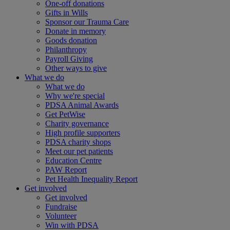
One-off donations
Gifts in Wills
Sponsor our Trauma Care
Donate in memory
Goods donation
Philanthropy
Payroll Giving
Other ways to give
What we do
What we do
Why we're special
PDSA Animal Awards
Get PetWise
Charity governance
High profile supporters
PDSA charity shops
Meet our pet patients
Education Centre
PAW Report
Pet Health Inequality Report
Get involved
Get involved
Fundraise
Volunteer
Win with PDSA