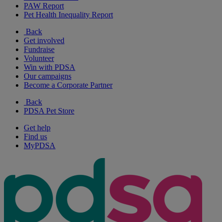
PAW Report
Pet Health Inequality Report
Back
Get involved
Fundraise
Volunteer
Win with PDSA
Our campaigns
Become a Corporate Partner
Back
PDSA Pet Store
Get help
Find us
MyPDSA