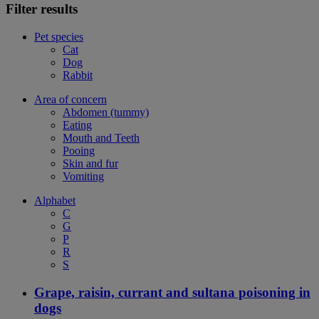
Filter results
Pet species
Cat
Dog
Rabbit
Area of concern
Abdomen (tummy)
Eating
Mouth and Teeth
Pooing
Skin and fur
Vomiting
Alphabet
C
G
P
R
S
Grape, raisin, currant and sultana poisoning in
dogs