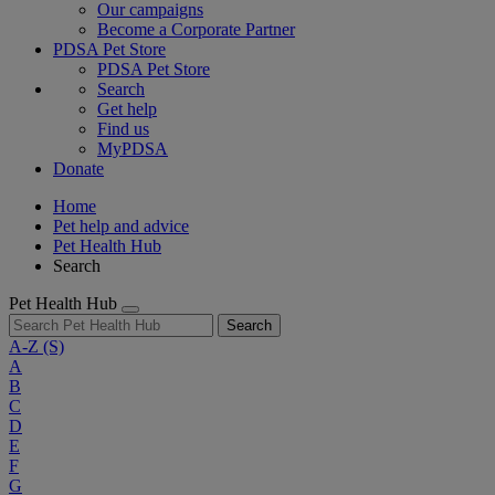
Our campaigns
Become a Corporate Partner
PDSA Pet Store
PDSA Pet Store
Search
Get help
Find us
MyPDSA
Donate
Home
Pet help and advice
Pet Health Hub
Search
Pet Health Hub
Search
A-Z
(S)
A
B
C
D
E
F
G