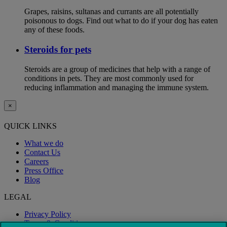
Grapes, raisins, sultanas and currants are all potentially
poisonous to dogs. Find out what to do if your dog has eaten
any of these foods.
Steroids for pets
Steroids are a group of medicines that help with a range of
conditions in pets. They are most commonly used for
reducing inflammation and managing the immune system.
×
QUICK LINKS
What we do
Contact Us
Careers
Press Office
Blog
LEGAL
Privacy Policy
Terms & Conditions