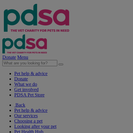
Donate
Menu
Pet help & advice
Donate
What we do
Get involved
PDSA Pet Store
Back
Pet help & advice
Our services
Choosing a pet
Looking after your pet
Pet Health Hub