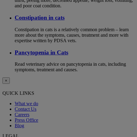
thirst, peeing more, decreased appetite, weight loss, vomiting,
and poor coat condition.
Constipation in cats
Constipation in cats is a relatively common problem – learn
more about the symptoms, causes, treatment and more with
expertise written by PDSA vets.
Pancytopenia in Cats
Read veterinary advice on pancytopenia in cats, including
symptoms, treatment and causes.
×
QUICK LINKS
What we do
Contact Us
Careers
Press Office
Blog
LEGAL