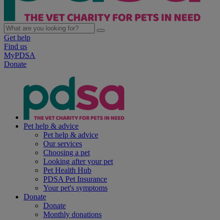
Get help
Find us
MyPDSA
Donate
Pet help & advice
Pet help & advice
Our services
Choosing a pet
Looking after your pet
Pet Health Hub
PDSA Pet Insurance
Your pet's symptoms
Donate
Donate
Monthly donations