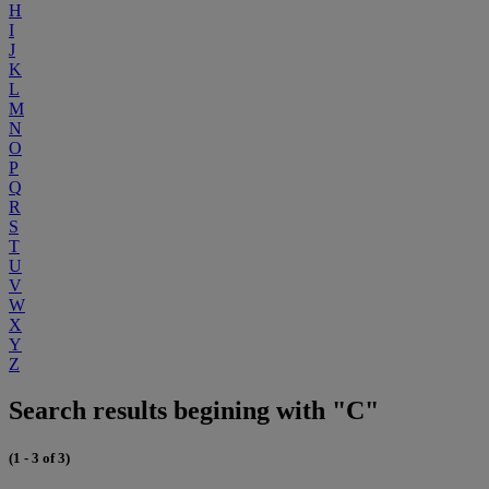
H
I
J
K
L
M
N
O
P
Q
R
S
T
U
V
W
X
Y
Z
Search results begining with "C"
(1 - 3 of 3)