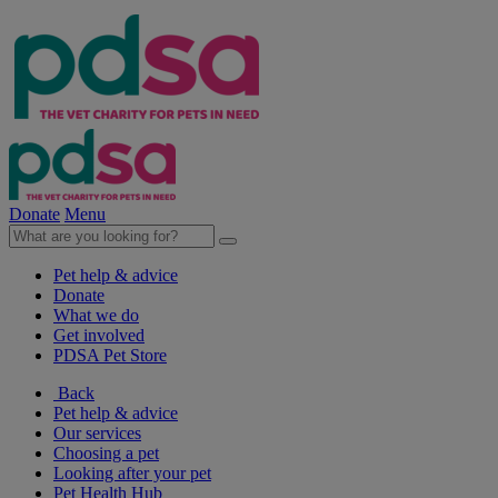
Donate
Menu
Pet help & advice
Donate
What we do
Get involved
PDSA Pet Store
Back
Pet help & advice
Our services
Choosing a pet
Looking after your pet
Pet Health Hub