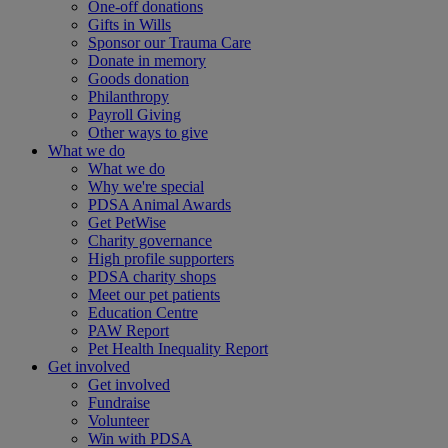
One-off donations
Gifts in Wills
Sponsor our Trauma Care
Donate in memory
Goods donation
Philanthropy
Payroll Giving
Other ways to give
What we do
What we do
Why we're special
PDSA Animal Awards
Get PetWise
Charity governance
High profile supporters
PDSA charity shops
Meet our pet patients
Education Centre
PAW Report
Pet Health Inequality Report
Get involved
Get involved
Fundraise
Volunteer
Win with PDSA