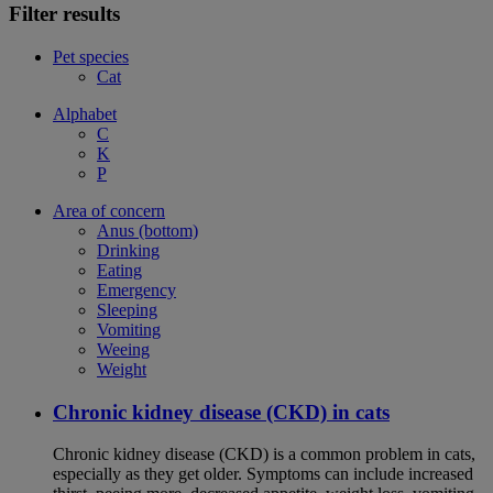
Filter results
Pet species
Cat
Alphabet
C
K
P
Area of concern
Anus (bottom)
Drinking
Eating
Emergency
Sleeping
Vomiting
Weeing
Weight
Chronic kidney disease (CKD) in cats
Chronic kidney disease (CKD) is a common problem in cats,
especially as they get older. Symptoms can include increased