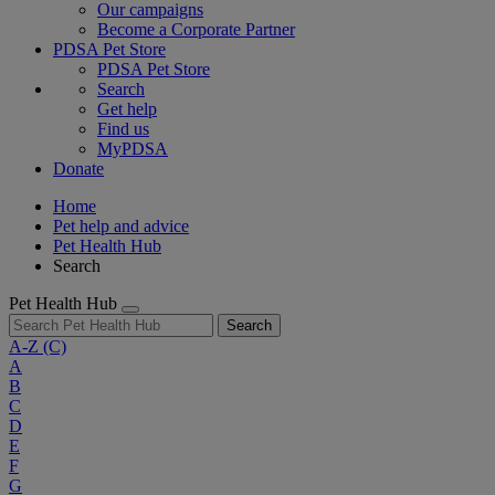
Our campaigns
Become a Corporate Partner
PDSA Pet Store
PDSA Pet Store
Search
Get help
Find us
MyPDSA
Donate
Home
Pet help and advice
Pet Health Hub
Search
Pet Health Hub
Search
A-Z
(C)
A
B
C
D
E
F
G