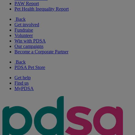
PAW Report
Pet Health Inequality Report
Back
Get involved
Fundraise
Volunteer
Win with PDSA
Our campaigns
Become a Corporate Partner
Back
PDSA Pet Store
Get help
Find us
MyPDSA