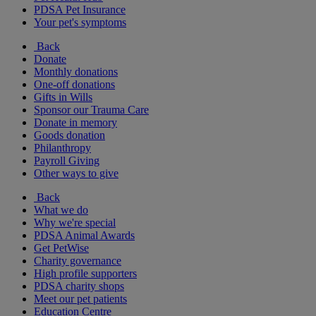
PDSA Pet Insurance
Your pet's symptoms
Back
Donate
Monthly donations
One-off donations
Gifts in Wills
Sponsor our Trauma Care
Donate in memory
Goods donation
Philanthropy
Payroll Giving
Other ways to give
Back
What we do
Why we're special
PDSA Animal Awards
Get PetWise
Charity governance
High profile supporters
PDSA charity shops
Meet our pet patients
Education Centre