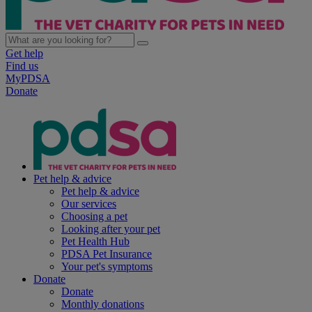
Get help
Find us
MyPDSA
Donate
Pet help & advice
Pet help & advice
Our services
Choosing a pet
Looking after your pet
Pet Health Hub
PDSA Pet Insurance
Your pet's symptoms
Donate
Donate
Monthly donations