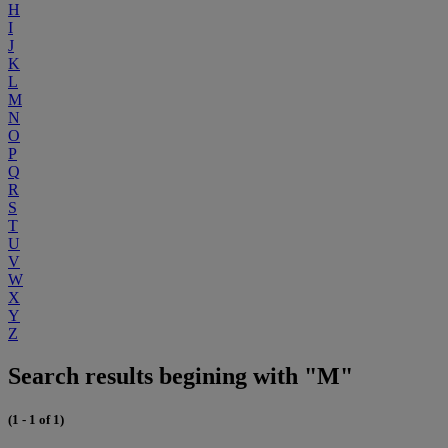
H
I
J
K
L
M
N
O
P
Q
R
S
T
U
V
W
X
Y
Z
Search results begining with "M"
(1 - 1 of 1)