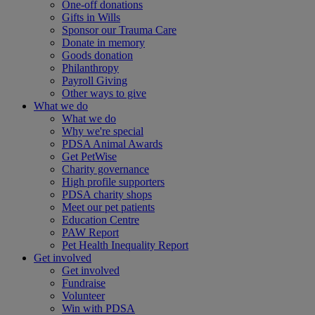
One-off donations
Gifts in Wills
Sponsor our Trauma Care
Donate in memory
Goods donation
Philanthropy
Payroll Giving
Other ways to give
What we do
What we do
Why we're special
PDSA Animal Awards
Get PetWise
Charity governance
High profile supporters
PDSA charity shops
Meet our pet patients
Education Centre
PAW Report
Pet Health Inequality Report
Get involved
Get involved
Fundraise
Volunteer
Win with PDSA