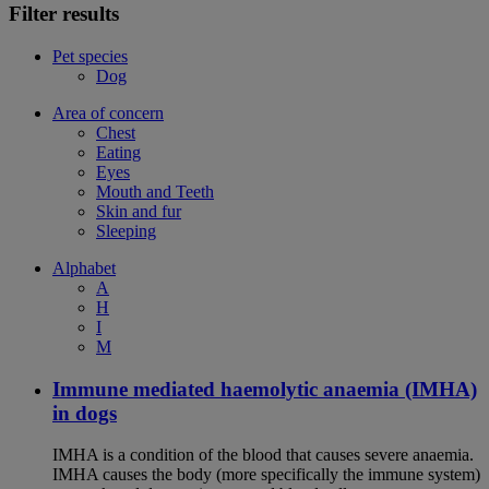
Filter results
Pet species
Dog
Area of concern
Chest
Eating
Eyes
Mouth and Teeth
Skin and fur
Sleeping
Alphabet
A
H
I
M
Immune mediated haemolytic anaemia (IMHA)
in dogs
IMHA is a condition of the blood that causes severe anaemia.
IMHA causes the body (more specifically the immune system)