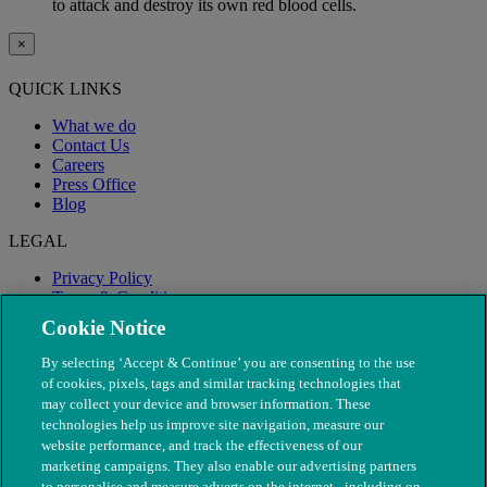
to attack and destroy its own red blood cells.
×
QUICK LINKS
What we do
Contact Us
Careers
Press Office
Blog
LEGAL
Privacy Policy
Terms & Conditions
Modern Slavery
Cookie Notice
By selecting ‘Accept & Continue’ you are consenting to the use
of cookies, pixels, tags and similar tracking technologies that
may collect your device and browser information. These
technologies help us improve site navigation, measure our
website performance, and track the effectiveness of our
marketing campaigns. They also enable our advertising partners
to personalise and measure adverts on the internet - including on