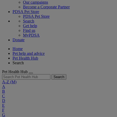
Our campaigns
Become a Corporate Partner
PDSA Pet Store
PDSA Pet Store
Search
Get help
Find us
MyPDSA
Donate
Home
Pet help and advice
Pet Health Hub
Search
Pet Health Hub
Search
A-Z
(M)
A
B
C
D
E
F
G