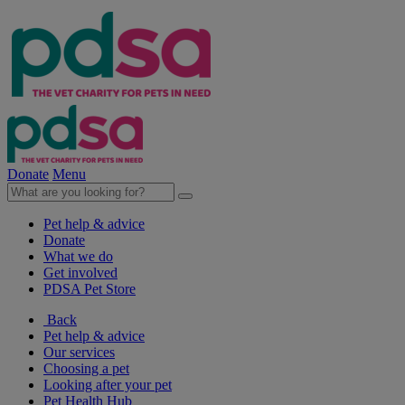
Donate
Menu
Pet help & advice
Donate
What we do
Get involved
PDSA Pet Store
Back
Pet help & advice
Our services
Choosing a pet
Looking after your pet
Pet Health Hub