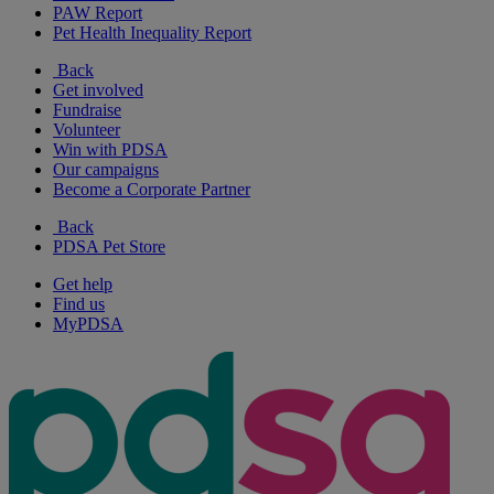
PAW Report
Pet Health Inequality Report
Back
Get involved
Fundraise
Volunteer
Win with PDSA
Our campaigns
Become a Corporate Partner
Back
PDSA Pet Store
Get help
Find us
MyPDSA