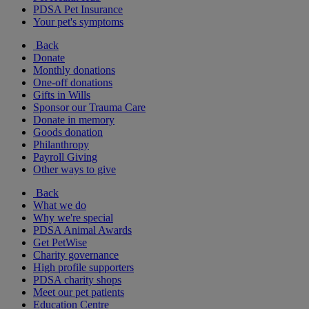
PDSA Pet Insurance
Your pet's symptoms
Back
Donate
Monthly donations
One-off donations
Gifts in Wills
Sponsor our Trauma Care
Donate in memory
Goods donation
Philanthropy
Payroll Giving
Other ways to give
Back
What we do
Why we're special
PDSA Animal Awards
Get PetWise
Charity governance
High profile supporters
PDSA charity shops
Meet our pet patients
Education Centre