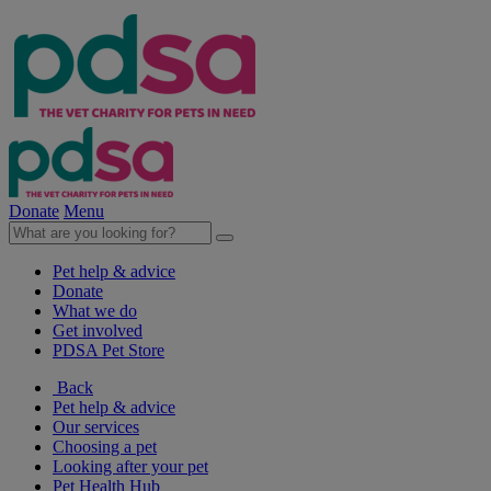
Donate
Menu
Pet help & advice
Donate
What we do
Get involved
PDSA Pet Store
Back
Pet help & advice
Our services
Choosing a pet
Looking after your pet
Pet Health Hub