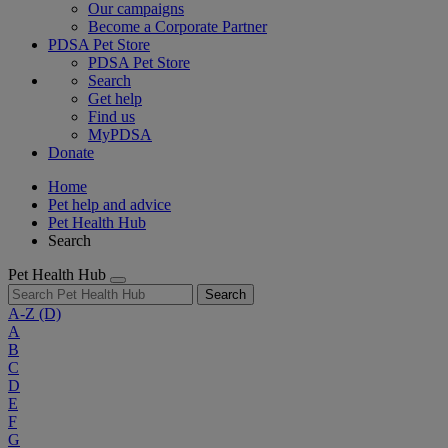
Our campaigns
Become a Corporate Partner
PDSA Pet Store
PDSA Pet Store
Search
Get help
Find us
MyPDSA
Donate
Home
Pet help and advice
Pet Health Hub
Search
Pet Health Hub
Search
A-Z
(D)
A
B
C
D
E
F
G