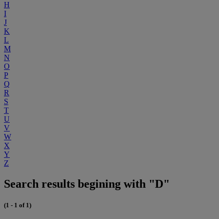
H
I
J
K
L
M
N
O
P
Q
R
S
T
U
V
W
X
Y
Z
Search results begining with "D"
(1 - 1 of 1)