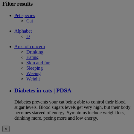
Filter results
Pet species
Cat
Alphabet
D
Area of concern
Drinking
Eating
Skin and fur
Sleeping
Weeing
Weight
Diabetes in cats | PDSA
Diabetes prevents your cat being able to control their blood
sugar levels. Blood sugars levels get very high, but their body
becomes starved of energy. Symptoms include weight loss,
drinking more, peeing more and low energy.
×