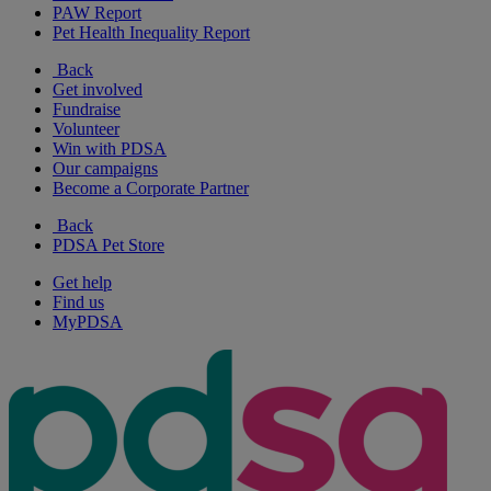
PAW Report
Pet Health Inequality Report
Back
Get involved
Fundraise
Volunteer
Win with PDSA
Our campaigns
Become a Corporate Partner
Back
PDSA Pet Store
Get help
Find us
MyPDSA