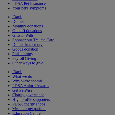
PDSA Pet Insurance
Your pet's symptoms
Back
Donate
Monthly donations
One-off donations
Gifts in Wills
Sponsor our Trauma Care
Donate in memory
Goods donation
Philanthropy
Payroll Giving
Other ways to give
Back
What we do
Why we're special
PDSA Animal Awards
Get PetWise
Charity governance
High profile supporters
PDSA charity shops
Meet our pet patients
Education Centre