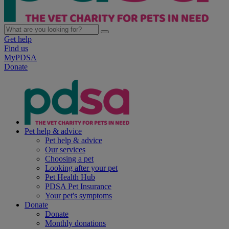
Get help
Find us
MyPDSA
Donate
Pet help & advice
Pet help & advice
Our services
Choosing a pet
Looking after your pet
Pet Health Hub
PDSA Pet Insurance
Your pet's symptoms
Donate
Donate
Monthly donations