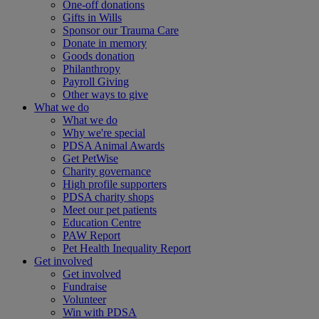
One-off donations
Gifts in Wills
Sponsor our Trauma Care
Donate in memory
Goods donation
Philanthropy
Payroll Giving
Other ways to give
What we do
What we do
Why we're special
PDSA Animal Awards
Get PetWise
Charity governance
High profile supporters
PDSA charity shops
Meet our pet patients
Education Centre
PAW Report
Pet Health Inequality Report
Get involved
Get involved
Fundraise
Volunteer
Win with PDSA