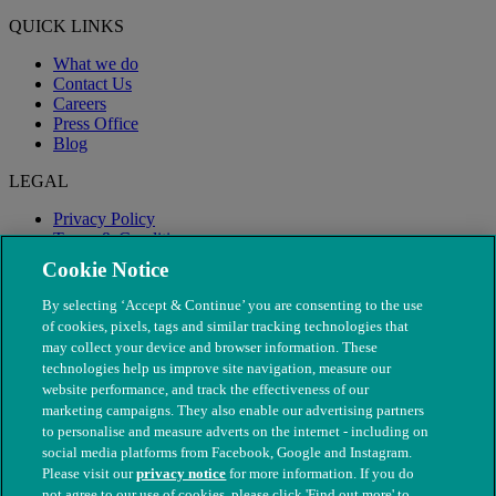
QUICK LINKS
What we do
Contact Us
Careers
Press Office
Blog
LEGAL
Privacy Policy
Terms & Conditions
Modern Slavery
Cookie Notice
By selecting ‘Accept & Continue’ you are consenting to the use
of cookies, pixels, tags and similar tracking technologies that
may collect your device and browser information. These
technologies help us improve site navigation, measure our
website performance, and track the effectiveness of our
marketing campaigns. They also enable our advertising partners
to personalise and measure adverts on the internet - including on
social media platforms from Facebook, Google and Instagram.
Please visit our
privacy notice
for more information. If you do
not agree to our use of cookies, please click 'Find out more' to