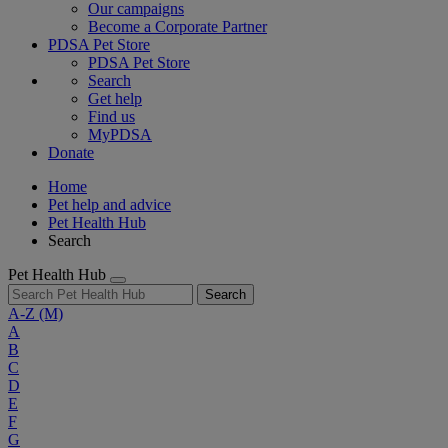
Our campaigns
Become a Corporate Partner
PDSA Pet Store
PDSA Pet Store
Search
Get help
Find us
MyPDSA
Donate
Home
Pet help and advice
Pet Health Hub
Search
Pet Health Hub
Search
A-Z
(M)
A
B
C
D
E
F
G