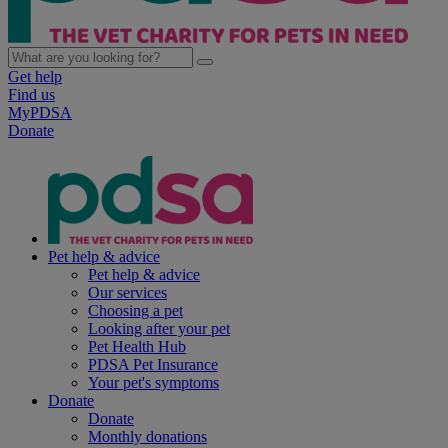
Get help
Find us
MyPDSA
Donate
Pet help & advice
Pet help & advice
Our services
Choosing a pet
Looking after your pet
Pet Health Hub
PDSA Pet Insurance
Your pet's symptoms
Donate
Donate
Monthly donations