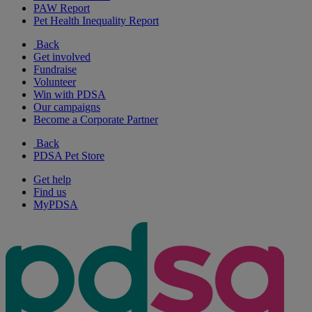
PAW Report
Pet Health Inequality Report
Back
Get involved
Fundraise
Volunteer
Win with PDSA
Our campaigns
Become a Corporate Partner
Back
PDSA Pet Store
Get help
Find us
MyPDSA