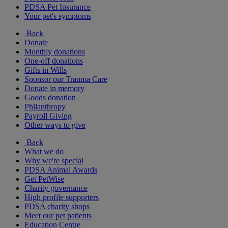
PDSA Pet Insurance
Your pet's symptoms
Back
Donate
Monthly donations
One-off donations
Gifts in Wills
Sponsor our Trauma Care
Donate in memory
Goods donation
Philanthropy
Payroll Giving
Other ways to give
Back
What we do
Why we're special
PDSA Animal Awards
Get PetWise
Charity governance
High profile supporters
PDSA charity shops
Meet our pet patients
Education Centre