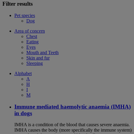
Filter results
Pet species
Dog
Area of concern
Chest
Eating
Eyes
Mouth and Teeth
Skin and fur
Sleeping
Alphabet
A
H
I
M
Immune mediated haemolytic anaemia (IMHA)
in dogs
IMHA is a condition of the blood that causes severe anaemia.
IMHA causes the body (more specifically the immune system)