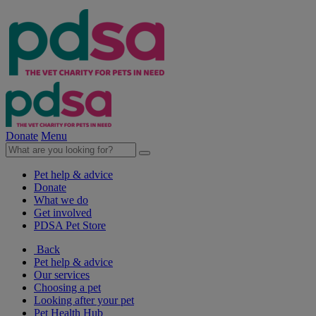
Donate
Menu
Pet help & advice
Donate
What we do
Get involved
PDSA Pet Store
Back
Pet help & advice
Our services
Choosing a pet
Looking after your pet
Pet Health Hub