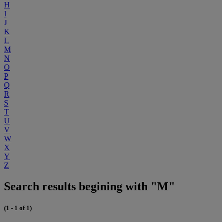
H
I
J
K
L
M
N
O
P
Q
R
S
T
U
V
W
X
Y
Z
Search results begining with "M"
(1 - 1 of 1)