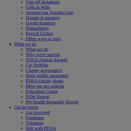
One-off donations
Gifts in Wills
Sponsor our Trauma Care
Donate in memory
Goods donation
Philanthropy
Payroll Giving
Other ways to give
What we do
What we do
Why we're special
PDSA Animal Awards
Get PetWise
Charity governance
High profile supporters
PDSA charity shops
Meet our pet patients
Education Centre
PAW Report
Pet Health Inequality Report
Get involved
Get involved
Fundraise
Volunteer
Win with PDSA