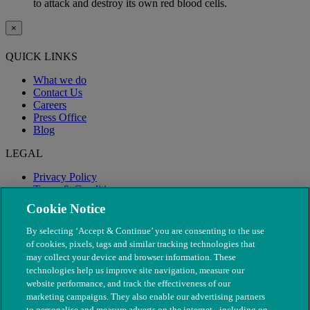
to attack and destroy its own red blood cells.
×
QUICK LINKS
What we do
Contact Us
Careers
Press Office
Blog
LEGAL
Privacy Policy
Terms & Conditions
Modern Slavery
Cookie Notice
By selecting ‘Accept & Continue’ you are consenting to the use
of cookies, pixels, tags and similar tracking technologies that
may collect your device and browser information. These
technologies help us improve site navigation, measure our
website performance, and track the effectiveness of our
marketing campaigns. They also enable our advertising partners
to personalise and measure adverts on the internet - including on