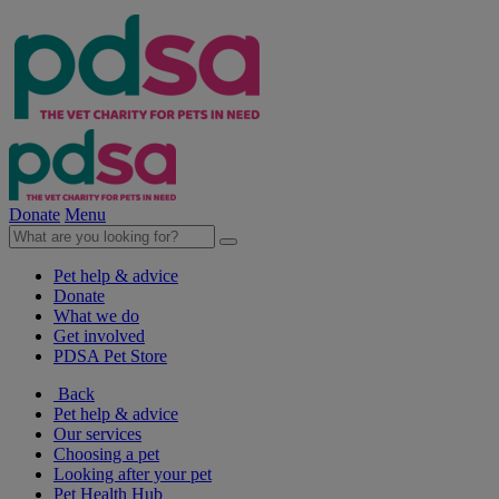
Donate
Menu
Pet help & advice
Donate
What we do
Get involved
PDSA Pet Store
Back
Pet help & advice
Our services
Choosing a pet
Looking after your pet
Pet Health Hub