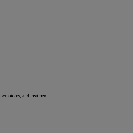
, symptoms, and treatments.