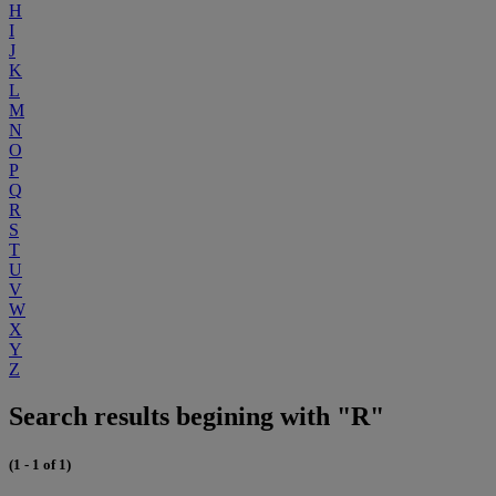
H
I
J
K
L
M
N
O
P
Q
R
S
T
U
V
W
X
Y
Z
Search results begining with "R"
(1 - 1 of 1)