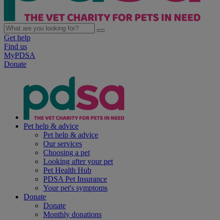
Get help
Find us
MyPDSA
Donate
Pet help & advice
Pet help & advice
Our services
Choosing a pet
Looking after your pet
Pet Health Hub
PDSA Pet Insurance
Your pet's symptoms
Donate
Donate
Monthly donations