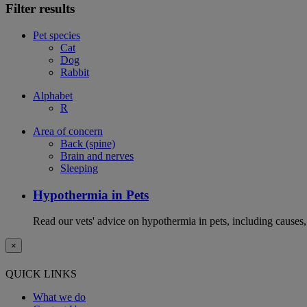
Filter results
Pet species
Cat
Dog
Rabbit
Alphabet
R
Area of concern
Back (spine)
Brain and nerves
Sleeping
Hypothermia in Pets
Read our vets' advice on hypothermia in pets, including causes
×
QUICK LINKS
What we do