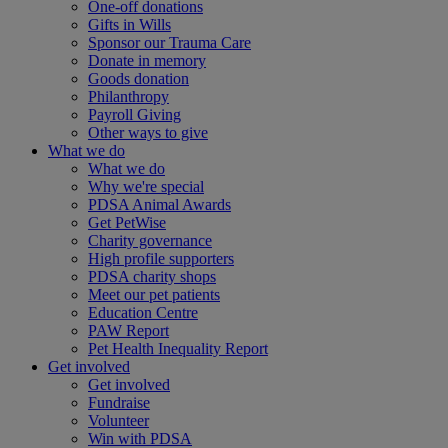
One-off donations
Gifts in Wills
Sponsor our Trauma Care
Donate in memory
Goods donation
Philanthropy
Payroll Giving
Other ways to give
What we do
What we do
Why we're special
PDSA Animal Awards
Get PetWise
Charity governance
High profile supporters
PDSA charity shops
Meet our pet patients
Education Centre
PAW Report
Pet Health Inequality Report
Get involved
Get involved
Fundraise
Volunteer
Win with PDSA