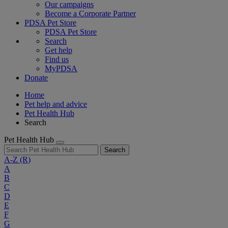
Our campaigns
Become a Corporate Partner
PDSA Pet Store
PDSA Pet Store
Search
Get help
Find us
MyPDSA
Donate
Home
Pet help and advice
Pet Health Hub
Search
Pet Health Hub
Search
A-Z
(R)
A
B
C
D
E
F
G