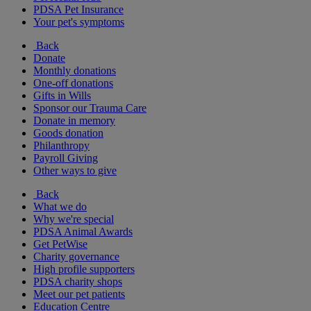
PDSA Pet Insurance
Your pet's symptoms
Back
Donate
Monthly donations
One-off donations
Gifts in Wills
Sponsor our Trauma Care
Donate in memory
Goods donation
Philanthropy
Payroll Giving
Other ways to give
Back
What we do
Why we're special
PDSA Animal Awards
Get PetWise
Charity governance
High profile supporters
PDSA charity shops
Meet our pet patients
Education Centre