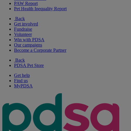
PAW Report
Pet Health Inequality Report
Back
Get involved
Fundraise
Volunteer
Win with PDSA
Our campaigns
Become a Corporate Partner
Back
PDSA Pet Store
Get help
Find us
MyPDSA