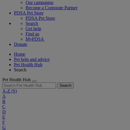
Our campaigns
Become a Corporate Partner
PDSA Pet Store
PDSA Pet Store
Search
Get help
Find us
MyPDSA
Donate
Home
Pet help and advice
Pet Health Hub
Search
Pet Health Hub
Search
A-Z
(S)
A
B
C
D
E
F
G