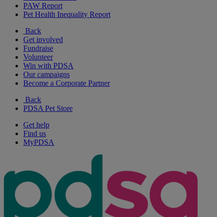
PAW Report
Pet Health Inequality Report
Back
Get involved
Fundraise
Volunteer
Win with PDSA
Our campaigns
Become a Corporate Partner
Back
PDSA Pet Store
Get help
Find us
MyPDSA