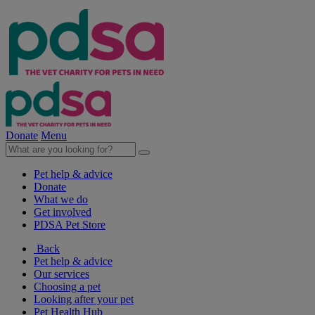
Donate
Menu
Pet help & advice
Donate
What we do
Get involved
PDSA Pet Store
Back
Pet help & advice
Our services
Choosing a pet
Looking after your pet
Pet Health Hub