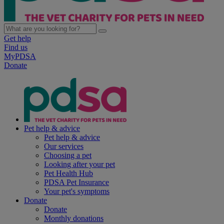
Get help
Find us
MyPDSA
Donate
Pet help & advice
Pet help & advice
Our services
Choosing a pet
Looking after your pet
Pet Health Hub
PDSA Pet Insurance
Your pet's symptoms
Donate
Donate
Monthly donations