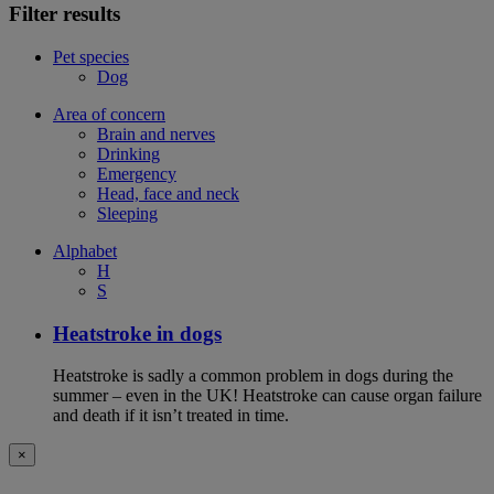
Filter results
Pet species
Dog
Area of concern
Brain and nerves
Drinking
Emergency
Head, face and neck
Sleeping
Alphabet
H
S
Heatstroke in dogs
Heatstroke is sadly a common problem in dogs during the
summer – even in the UK! Heatstroke can cause organ failure
and death if it isn’t treated in time.
×