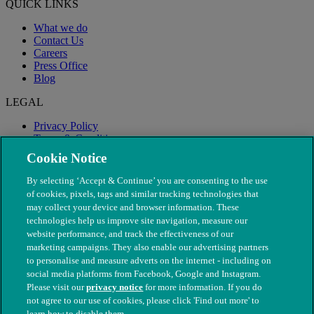
QUICK LINKS
What we do
Contact Us
Careers
Press Office
Blog
LEGAL
Privacy Policy
Terms & Conditions
Modern Slavery
Cookie Notice
By selecting ‘Accept & Continue’ you are consenting to the use
of cookies, pixels, tags and similar tracking technologies that
may collect your device and browser information. These
technologies help us improve site navigation, measure our
website performance, and track the effectiveness of our
marketing campaigns. They also enable our advertising partners
to personalise and measure adverts on the internet - including on
social media platforms from Facebook, Google and Instagram.
Please visit our
privacy notice
for more information. If you do
not agree to our use of cookies, please click 'Find out more' to
© The People's Dispensary for Sick Animals. Registered charity
learn how to disable them.