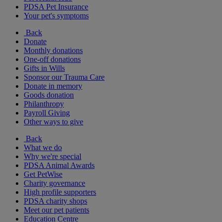
PDSA Pet Insurance
Your pet's symptoms
Back
Donate
Monthly donations
One-off donations
Gifts in Wills
Sponsor our Trauma Care
Donate in memory
Goods donation
Philanthropy
Payroll Giving
Other ways to give
Back
What we do
Why we're special
PDSA Animal Awards
Get PetWise
Charity governance
High profile supporters
PDSA charity shops
Meet our pet patients
Education Centre