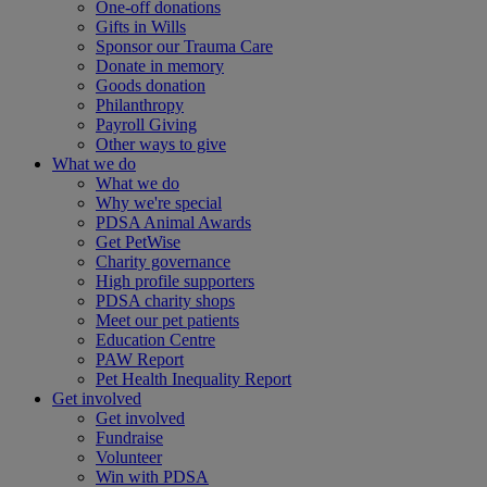
One-off donations
Gifts in Wills
Sponsor our Trauma Care
Donate in memory
Goods donation
Philanthropy
Payroll Giving
Other ways to give
What we do
What we do
Why we're special
PDSA Animal Awards
Get PetWise
Charity governance
High profile supporters
PDSA charity shops
Meet our pet patients
Education Centre
PAW Report
Pet Health Inequality Report
Get involved
Get involved
Fundraise
Volunteer
Win with PDSA