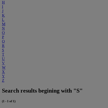
H
I
J
K
L
M
N
O
P
Q
R
S
T
U
V
W
X
Y
Z
Search results begining with "S"
(1 - 1 of 1)