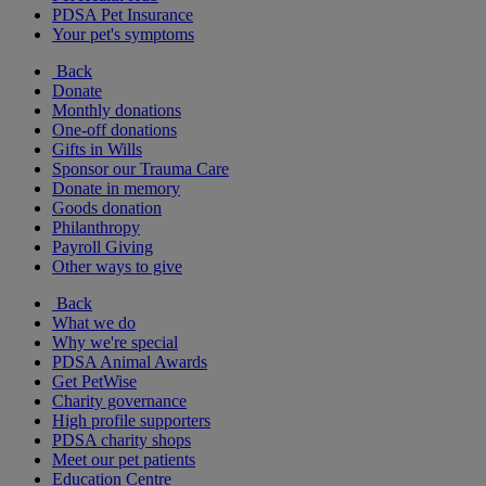
PDSA Pet Insurance
Your pet's symptoms
Back
Donate
Monthly donations
One-off donations
Gifts in Wills
Sponsor our Trauma Care
Donate in memory
Goods donation
Philanthropy
Payroll Giving
Other ways to give
Back
What we do
Why we're special
PDSA Animal Awards
Get PetWise
Charity governance
High profile supporters
PDSA charity shops
Meet our pet patients
Education Centre