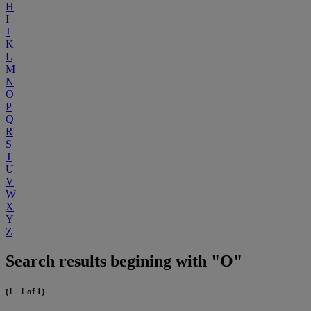
H
I
J
K
L
M
N
O
P
Q
R
S
T
U
V
W
X
Y
Z
Search results begining with "O"
(1 - 1 of 1)