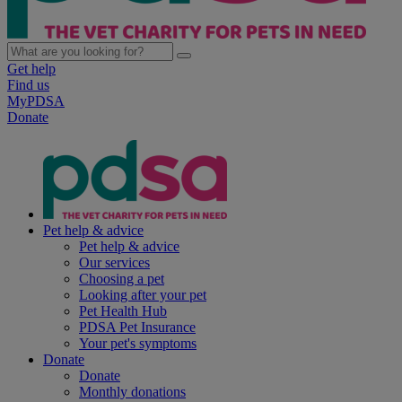
Get help
Find us
MyPDSA
Donate
Pet help & advice
Pet help & advice
Our services
Choosing a pet
Looking after your pet
Pet Health Hub
PDSA Pet Insurance
Your pet's symptoms
Donate
Donate
Monthly donations