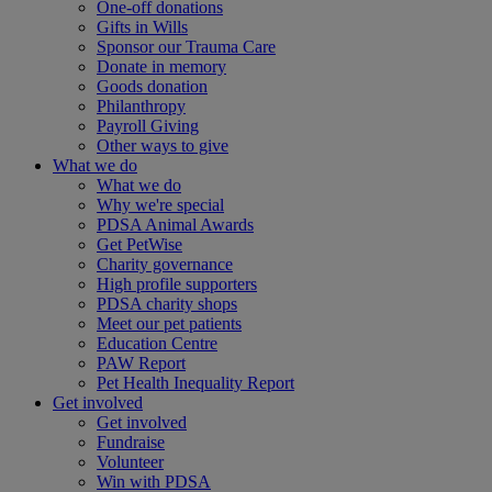
One-off donations
Gifts in Wills
Sponsor our Trauma Care
Donate in memory
Goods donation
Philanthropy
Payroll Giving
Other ways to give
What we do
What we do
Why we're special
PDSA Animal Awards
Get PetWise
Charity governance
High profile supporters
PDSA charity shops
Meet our pet patients
Education Centre
PAW Report
Pet Health Inequality Report
Get involved
Get involved
Fundraise
Volunteer
Win with PDSA