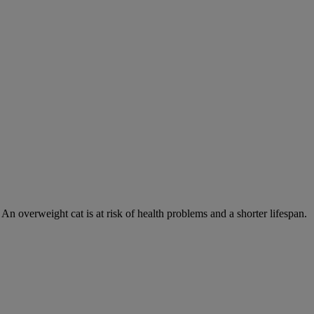
 An overweight cat is at risk of health problems and a shorter lifespan.