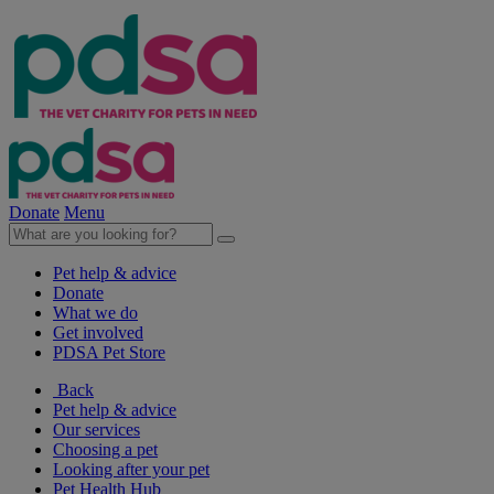
Donate
Menu
Pet help & advice
Donate
What we do
Get involved
PDSA Pet Store
Back
Pet help & advice
Our services
Choosing a pet
Looking after your pet
Pet Health Hub