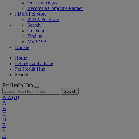
Our campaigns
Become a Corporate Partner
PDSA Pet Store
PDSA Pet Store
Search
Get help
Find us
MyPDSA
Donate
Home
Pet help and advice
Pet Health Hub
Search
Pet Health Hub
Search
A-Z
(O)
A
B
C
D
E
F
G