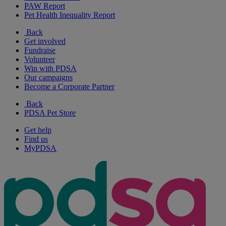
PAW Report
Pet Health Inequality Report
Back
Get involved
Fundraise
Volunteer
Win with PDSA
Our campaigns
Become a Corporate Partner
Back
PDSA Pet Store
Get help
Find us
MyPDSA