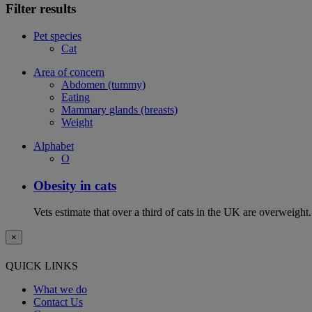
Filter results
Pet species
Cat
Area of concern
Abdomen (tummy)
Eating
Mammary glands (breasts)
Weight
Alphabet
O
Obesity in cats
Vets estimate that over a third of cats in the UK are overweight.
×
QUICK LINKS
What we do
Contact Us