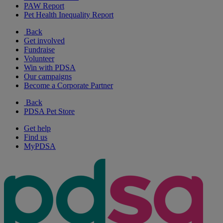
PAW Report
Pet Health Inequality Report
Back
Get involved
Fundraise
Volunteer
Win with PDSA
Our campaigns
Become a Corporate Partner
Back
PDSA Pet Store
Get help
Find us
MyPDSA