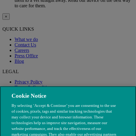
them to a vet straight away. Read our advice on the best way
to care for them.
×
QUICK LINKS
What we do
Contact Us
Careers
Press Office
Blog
LEGAL
Privacy Policy
Terms & Conditions
Modern Slavery
Cookie Notice
By selecting ‘Accept & Continue’ you are consenting to the use
of cookies, pixels, tags and similar tracking technologies that
may collect your device and browser information. These
technologies help us improve site navigation, measure our
website performance, and track the effectiveness of our
marketing campaigns. They also enable our advertising partners