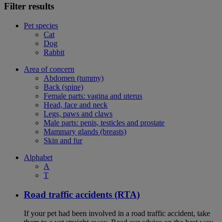
Filter results
Pet species
Cat
Dog
Rabbit
Area of concern
Abdomen (tummy)
Back (spine)
Female parts: vagina and uterus
Head, face and neck
Legs, paws and claws
Male parts: penis, testicles and prostate
Mammary glands (breasts)
Skin and fur
Alphabet
A
T
Road traffic accidents (RTA)
If your pet had been involved in a road traffic accident, take