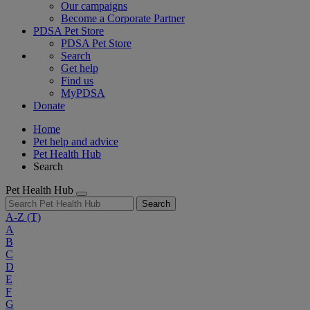
Our campaigns
Become a Corporate Partner
PDSA Pet Store
PDSA Pet Store
Search
Get help
Find us
MyPDSA
Donate
Home
Pet help and advice
Pet Health Hub
Search
Pet Health Hub
Search
A-Z
(T)
A
B
C
D
E
F
G