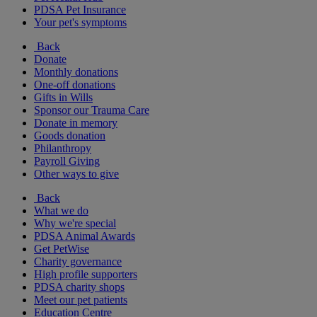
PDSA Pet Insurance
Your pet's symptoms
Back
Donate
Monthly donations
One-off donations
Gifts in Wills
Sponsor our Trauma Care
Donate in memory
Goods donation
Philanthropy
Payroll Giving
Other ways to give
Back
What we do
Why we're special
PDSA Animal Awards
Get PetWise
Charity governance
High profile supporters
PDSA charity shops
Meet our pet patients
Education Centre