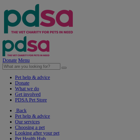
Donate
Menu
Pet help & advice
Donate
What we do
Get involved
PDSA Pet Store
Back
Pet help & advice
Our services
Choosing a pet
Looking after your pet
Pet Health Hub