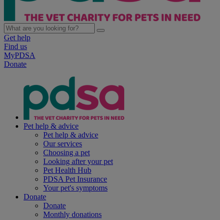
Get help
Find us
MyPDSA
Donate
Pet help & advice
Pet help & advice
Our services
Choosing a pet
Looking after your pet
Pet Health Hub
PDSA Pet Insurance
Your pet's symptoms
Donate
Donate
Monthly donations