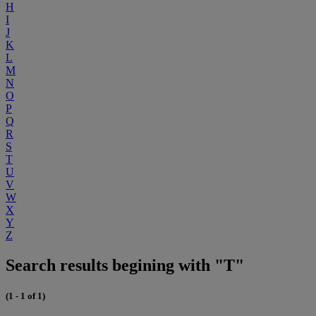
H
I
J
K
L
M
N
O
P
Q
R
S
T
U
V
W
X
Y
Z
Search results begining with "T"
(1 - 1 of 1)