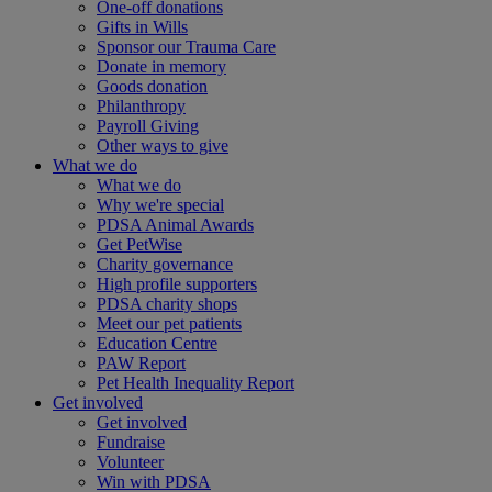
One-off donations
Gifts in Wills
Sponsor our Trauma Care
Donate in memory
Goods donation
Philanthropy
Payroll Giving
Other ways to give
What we do
What we do
Why we're special
PDSA Animal Awards
Get PetWise
Charity governance
High profile supporters
PDSA charity shops
Meet our pet patients
Education Centre
PAW Report
Pet Health Inequality Report
Get involved
Get involved
Fundraise
Volunteer
Win with PDSA