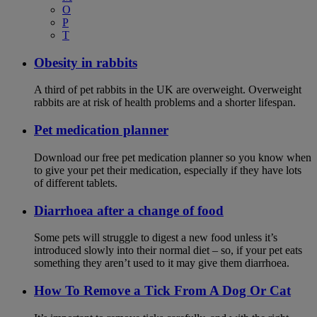
O
P
T
Obesity in rabbits
A third of pet rabbits in the UK are overweight. Overweight
rabbits are at risk of health problems and a shorter lifespan.
Pet medication planner
Download our free pet medication planner so you know when
to give your pet their medication, especially if they have lots
of different tablets.
Diarrhoea after a change of food
Some pets will struggle to digest a new food unless it’s
introduced slowly into their normal diet – so, if your pet eats
something they aren’t used to it may give them diarrhoea.
How To Remove a Tick From A Dog Or Cat