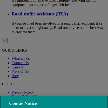
It’s important to remove ticks carefully, and with the right
equipment, so no part of it gets left behind.
Road traffic accidents (RTA)
If your pet had been involved in a road traffic accident, take
them to a vet straight away. Read our advice on the best way
to care for them.
×
QUICK LINKS
What we do
Contact Us
Careers
Press Office
Blog
LEGAL
Privacy Policy
Terms & Conditions
Modern Slavery
Cookie Notice