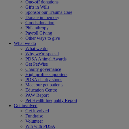
One-off donations
Gifts in Wills
Sponsor our Trauma Care
Donate in memory
Goods donation
Philanthropy
Payroll Giving
Other ways to give
What we do
What we do
Why we're special
PDSA Animal Awards
Get PetWise
Charity governance
High profile supporters
PDSA charity shops
Meet our pet patients
Education Centre
PAW Report
Pet Health Inequality Report
Get involved
Get involved
Fundraise
Volunteer
Win with PDSA