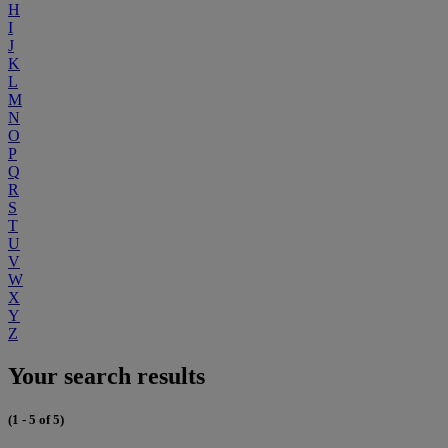
H
I
J
K
L
M
N
O
P
Q
R
S
T
U
V
W
X
Y
Z
Your search results
(1 - 5 of 5)