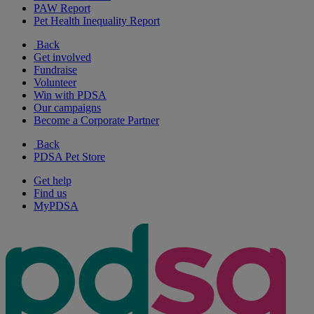
PAW Report
Pet Health Inequality Report
Back
Get involved
Fundraise
Volunteer
Win with PDSA
Our campaigns
Become a Corporate Partner
Back
PDSA Pet Store
Get help
Find us
MyPDSA