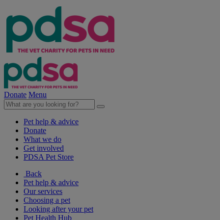
Donate
Menu
Pet help & advice
Donate
What we do
Get involved
PDSA Pet Store
Back
Pet help & advice
Our services
Choosing a pet
Looking after your pet
Pet Health Hub