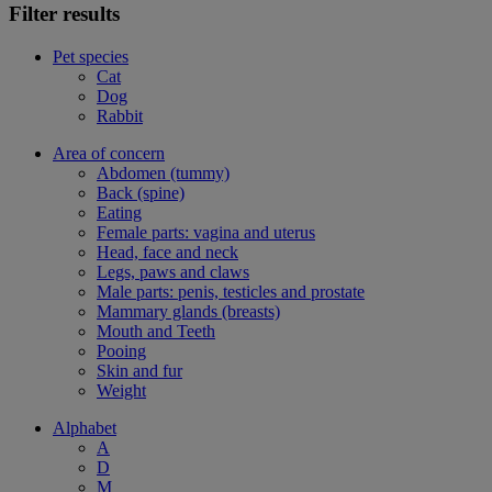
Filter results
Pet species
Cat
Dog
Rabbit
Area of concern
Abdomen (tummy)
Back (spine)
Eating
Female parts: vagina and uterus
Head, face and neck
Legs, paws and claws
Male parts: penis, testicles and prostate
Mammary glands (breasts)
Mouth and Teeth
Pooing
Skin and fur
Weight
Alphabet
A
D
M