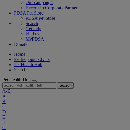
Our campaigns
Become a Corporate Partner
PDSA Pet Store
PDSA Pet Store
Search
Get help
Find us
MyPDSA
Donate
Home
Pet help and advice
Pet Health Hub
Search
Pet Health Hub
Search
A-Z
A
B
C
D
E
F
G