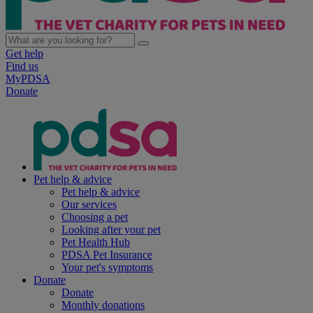
Get help
Find us
MyPDSA
Donate
Pet help & advice
Pet help & advice
Our services
Choosing a pet
Looking after your pet
Pet Health Hub
PDSA Pet Insurance
Your pet's symptoms
Donate
Donate
Monthly donations