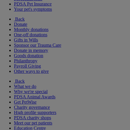
PDSA Pet Insurance
Your pet's symptoms
Back
Donate
Monthly donations
One-off donations
Gifts in Wills
Sponsor our Trauma Care
Donate in memory
Goods donation
Philanthropy
Payroll Giving
Other ways to give
Back
What we do
Why we're special
PDSA Animal Awards
Get PetWise
Charity governance
High profile supporters
PDSA charity shops
Meet our pet patients
Education Centre