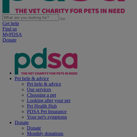
Get help
Find us
MyPDSA
Donate
Pet help & advice
Pet help & advice
Our services
Choosing a pet
Looking after your pet
Pet Health Hub
PDSA Pet Insurance
Your pet's symptoms
Donate
Donate
Monthly donations