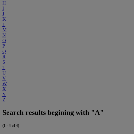
H
I
J
K
L
M
N
O
P
Q
R
S
T
U
V
W
X
Y
Z
Search results begining with "A"
(1 - 4 of 4)