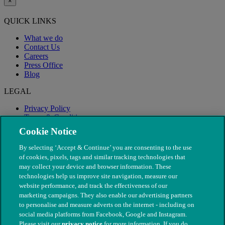
×
QUICK LINKS
What we do
Contact Us
Careers
Press Office
Blog
LEGAL
Privacy Policy
Terms & Conditions
Modern Slavery
Cookie Notice
By selecting ‘Accept & Continue’ you are consenting to the use
of cookies, pixels, tags and similar tracking technologies that
may collect your device and browser information. These
technologies help us improve site navigation, measure our
website performance, and track the effectiveness of our
marketing campaigns. They also enable our advertising partners
to personalise and measure adverts on the internet - including on
social media platforms from Facebook, Google and Instagram.
Please visit our
privacy notice
for more information. If you do