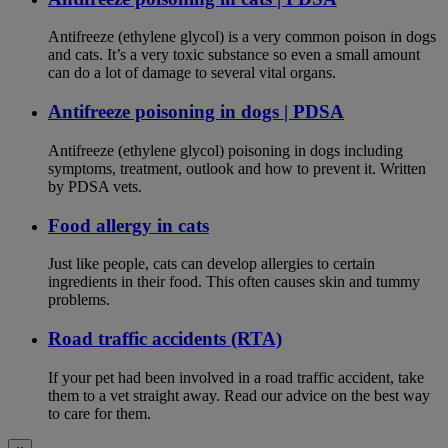
Antifreeze (ethylene glycol) is a very common poison in dogs
and cats. It’s a very toxic substance so even a small amount
can do a lot of damage to several vital organs.
Antifreeze poisoning in dogs | PDSA
Antifreeze (ethylene glycol) poisoning in dogs including
symptoms, treatment, outlook and how to prevent it. Written
by PDSA vets.
Food allergy in cats
Just like people, cats can develop allergies to certain
ingredients in their food. This often causes skin and tummy
problems.
Road traffic accidents (RTA)
If your pet had been involved in a road traffic accident, take
them to a vet straight away. Read our advice on the best way
to care for them.