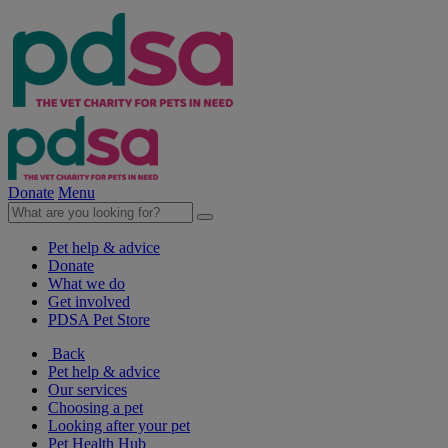
Donate
Menu
Pet help & advice
Donate
What we do
Get involved
PDSA Pet Store
Back
Pet help & advice
Our services
Choosing a pet
Looking after your pet
Pet Health Hub