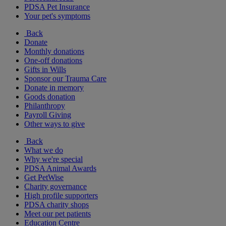
PDSA Pet Insurance
Your pet's symptoms
Back
Donate
Monthly donations
One-off donations
Gifts in Wills
Sponsor our Trauma Care
Donate in memory
Goods donation
Philanthropy
Payroll Giving
Other ways to give
Back
What we do
Why we're special
PDSA Animal Awards
Get PetWise
Charity governance
High profile supporters
PDSA charity shops
Meet our pet patients
Education Centre