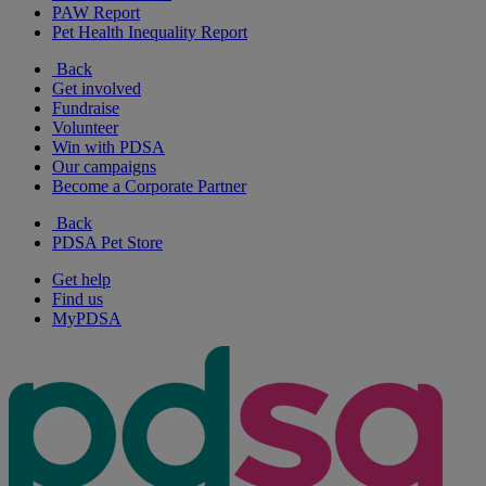
PAW Report
Pet Health Inequality Report
Back
Get involved
Fundraise
Volunteer
Win with PDSA
Our campaigns
Become a Corporate Partner
Back
PDSA Pet Store
Get help
Find us
MyPDSA