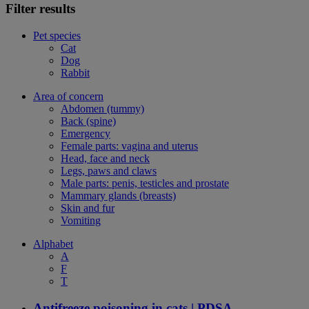
Filter results
Pet species
Cat
Dog
Rabbit
Area of concern
Abdomen (tummy)
Back (spine)
Emergency
Female parts: vagina and uterus
Head, face and neck
Legs, paws and claws
Male parts: penis, testicles and prostate
Mammary glands (breasts)
Skin and fur
Vomiting
Alphabet
A
F
T
Antifreeze poisoning in cats | PDSA