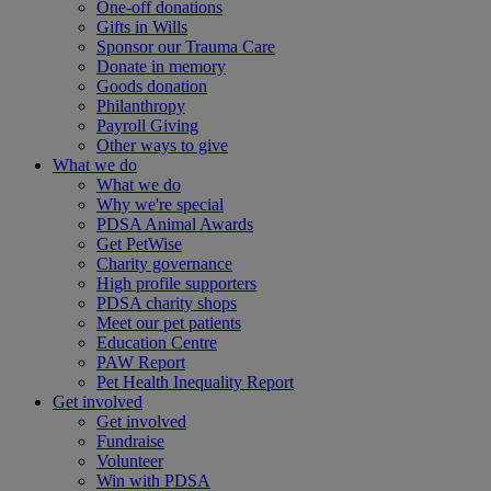
One-off donations
Gifts in Wills
Sponsor our Trauma Care
Donate in memory
Goods donation
Philanthropy
Payroll Giving
Other ways to give
What we do
What we do
Why we're special
PDSA Animal Awards
Get PetWise
Charity governance
High profile supporters
PDSA charity shops
Meet our pet patients
Education Centre
PAW Report
Pet Health Inequality Report
Get involved
Get involved
Fundraise
Volunteer
Win with PDSA