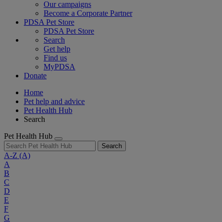
Our campaigns
Become a Corporate Partner
PDSA Pet Store
PDSA Pet Store
Search
Get help
Find us
MyPDSA
Donate
Home
Pet help and advice
Pet Health Hub
Search
Pet Health Hub
Search
A-Z
(A)
A
B
C
D
E
F
G