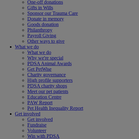
One-off donations
Gifts in Wills
Sponsor our Trauma Care
Donate in memory
Goods donation
Philanthropy
Payroll Giving
Other ways to give
What we do
What we do
Why we're special
PDSA Animal Awards
Get PetWise
Charity governance
High profile supporters
PDSA charity shops
Meet our pet patients
Education Centre
PAW Report
Pet Health Inequality Report
Get involved
Get involved
Fundraise
Volunteer
Win with PDSA