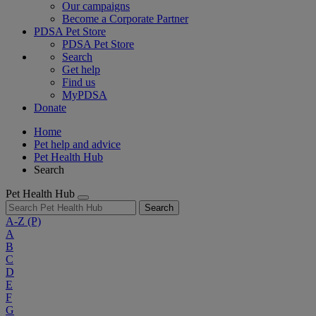
Our campaigns
Become a Corporate Partner
PDSA Pet Store
PDSA Pet Store
Search
Get help
Find us
MyPDSA
Donate
Home
Pet help and advice
Pet Health Hub
Search
Pet Health Hub
Search
A-Z
(P)
A
B
C
D
E
F
G