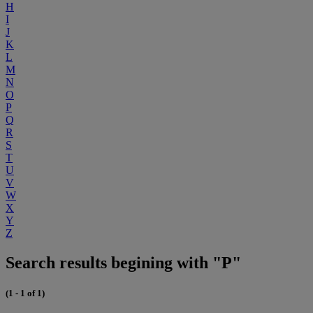
H
I
J
K
L
M
N
O
P
Q
R
S
T
U
V
W
X
Y
Z
Search results begining with "P"
(1 - 1 of 1)