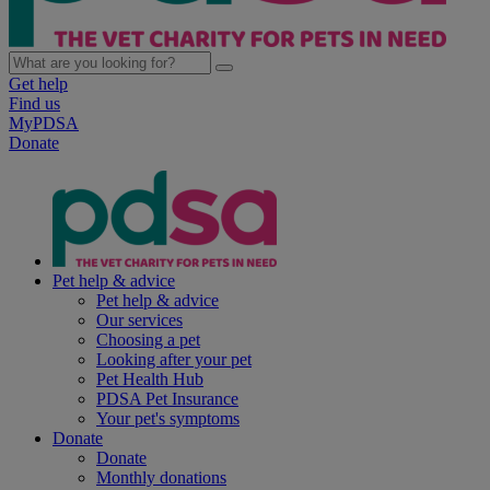
Get help
Find us
MyPDSA
Donate
Pet help & advice
Pet help & advice
Our services
Choosing a pet
Looking after your pet
Pet Health Hub
PDSA Pet Insurance
Your pet's symptoms
Donate
Donate
Monthly donations