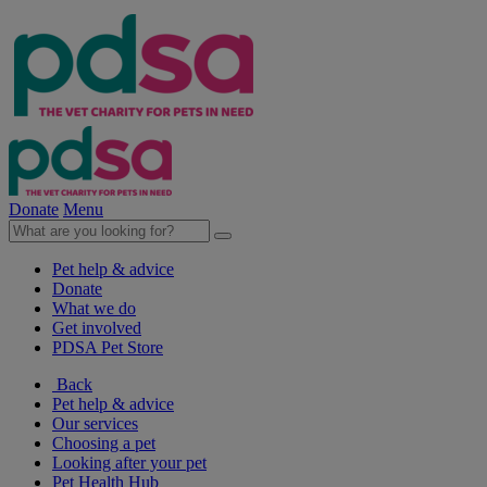
Donate
Menu
Pet help & advice
Donate
What we do
Get involved
PDSA Pet Store
Back
Pet help & advice
Our services
Choosing a pet
Looking after your pet
Pet Health Hub