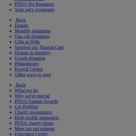
PDSA Pet Insurance
Your pet's symptoms
Back
Donate
Monthly donations
One-off donations
Gifts in Wills
Sponsor our Trauma Care
Donate in memory
Goods donation
Philanthropy
Payroll Giving
Other ways to give
Back
What we do
Why we're special
PDSA Animal Awards
Get PetWise
Charity governance
High profile supporters
PDSA charity shops
Meet our pet patients
Education Centre