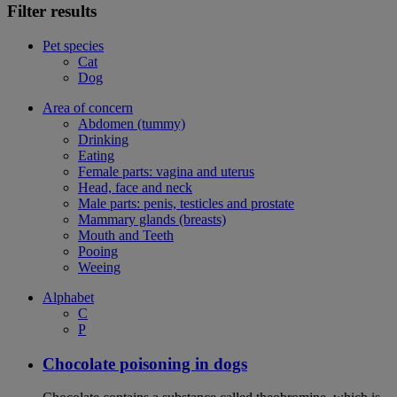
Filter results
Pet species
Cat
Dog
Area of concern
Abdomen (tummy)
Drinking
Eating
Female parts: vagina and uterus
Head, face and neck
Male parts: penis, testicles and prostate
Mammary glands (breasts)
Mouth and Teeth
Pooing
Weeing
Alphabet
C
P
Chocolate poisoning in dogs