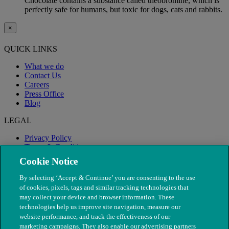
Chocolate contains a substance called theobromine, which is
perfectly safe for humans, but toxic for dogs, cats and rabbits.
×
QUICK LINKS
What we do
Contact Us
Careers
Press Office
Blog
LEGAL
Privacy Policy
Terms & Conditions
Modern Slavery
Cookie Notice
By selecting ‘Accept & Continue’ you are consenting to the use
of cookies, pixels, tags and similar tracking technologies that
may collect your device and browser information. These
technologies help us improve site navigation, measure our
website performance, and track the effectiveness of our
marketing campaigns. They also enable our advertising partners