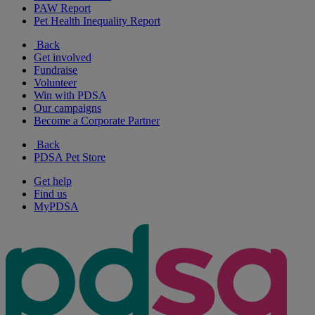
PAW Report
Pet Health Inequality Report
Back
Get involved
Fundraise
Volunteer
Win with PDSA
Our campaigns
Become a Corporate Partner
Back
PDSA Pet Store
Get help
Find us
MyPDSA