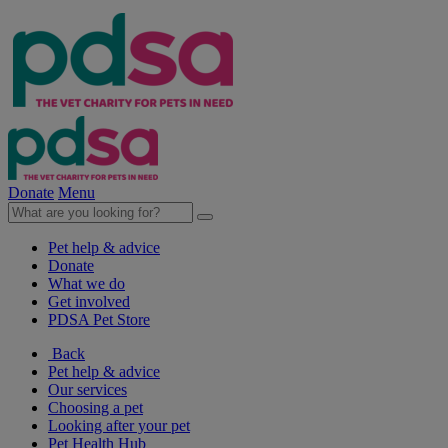
Donate
Menu
Pet help & advice
Donate
What we do
Get involved
PDSA Pet Store
Back
Pet help & advice
Our services
Choosing a pet
Looking after your pet
Pet Health Hub