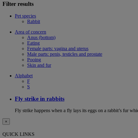
Filter results
Pet species
Rabbit
Area of concern
Anus (bottom)
Eating
Female parts: vagina and uterus
Male parts: penis, testicles and prostate
Pooing
Skin and fur
Alphabet
F
S
Fly strike in rabbits
Fly strike happens when a fly lays its eggs on a rabbit’s fur wh
×
QUICK LINKS