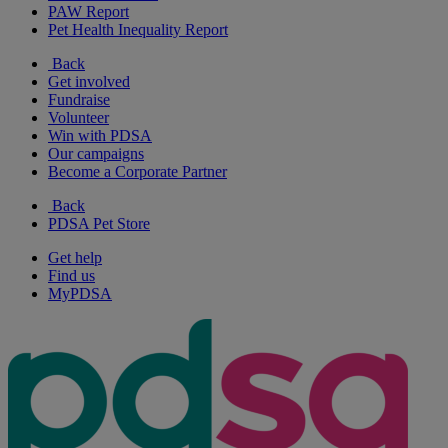
PAW Report
Pet Health Inequality Report
Back
Get involved
Fundraise
Volunteer
Win with PDSA
Our campaigns
Become a Corporate Partner
Back
PDSA Pet Store
Get help
Find us
MyPDSA