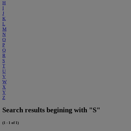
H
I
J
K
L
M
N
O
P
Q
R
S
T
U
V
W
X
Y
Z
Search results begining with "S"
(1 - 1 of 1)