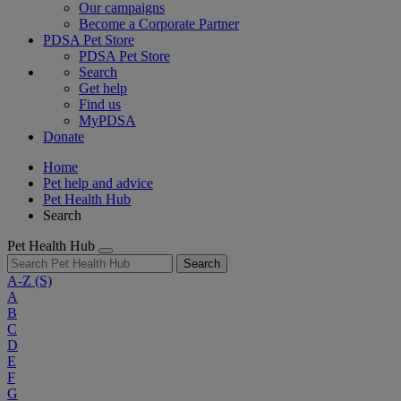
Our campaigns
Become a Corporate Partner
PDSA Pet Store
PDSA Pet Store
Search
Get help
Find us
MyPDSA
Donate
Home
Pet help and advice
Pet Health Hub
Search
Pet Health Hub
Search
A-Z
(S)
A
B
C
D
E
F
G