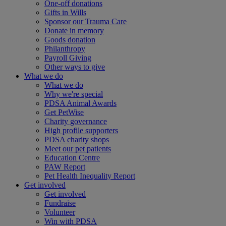
One-off donations
Gifts in Wills
Sponsor our Trauma Care
Donate in memory
Goods donation
Philanthropy
Payroll Giving
Other ways to give
What we do
What we do
Why we're special
PDSA Animal Awards
Get PetWise
Charity governance
High profile supporters
PDSA charity shops
Meet our pet patients
Education Centre
PAW Report
Pet Health Inequality Report
Get involved
Get involved
Fundraise
Volunteer
Win with PDSA