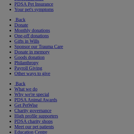
PDSA Pet Insurance
Your pet's symptoms
Back
Donate
Monthly donations
One-off donations
Gifts in Wills
Sponsor our Trauma Care
Donate in memory
Goods donation
Philanthropy
Payroll Giving
Other ways to give
Back
What we do
Why we're special
PDSA Animal Awards
Get PetWise
Charity governance
High profile supporters
PDSA charity shops
Meet our pet patients
Education Centre