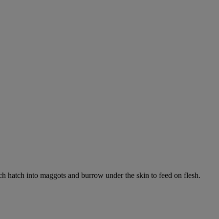
ich hatch into maggots and burrow under the skin to feed on flesh.