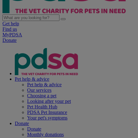
Get help
Find us
MyPDSA
Donate
Pet help & advice
Pet help & advice
Our services
Choosing a pet
Looking after your pet
Pet Health Hub
PDSA Pet Insurance
Your pet's symptoms
Donate
Donate
Monthly donations