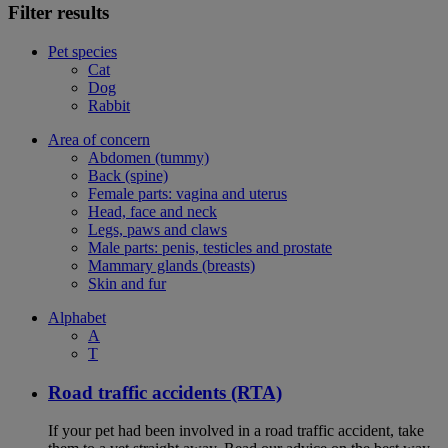
Filter results
Pet species
Cat
Dog
Rabbit
Area of concern
Abdomen (tummy)
Back (spine)
Female parts: vagina and uterus
Head, face and neck
Legs, paws and claws
Male parts: penis, testicles and prostate
Mammary glands (breasts)
Skin and fur
Alphabet
A
T
Road traffic accidents (RTA)
If your pet had been involved in a road traffic accident, take