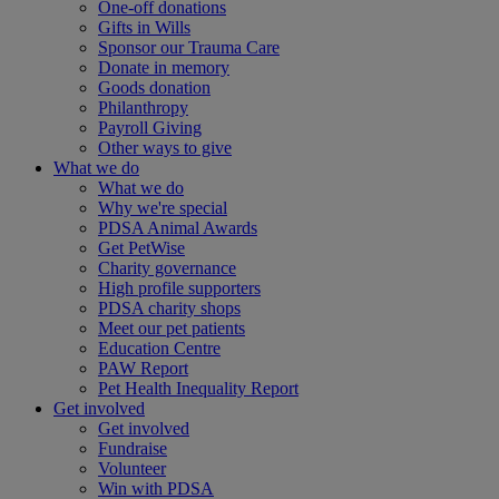
One-off donations
Gifts in Wills
Sponsor our Trauma Care
Donate in memory
Goods donation
Philanthropy
Payroll Giving
Other ways to give
What we do
What we do
Why we're special
PDSA Animal Awards
Get PetWise
Charity governance
High profile supporters
PDSA charity shops
Meet our pet patients
Education Centre
PAW Report
Pet Health Inequality Report
Get involved
Get involved
Fundraise
Volunteer
Win with PDSA