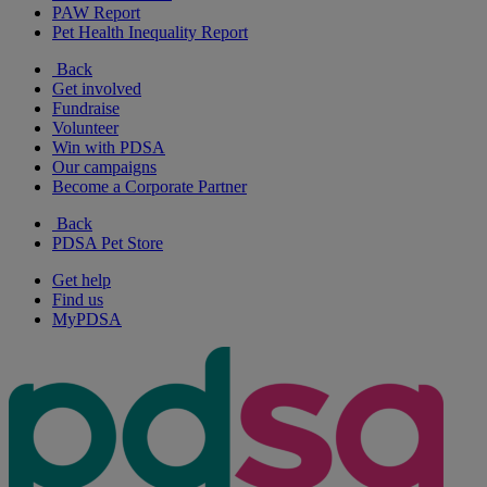
PAW Report
Pet Health Inequality Report
Back
Get involved
Fundraise
Volunteer
Win with PDSA
Our campaigns
Become a Corporate Partner
Back
PDSA Pet Store
Get help
Find us
MyPDSA