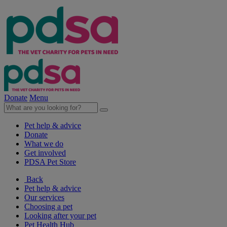
Donate
Menu
Pet help & advice
Donate
What we do
Get involved
PDSA Pet Store
Back
Pet help & advice
Our services
Choosing a pet
Looking after your pet
Pet Health Hub