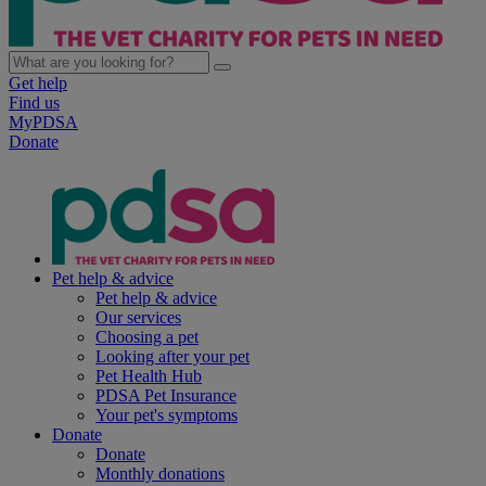
Get help
Find us
MyPDSA
Donate
Pet help & advice
Pet help & advice
Our services
Choosing a pet
Looking after your pet
Pet Health Hub
PDSA Pet Insurance
Your pet's symptoms
Donate
Donate
Monthly donations