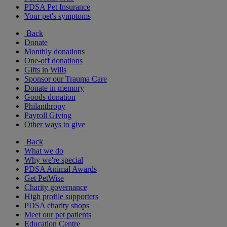
PDSA Pet Insurance
Your pet's symptoms
Back
Donate
Monthly donations
One-off donations
Gifts in Wills
Sponsor our Trauma Care
Donate in memory
Goods donation
Philanthropy
Payroll Giving
Other ways to give
Back
What we do
Why we're special
PDSA Animal Awards
Get PetWise
Charity governance
High profile supporters
PDSA charity shops
Meet our pet patients
Education Centre