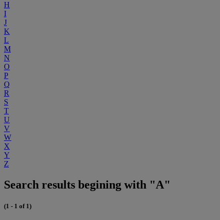
H
I
J
K
L
M
N
O
P
Q
R
S
T
U
V
W
X
Y
Z
Search results begining with "A"
(1 - 1 of 1)