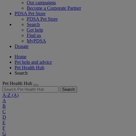
Our campaigns
Become a Corporate Partner
PDSA Pet Store
PDSA Pet Store
Search
Get help
Find us
MyPDSA
Donate
Home
Pet help and advice
Pet Health Hub
Search
Pet Health Hub
Search
A-Z
(A)
A
B
C
D
E
F
G