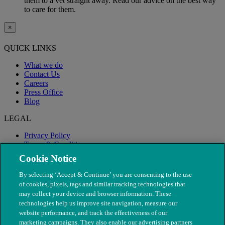
them to a vet straight away. Read our advice on the best way
to care for them.
×
QUICK LINKS
What we do
Contact Us
Careers
Press Office
Blog
LEGAL
Privacy Policy
Terms & Conditions
Modern Slavery
Cookie Notice
By selecting ‘Accept & Continue’ you are consenting to the use
of cookies, pixels, tags and similar tracking technologies that
may collect your device and browser information. These
technologies help us improve site navigation, measure our
website performance, and track the effectiveness of our
marketing campaigns. They also enable our advertising partners