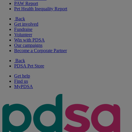
PAW Report
Pet Health Inequality Report
Back
Get involved
Fundraise
Volunteer
Win with PDSA
Our campaigns
Become a Corporate Partner
Back
PDSA Pet Store
Get help
Find us
MyPDSA