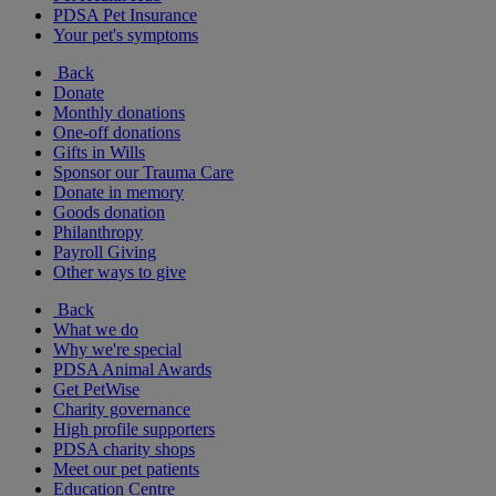
PDSA Pet Insurance
Your pet's symptoms
Back
Donate
Monthly donations
One-off donations
Gifts in Wills
Sponsor our Trauma Care
Donate in memory
Goods donation
Philanthropy
Payroll Giving
Other ways to give
Back
What we do
Why we're special
PDSA Animal Awards
Get PetWise
Charity governance
High profile supporters
PDSA charity shops
Meet our pet patients
Education Centre