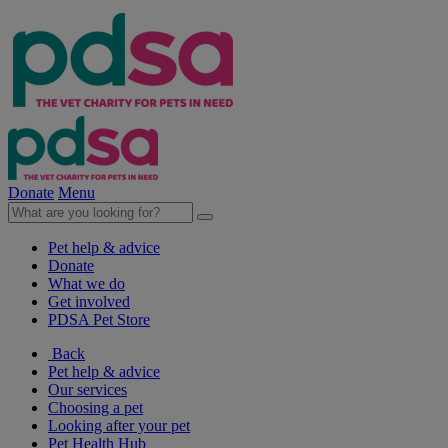
Donate
Menu
Pet help & advice
Donate
What we do
Get involved
PDSA Pet Store
Back
Pet help & advice
Our services
Choosing a pet
Looking after your pet
Pet Health Hub