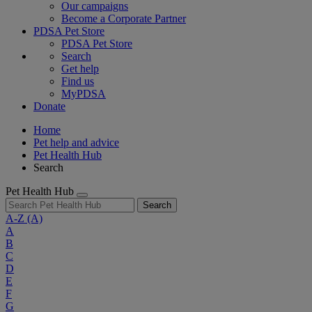
Our campaigns
Become a Corporate Partner
PDSA Pet Store
PDSA Pet Store
Search
Get help
Find us
MyPDSA
Donate
Home
Pet help and advice
Pet Health Hub
Search
Pet Health Hub
Search
A-Z
(A)
A
B
C
D
E
F
G