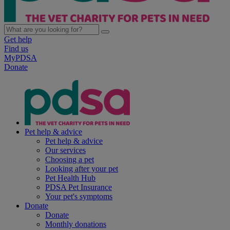
Get help
Find us
MyPDSA
Donate
Pet help & advice
Pet help & advice
Our services
Choosing a pet
Looking after your pet
Pet Health Hub
PDSA Pet Insurance
Your pet's symptoms
Donate
Donate
Monthly donations