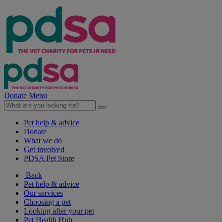
Donate
Menu
Pet help & advice
Donate
What we do
Get involved
PDSA Pet Store
Back
Pet help & advice
Our services
Choosing a pet
Looking after your pet
Pet Health Hub