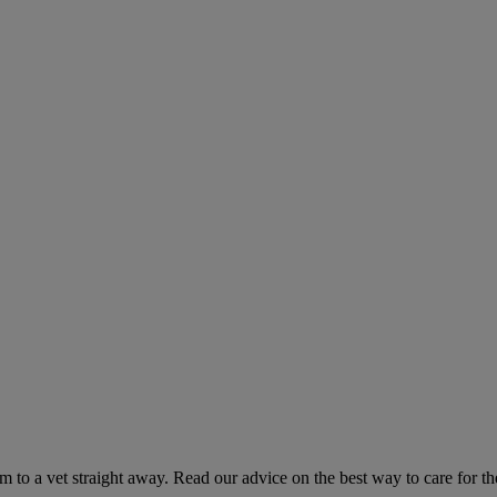
hem to a vet straight away. Read our advice on the best way to care for t