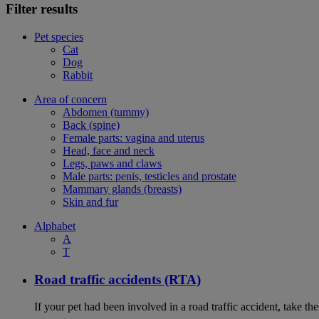
Filter results
Pet species
Cat
Dog
Rabbit
Area of concern
Abdomen (tummy)
Back (spine)
Female parts: vagina and uterus
Head, face and neck
Legs, paws and claws
Male parts: penis, testicles and prostate
Mammary glands (breasts)
Skin and fur
Alphabet
A
T
Road traffic accidents (RTA)
If your pet had been involved in a road traffic accident, take t