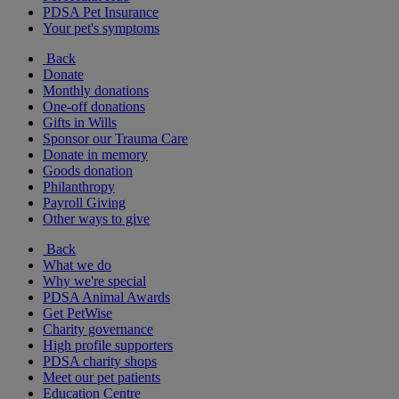
PDSA Pet Insurance
Your pet's symptoms
Back
Donate
Monthly donations
One-off donations
Gifts in Wills
Sponsor our Trauma Care
Donate in memory
Goods donation
Philanthropy
Payroll Giving
Other ways to give
Back
What we do
Why we're special
PDSA Animal Awards
Get PetWise
Charity governance
High profile supporters
PDSA charity shops
Meet our pet patients
Education Centre