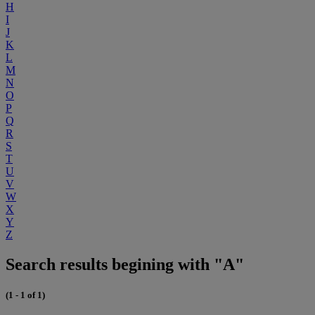
H
I
J
K
L
M
N
O
P
Q
R
S
T
U
V
W
X
Y
Z
Search results begining with "A"
(1 - 1 of 1)