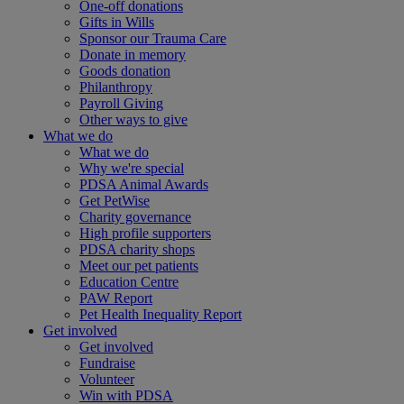
One-off donations
Gifts in Wills
Sponsor our Trauma Care
Donate in memory
Goods donation
Philanthropy
Payroll Giving
Other ways to give
What we do
What we do
Why we're special
PDSA Animal Awards
Get PetWise
Charity governance
High profile supporters
PDSA charity shops
Meet our pet patients
Education Centre
PAW Report
Pet Health Inequality Report
Get involved
Get involved
Fundraise
Volunteer
Win with PDSA