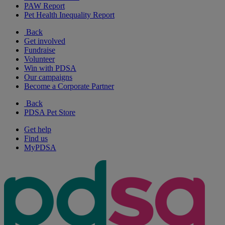
PAW Report
Pet Health Inequality Report
Back
Get involved
Fundraise
Volunteer
Win with PDSA
Our campaigns
Become a Corporate Partner
Back
PDSA Pet Store
Get help
Find us
MyPDSA