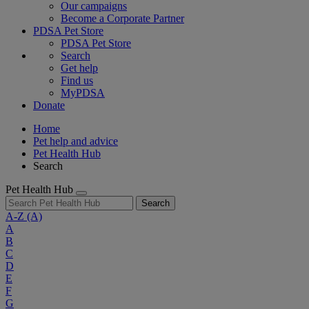
Our campaigns
Become a Corporate Partner
PDSA Pet Store
PDSA Pet Store
Search
Get help
Find us
MyPDSA
Donate
Home
Pet help and advice
Pet Health Hub
Search
Pet Health Hub
Search
A-Z
(A)
A
B
C
D
E
F
G