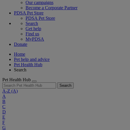
Our campaigns
Become a Corporate Partner
PDSA Pet Store
PDSA Pet Store
Search
Get help
Find us
MyPDSA
Donate
Home
Pet help and advice
Pet Health Hub
Search
Pet Health Hub
Search
A-Z
(A)
A
B
C
D
E
F
G