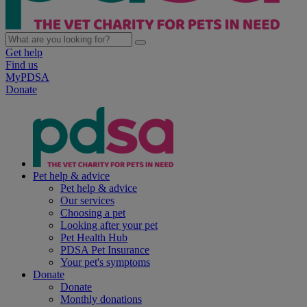
Get help
Find us
MyPDSA
Donate
Pet help & advice
Pet help & advice
Our services
Choosing a pet
Looking after your pet
Pet Health Hub
PDSA Pet Insurance
Your pet's symptoms
Donate
Donate
Monthly donations