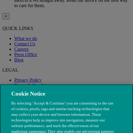
them to a vet straight away. Read our advice on the best way
to care for them.
×
QUICK LINKS
What we do
Contact Us
Careers
Press Office
Blog
LEGAL
Privacy Policy
Terms & Conditions
Modern Slavery
Cookie Notice
By selecting ‘Accept & Continue’ you are consenting to the use
of cookies, pixels, tags and similar tracking technologies that
may collect your device and browser information. These
technologies help us improve site navigation, measure our
website performance, and track the effectiveness of our
marketing campaigns. They also enable our advertising partners