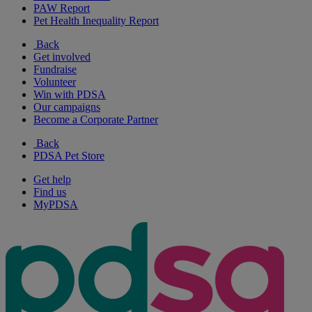
PAW Report
Pet Health Inequality Report
Back
Get involved
Fundraise
Volunteer
Win with PDSA
Our campaigns
Become a Corporate Partner
Back
PDSA Pet Store
Get help
Find us
MyPDSA