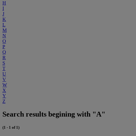
H
I
J
K
L
M
N
O
P
Q
R
S
T
U
V
W
X
Y
Z
Search results begining with "A"
(1 - 1 of 1)