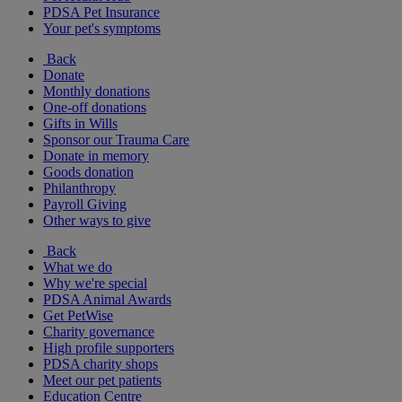
PDSA Pet Insurance
Your pet's symptoms
Back
Donate
Monthly donations
One-off donations
Gifts in Wills
Sponsor our Trauma Care
Donate in memory
Goods donation
Philanthropy
Payroll Giving
Other ways to give
Back
What we do
Why we're special
PDSA Animal Awards
Get PetWise
Charity governance
High profile supporters
PDSA charity shops
Meet our pet patients
Education Centre