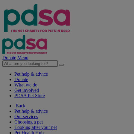
Donate
Menu
Pet help & advice
Donate
What we do
Get involved
PDSA Pet Store
Back
Pet help & advice
Our services
Choosing a pet
Looking after your pet
Pet Health Hub