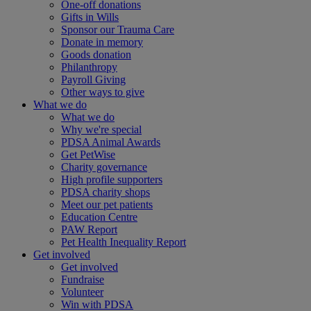
One-off donations
Gifts in Wills
Sponsor our Trauma Care
Donate in memory
Goods donation
Philanthropy
Payroll Giving
Other ways to give
What we do
What we do
Why we're special
PDSA Animal Awards
Get PetWise
Charity governance
High profile supporters
PDSA charity shops
Meet our pet patients
Education Centre
PAW Report
Pet Health Inequality Report
Get involved
Get involved
Fundraise
Volunteer
Win with PDSA