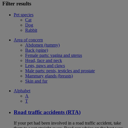
Filter results
Pet species
Cat
Dog
Rabbit
Area of concern
Abdomen (tummy)
Back (spine)
Female parts: vagina and uterus
Head, face and neck
Legs, paws and claws
Male parts: penis, testicles and prostate
Mammary glands (breasts)
Skin and fur
Alphabet
A
T
Road traffic accidents (RTA)
If your pet had been involved in a road traffic accident, take