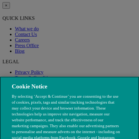
×
QUICK LINKS
What we do
Contact Us
Careers
Press Office
Blog
LEGAL
Privacy Policy
Terms & Conditions
Modern Slavery
Cookie Notice
By selecting ‘Accept & Continue’ you are consenting to the use
of cookies, pixels, tags and similar tracking technologies that
may collect your device and browser information. These
technologies help us improve site navigation, measure our
website performance, and track the effectiveness of our
marketing campaigns. They also enable our advertising partners
to personalise and measure adverts on the internet - including on
social media platforms from Facebook, Google and Instagram.