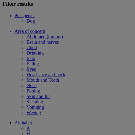
Filter results
Pet species
Dog
Area of concern
Abdomen (tummy)
Brain and nerves
Chest
Drinking
Ears
Eating
Eyes
Head, face and neck
Mouth and Teeth
Nose
Pooing
Skin and fur
Sleeping
Vomiting
Weeing
Alphabet
A
H