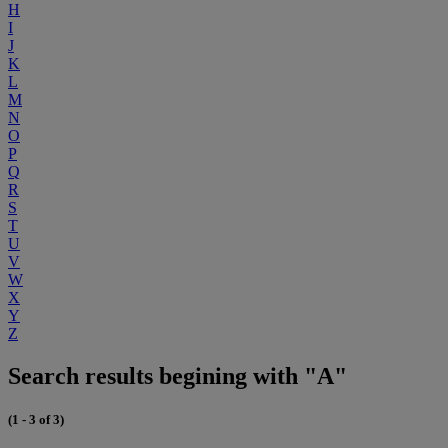
H
I
J
K
L
M
N
O
P
Q
R
S
T
U
V
W
X
Y
Z
Search results begining with "A"
(1 - 3 of 3)