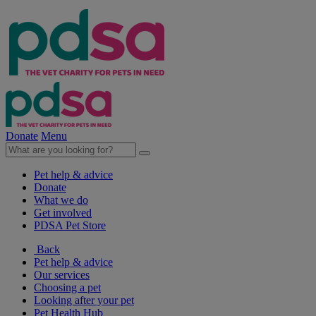
Donate
Menu
Pet help & advice
Donate
What we do
Get involved
PDSA Pet Store
Back
Pet help & advice
Our services
Choosing a pet
Looking after your pet
Pet Health Hub