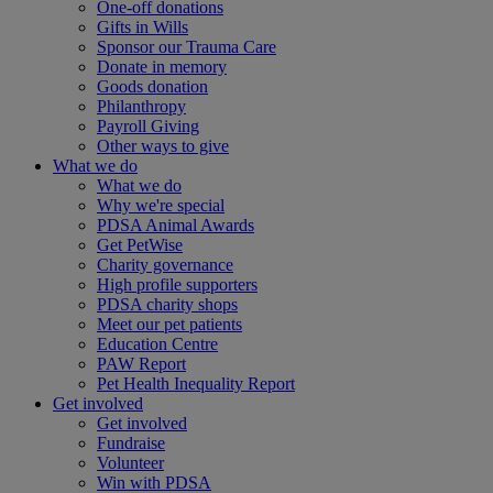
One-off donations
Gifts in Wills
Sponsor our Trauma Care
Donate in memory
Goods donation
Philanthropy
Payroll Giving
Other ways to give
What we do
What we do
Why we're special
PDSA Animal Awards
Get PetWise
Charity governance
High profile supporters
PDSA charity shops
Meet our pet patients
Education Centre
PAW Report
Pet Health Inequality Report
Get involved
Get involved
Fundraise
Volunteer
Win with PDSA