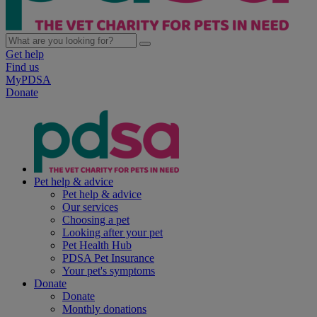
Get help
Find us
MyPDSA
Donate
Pet help & advice
Pet help & advice
Our services
Choosing a pet
Looking after your pet
Pet Health Hub
PDSA Pet Insurance
Your pet's symptoms
Donate
Donate
Monthly donations