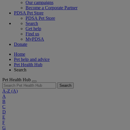
Our campaigns
Become a Corporate Partner
PDSA Pet Store
PDSA Pet Store
Search
Get help
Find us
MyPDSA
Donate
Home
Pet help and advice
Pet Health Hub
Search
Pet Health Hub
Search
A-Z
(A)
A
B
C
D
E
F
G