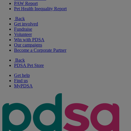
PAW Report
Pet Health Inequality Report
Back
Get involved
Fundraise
Volunteer
Win with PDSA
Our campaigns
Become a Corporate Partner
Back
PDSA Pet Store
Get help
Find us
MyPDSA