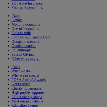
PDSA Pet Insurance
Your pet's symptoms
Back
Donate
Monthly donations
One-off donations
Gifts in Wills
Sponsor our Trauma Care
Donate in memory
Goods donation
Philanthropy
Payroll Giving
Other ways to give
Back
What we do
Why we're special
PDSA Animal Awards
Get PetWise
Charity governance
High profile supporters
PDSA charity shops
Meet our pet patients
Education Centre