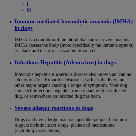
I
M
Immune mediated haemolytic anaemia (IMHA)
in dogs
IMHA is a condition of the blood that causes severe anaemia.
IMHA causes the body (more specifically the immune system)
to attack and destroy its own red blood cells.
Infectious Hepatitis (Adenovirus) in dogs
Infectious hepatitis is a serious disease also known as ‘canine
adenovirus’ or ‘Rubarth’s Disease’. It affects the liver and
other major organs causing a range of symptoms. Your dog
can catch infectious hepatitis from contact with an infected
dog, or somewhere an infected dog has been.
Severe allergic reactions in dogs
Dogs can have allergic reactions just like people. Common
triggers include insect stings, plants and medications
(including vaccinations).