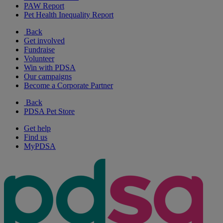
PAW Report
Pet Health Inequality Report
Back
Get involved
Fundraise
Volunteer
Win with PDSA
Our campaigns
Become a Corporate Partner
Back
PDSA Pet Store
Get help
Find us
MyPDSA