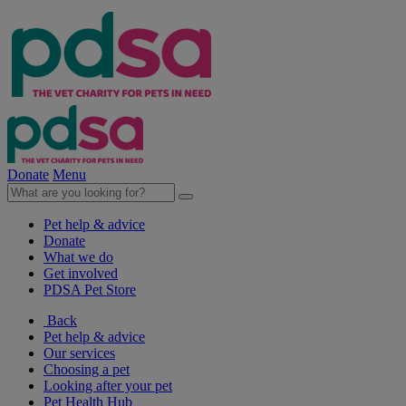
Donate
Menu
Pet help & advice
Donate
What we do
Get involved
PDSA Pet Store
Back
Pet help & advice
Our services
Choosing a pet
Looking after your pet
Pet Health Hub