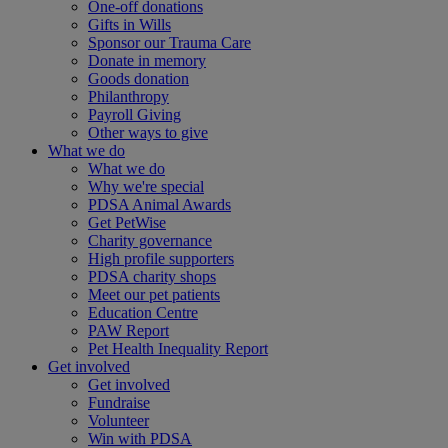
One-off donations
Gifts in Wills
Sponsor our Trauma Care
Donate in memory
Goods donation
Philanthropy
Payroll Giving
Other ways to give
What we do
What we do
Why we're special
PDSA Animal Awards
Get PetWise
Charity governance
High profile supporters
PDSA charity shops
Meet our pet patients
Education Centre
PAW Report
Pet Health Inequality Report
Get involved
Get involved
Fundraise
Volunteer
Win with PDSA