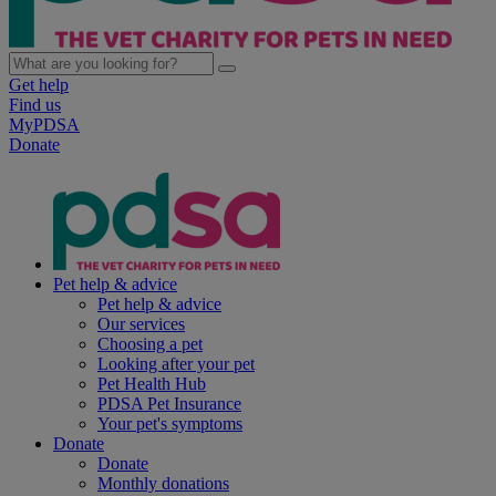
Get help
Find us
MyPDSA
Donate
Pet help & advice
Pet help & advice
Our services
Choosing a pet
Looking after your pet
Pet Health Hub
PDSA Pet Insurance
Your pet's symptoms
Donate
Donate
Monthly donations