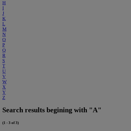
H
I
J
K
L
M
N
O
P
Q
R
S
T
U
V
W
X
Y
Z
Search results begining with "A"
(1 - 3 of 3)