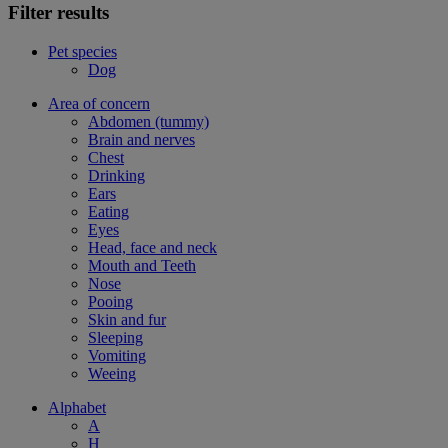
Filter results
Pet species
Dog
Area of concern
Abdomen (tummy)
Brain and nerves
Chest
Drinking
Ears
Eating
Eyes
Head, face and neck
Mouth and Teeth
Nose
Pooing
Skin and fur
Sleeping
Vomiting
Weeing
Alphabet
A
H