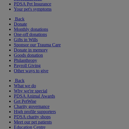
PDSA Pet Insurance
Your pet's symptoms
Back
Donate
Monthly donations
One-off donations
Gifts in Wills
Sponsor our Trauma Care
Donate in memory
Goods donation
Philanthropy
Payroll Giving
Other ways to give
Back
What we do
Why we're special
PDSA Animal Awards
Get PetWise
Charity governance
High profile supporters
PDSA charity shops
Meet our pet patients
Education Centre