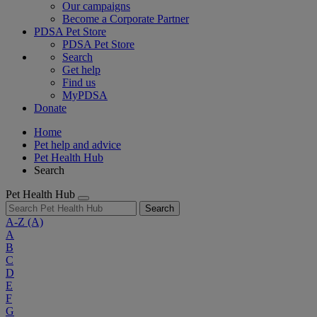
Our campaigns
Become a Corporate Partner
PDSA Pet Store
PDSA Pet Store
Search
Get help
Find us
MyPDSA
Donate
Home
Pet help and advice
Pet Health Hub
Search
Pet Health Hub
Search
A-Z
(A)
A
B
C
D
E
F
G