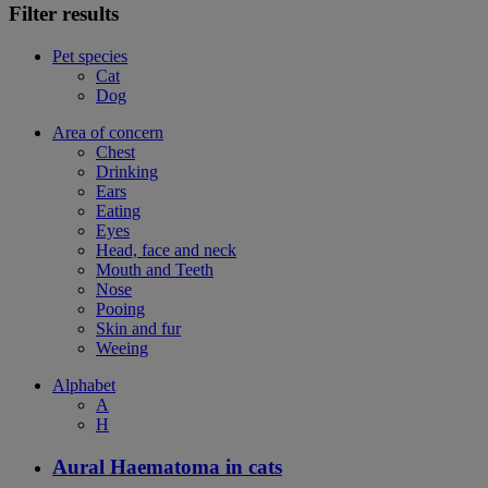
Filter results
Pet species
Cat
Dog
Area of concern
Chest
Drinking
Ears
Eating
Eyes
Head, face and neck
Mouth and Teeth
Nose
Pooing
Skin and fur
Weeing
Alphabet
A
H
Aural Haematoma in cats