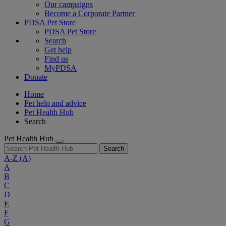
Our campaigns
Become a Corporate Partner
PDSA Pet Store
PDSA Pet Store
Search
Get help
Find us
MyPDSA
Donate
Home
Pet help and advice
Pet Health Hub
Search
Pet Health Hub
Search
A-Z
(A)
A
B
C
D
E
F
G