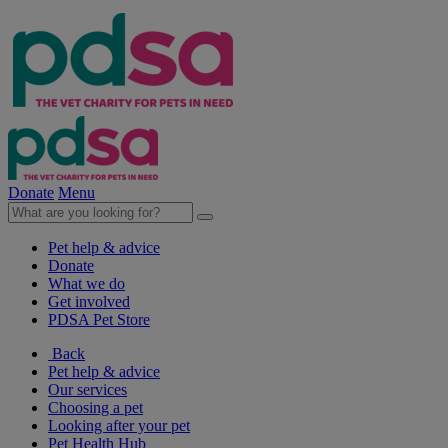
Donate
Menu
Pet help & advice
Donate
What we do
Get involved
PDSA Pet Store
Back
Pet help & advice
Our services
Choosing a pet
Looking after your pet
Pet Health Hub