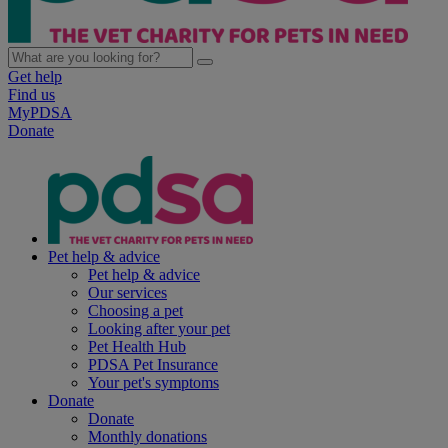
Get help
Find us
MyPDSA
Donate
Pet help & advice
Pet help & advice
Our services
Choosing a pet
Looking after your pet
Pet Health Hub
PDSA Pet Insurance
Your pet's symptoms
Donate
Donate
Monthly donations