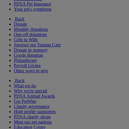
PDSA Pet Insurance
Your pet's symptoms
Back
Donate
Monthly donations
One-off donations
Gifts in Wills
Sponsor our Trauma Care
Donate in memory
Goods donation
Philanthropy
Payroll Giving
Other ways to give
Back
What we do
Why we're special
PDSA Animal Awards
Get PetWise
Charity governance
High profile supporters
PDSA charity shops
Meet our pet patients
Education Centre