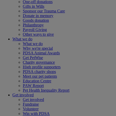
One-off donations
Gifts in Wills
Sponsor our Trauma Care
Donate in memory
Goods donation
Philanthropy
Payroll Giving
Other ways to give
What we do
What we do
Why we're special
PDSA Animal Awards
Get PetWise
Charity governance
High profile supporters
PDSA charity shops
Meet our pet patients
Education Centre
PAW Report
Pet Health Inequality Report
Get involved
Get involved
Fundraise
Volunteer
Win with PDSA