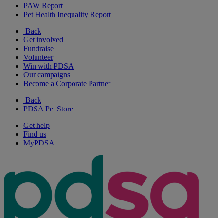
PAW Report
Pet Health Inequality Report
Back
Get involved
Fundraise
Volunteer
Win with PDSA
Our campaigns
Become a Corporate Partner
Back
PDSA Pet Store
Get help
Find us
MyPDSA