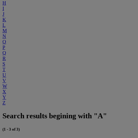
H
I
J
K
L
M
N
O
P
Q
R
S
T
U
V
W
X
Y
Z
Search results begining with "A"
(1 - 3 of 3)