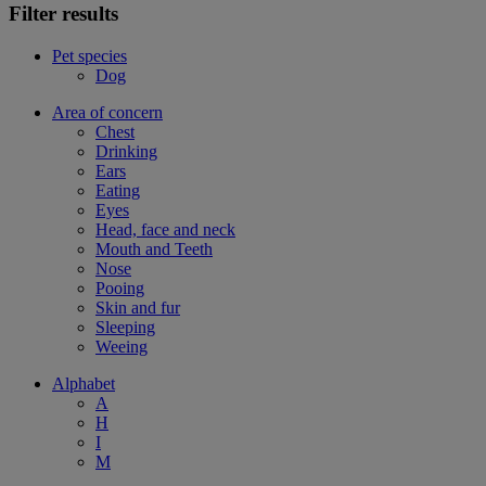
Filter results
Pet species
Dog
Area of concern
Chest
Drinking
Ears
Eating
Eyes
Head, face and neck
Mouth and Teeth
Nose
Pooing
Skin and fur
Sleeping
Weeing
Alphabet
A
H
I
M