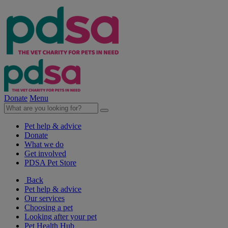
Donate
Menu
Pet help & advice
Donate
What we do
Get involved
PDSA Pet Store
Back
Pet help & advice
Our services
Choosing a pet
Looking after your pet
Pet Health Hub