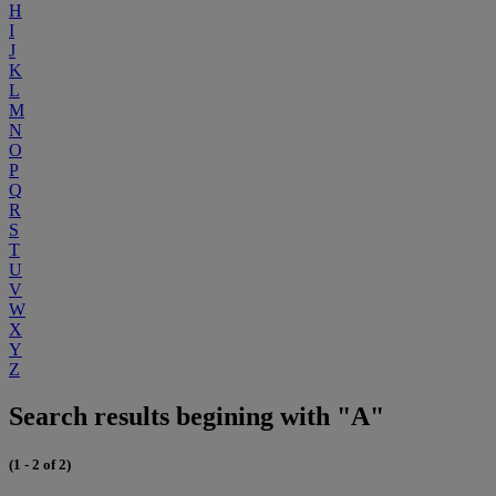
H
I
J
K
L
M
N
O
P
Q
R
S
T
U
V
W
X
Y
Z
Search results begining with "A"
(1 - 2 of 2)