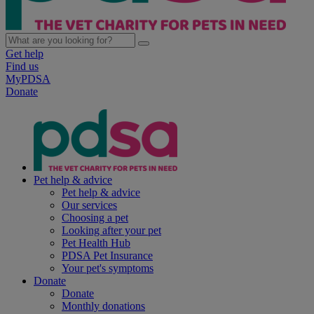
Get help
Find us
MyPDSA
Donate
Pet help & advice
Pet help & advice
Our services
Choosing a pet
Looking after your pet
Pet Health Hub
PDSA Pet Insurance
Your pet's symptoms
Donate
Donate
Monthly donations