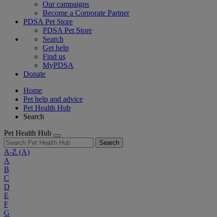
Our campaigns
Become a Corporate Partner
PDSA Pet Store
PDSA Pet Store
Search
Get help
Find us
MyPDSA
Donate
Home
Pet help and advice
Pet Health Hub
Search
Pet Health Hub
Search
A-Z
(A)
A
B
C
D
E
F
G