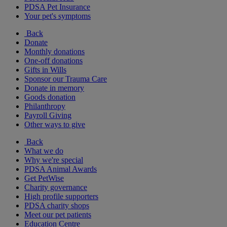
PDSA Pet Insurance
Your pet's symptoms
Back
Donate
Monthly donations
One-off donations
Gifts in Wills
Sponsor our Trauma Care
Donate in memory
Goods donation
Philanthropy
Payroll Giving
Other ways to give
Back
What we do
Why we're special
PDSA Animal Awards
Get PetWise
Charity governance
High profile supporters
PDSA charity shops
Meet our pet patients
Education Centre