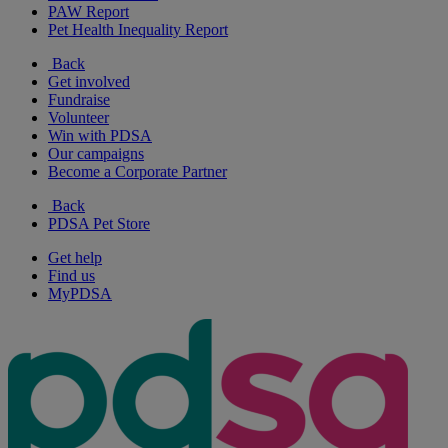
PAW Report
Pet Health Inequality Report
Back
Get involved
Fundraise
Volunteer
Win with PDSA
Our campaigns
Become a Corporate Partner
Back
PDSA Pet Store
Get help
Find us
MyPDSA