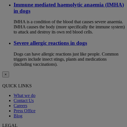
Immune mediated haemolytic anaemia (IMHA)
in dogs
IMHA is a condition of the blood that causes severe anaemia.
IMHA causes the body (more specifically the immune system)
to attack and destroy its own red blood cells.
Severe allergic reactions in dogs
Dogs can have allergic reactions just like people. Common
triggers include insect stings, plants and medications
(including vaccinations).
×
QUICK LINKS
What we do
Contact Us
Careers
Press Office
Blog
LEGAL