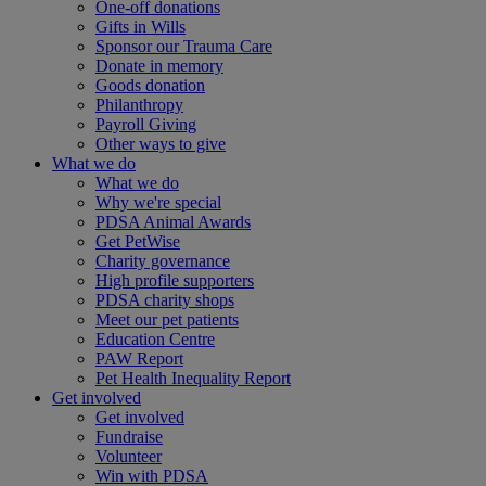
One-off donations
Gifts in Wills
Sponsor our Trauma Care
Donate in memory
Goods donation
Philanthropy
Payroll Giving
Other ways to give
What we do
What we do
Why we're special
PDSA Animal Awards
Get PetWise
Charity governance
High profile supporters
PDSA charity shops
Meet our pet patients
Education Centre
PAW Report
Pet Health Inequality Report
Get involved
Get involved
Fundraise
Volunteer
Win with PDSA