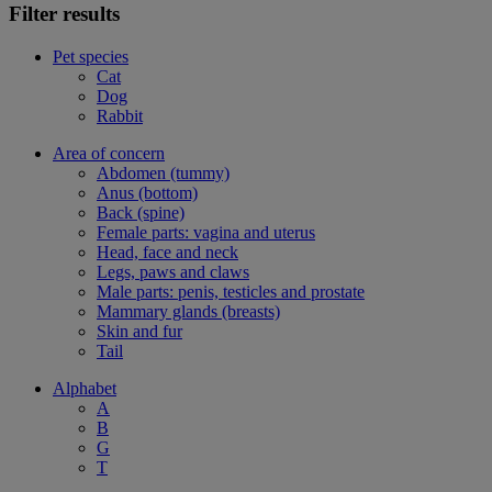
Filter results
Pet species
Cat
Dog
Rabbit
Area of concern
Abdomen (tummy)
Anus (bottom)
Back (spine)
Female parts: vagina and uterus
Head, face and neck
Legs, paws and claws
Male parts: penis, testicles and prostate
Mammary glands (breasts)
Skin and fur
Tail
Alphabet
A
B
G
T