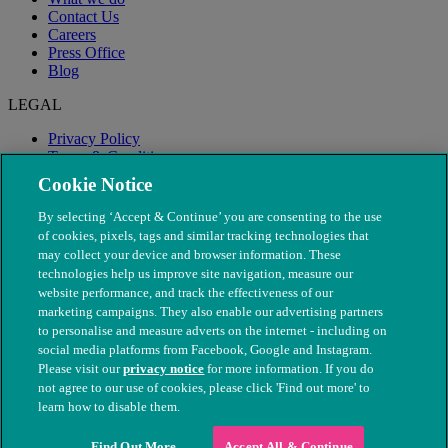
Contact Us
Careers
Press Office
Blog
LEGAL
Privacy Policy
Terms & Conditions
Modern Slavery
Cookie Notice
By selecting ‘Accept & Continue’ you are consenting to the use
of cookies, pixels, tags and similar tracking technologies that
may collect your device and browser information. These
technologies help us improve site navigation, measure our
website performance, and track the effectiveness of our
marketing campaigns. They also enable our advertising partners
to personalise and measure adverts on the internet - including on
social media platforms from Facebook, Google and Instagram.
Please visit our
privacy notice
for more information. If you do
not agree to our use of cookies, please click 'Find out more' to
© The People's Dispensary for Sick Animals. Registered charity
learn how to disable them.
nos. 208217 & SC037585
Find Out More
Accept All & Continue