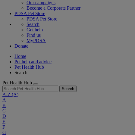
Our campaigns
Become a Corporate Partner
PDSA Pet Store
PDSA Pet Store
Search
Get help
Find us
MyPDSA
Donate
Home
Pet help and advice
Pet Health Hub
Search
Pet Health Hub
Search
A-Z
(A)
A
B
C
D
E
F
G