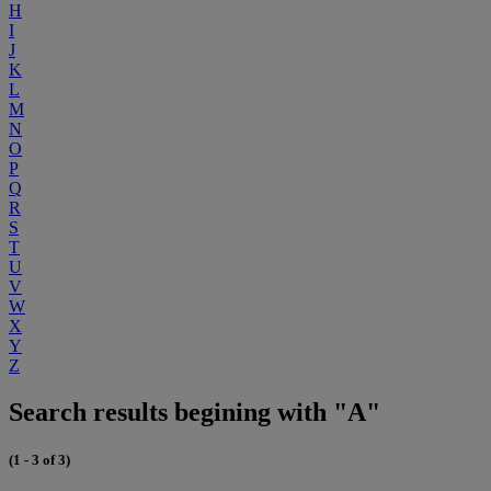
H
I
J
K
L
M
N
O
P
Q
R
S
T
U
V
W
X
Y
Z
Search results begining with "A"
(1 - 3 of 3)