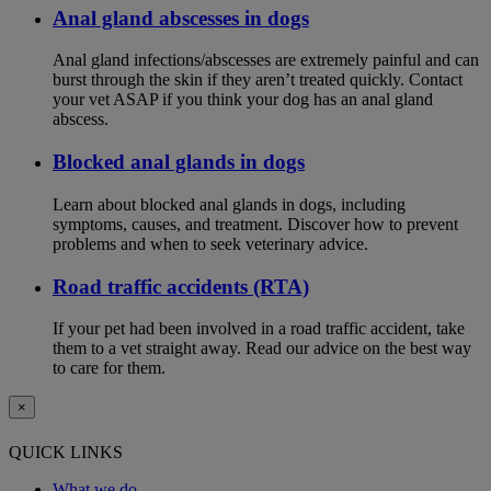
Anal gland abscesses in dogs
Anal gland infections/abscesses are extremely painful and can
burst through the skin if they aren’t treated quickly. Contact
your vet ASAP if you think your dog has an anal gland
abscess.
Blocked anal glands in dogs
Learn about blocked anal glands in dogs, including
symptoms, causes, and treatment. Discover how to prevent
problems and when to seek veterinary advice.
Road traffic accidents (RTA)
If your pet had been involved in a road traffic accident, take
them to a vet straight away. Read our advice on the best way
to care for them.
×
QUICK LINKS
What we do