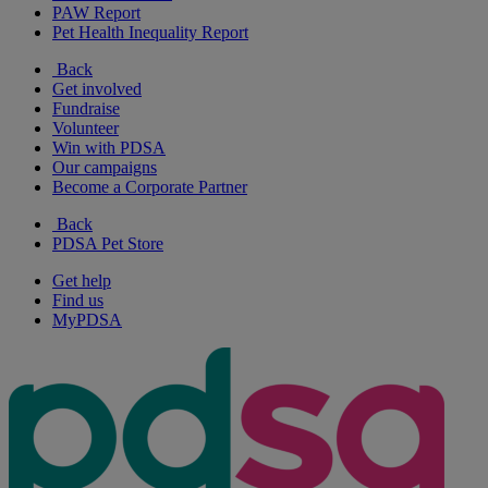
PAW Report
Pet Health Inequality Report
Back
Get involved
Fundraise
Volunteer
Win with PDSA
Our campaigns
Become a Corporate Partner
Back
PDSA Pet Store
Get help
Find us
MyPDSA