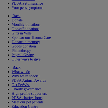
PDSA Pet Insurance
Your pet's symptoms
Back
Donate
Monthly donations
One-off donations
Gifts in Wills
Sponsor our Trauma Care
Donate in memory
Goods donation
Philanthropy
Payroll Giving
Other ways to give
Back
What we do
Why we're special
PDSA Animal Awards
Get PetWise
Charity governance
High profile supporters
PDSA charity shops
Meet our pet patients
Education Centre