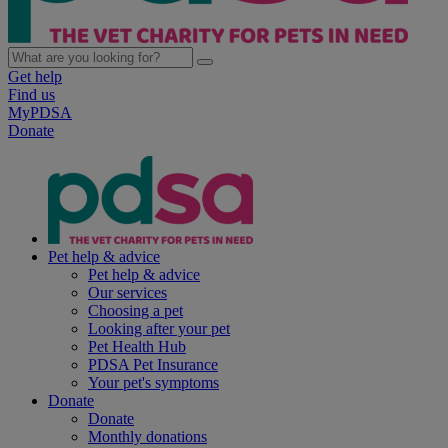
Get help
Find us
MyPDSA
Donate
Pet help & advice
Pet help & advice
Our services
Choosing a pet
Looking after your pet
Pet Health Hub
PDSA Pet Insurance
Your pet's symptoms
Donate
Donate
Monthly donations