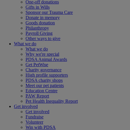
One-off donations
Gifts in Wills
Sponsor our Trauma Care
Donate in memory
Goods donation
Philanthropy
Payroll Giving
Other ways to give
What we do
What we do
Why we're special
PDSA Animal Awards
Get PetWise
Charity governance
High profile supporters
PDSA charity shops
Meet our pet patients
Education Centre
PAW Report
Pet Health Inequality Report
Get involved
Get involved
Fundraise
Volunteer
Win with PDSA