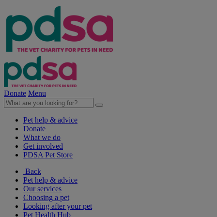
Donate
Menu
Pet help & advice
Donate
What we do
Get involved
PDSA Pet Store
Back
Pet help & advice
Our services
Choosing a pet
Looking after your pet
Pet Health Hub