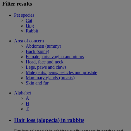
Filter results
Pet species
Cat
Dog
Rabbit
Area of concern
Abdomen (tummy)
Back (spine)
Female parts: vagina and uterus
Head, face and neck
Legs, paws and claws
Male parts: penis, testicles and prostate
Mammary glands (breasts)
Skin and fur
Alphabet
A
H
T
Hair loss (alopecia) in rabbits