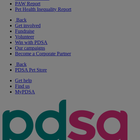
PAW Report
Pet Health Inequality Report
Back
Get involved
Fundraise
Volunteer
Win with PDSA
Our campaigns
Become a Corporate Partner
Back
PDSA Pet Store
Get help
Find us
MyPDSA