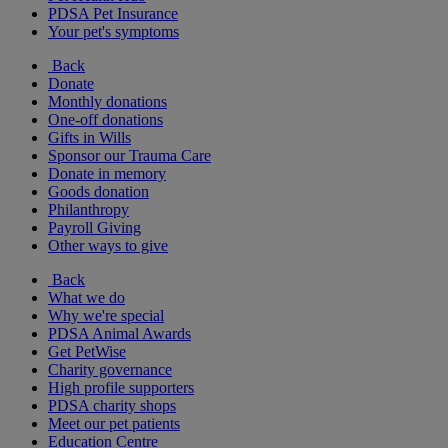
PDSA Pet Insurance
Your pet's symptoms
Back
Donate
Monthly donations
One-off donations
Gifts in Wills
Sponsor our Trauma Care
Donate in memory
Goods donation
Philanthropy
Payroll Giving
Other ways to give
Back
What we do
Why we're special
PDSA Animal Awards
Get PetWise
Charity governance
High profile supporters
PDSA charity shops
Meet our pet patients
Education Centre