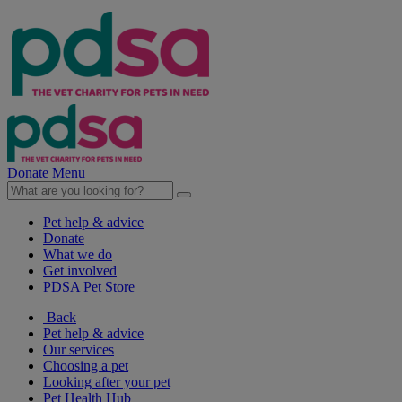
Donate
Menu
Pet help & advice
Donate
What we do
Get involved
PDSA Pet Store
Back
Pet help & advice
Our services
Choosing a pet
Looking after your pet
Pet Health Hub