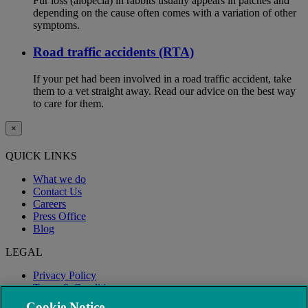
Fur loss (alopecia) in rabbits usually appears in patches and
depending on the cause often comes with a variation of other
symptoms.
Road traffic accidents (RTA)
If your pet had been involved in a road traffic accident, take
them to a vet straight away. Read our advice on the best way
to care for them.
×
QUICK LINKS
What we do
Contact Us
Careers
Press Office
Blog
LEGAL
Privacy Policy
Terms & Conditions
Modern Slavery
Cookie Notice