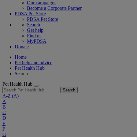
Our campaigns
Become a Corporate Partner
PDSA Pet Store
PDSA Pet Store
Search
Get help
Find us
MyPDSA
Donate
Home
Pet help and advice
Pet Health Hub
Search
Pet Health Hub
Search
A-Z
(A)
A
B
C
D
E
F
G