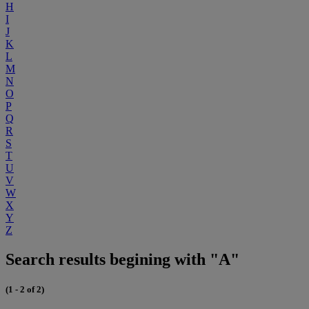
H
I
J
K
L
M
N
O
P
Q
R
S
T
U
V
W
X
Y
Z
Search results begining with "A"
(1 - 2 of 2)