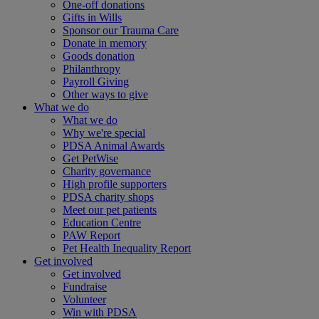
One-off donations
Gifts in Wills
Sponsor our Trauma Care
Donate in memory
Goods donation
Philanthropy
Payroll Giving
Other ways to give
What we do
What we do
Why we're special
PDSA Animal Awards
Get PetWise
Charity governance
High profile supporters
PDSA charity shops
Meet our pet patients
Education Centre
PAW Report
Pet Health Inequality Report
Get involved
Get involved
Fundraise
Volunteer
Win with PDSA