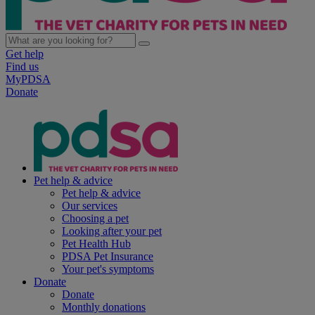
Get help
Find us
MyPDSA
Donate
Pet help & advice
Pet help & advice
Our services
Choosing a pet
Looking after your pet
Pet Health Hub
PDSA Pet Insurance
Your pet's symptoms
Donate
Donate
Monthly donations