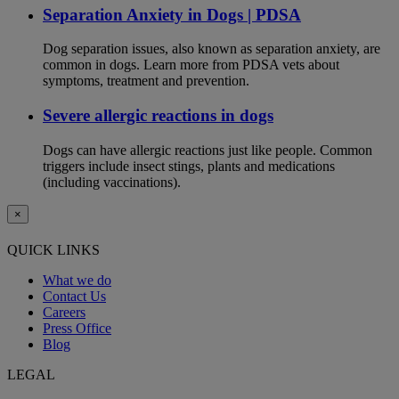
Separation Anxiety in Dogs | PDSA
Dog separation issues, also known as separation anxiety, are
common in dogs. Learn more from PDSA vets about
symptoms, treatment and prevention.
Severe allergic reactions in dogs
Dogs can have allergic reactions just like people. Common
triggers include insect stings, plants and medications
(including vaccinations).
×
QUICK LINKS
What we do
Contact Us
Careers
Press Office
Blog
LEGAL