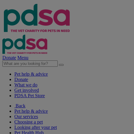
Donate
Menu
Pet help & advice
Donate
What we do
Get involved
PDSA Pet Store
Back
Pet help & advice
Our services
Choosing a pet
Looking after your pet
Pet Health Hub