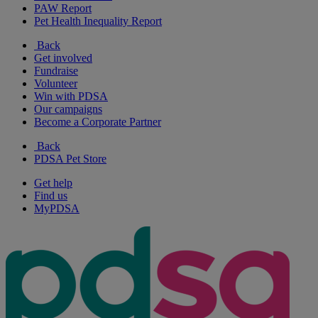
PAW Report
Pet Health Inequality Report
Back
Get involved
Fundraise
Volunteer
Win with PDSA
Our campaigns
Become a Corporate Partner
Back
PDSA Pet Store
Get help
Find us
MyPDSA