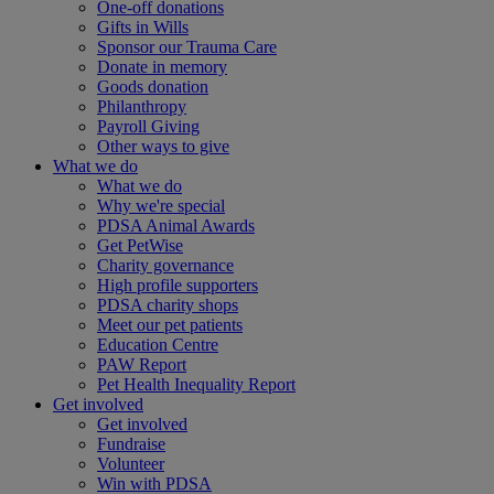
One-off donations
Gifts in Wills
Sponsor our Trauma Care
Donate in memory
Goods donation
Philanthropy
Payroll Giving
Other ways to give
What we do
What we do
Why we're special
PDSA Animal Awards
Get PetWise
Charity governance
High profile supporters
PDSA charity shops
Meet our pet patients
Education Centre
PAW Report
Pet Health Inequality Report
Get involved
Get involved
Fundraise
Volunteer
Win with PDSA