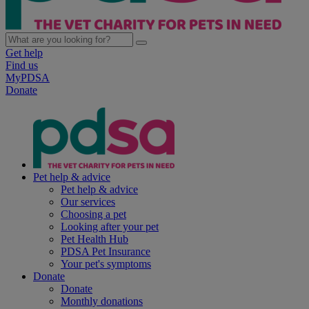
Get help
Find us
MyPDSA
Donate
Pet help & advice
Pet help & advice
Our services
Choosing a pet
Looking after your pet
Pet Health Hub
PDSA Pet Insurance
Your pet's symptoms
Donate
Donate
Monthly donations