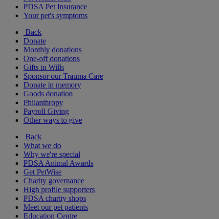
PDSA Pet Insurance
Your pet's symptoms
Back
Donate
Monthly donations
One-off donations
Gifts in Wills
Sponsor our Trauma Care
Donate in memory
Goods donation
Philanthropy
Payroll Giving
Other ways to give
Back
What we do
Why we're special
PDSA Animal Awards
Get PetWise
Charity governance
High profile supporters
PDSA charity shops
Meet our pet patients
Education Centre