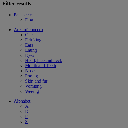
Filter results
Pet species
Dog
Area of concern
Chest
Drinking
Ears
Eating
Eyes
Head, face and neck
Mouth and Teeth
Nose
Pooing
Skin and fur
Vomiting
Weeing
Alphabet
A
D
P
S