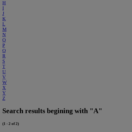
H
I
J
K
L
M
N
O
P
Q
R
S
T
U
V
W
X
Y
Z
Search results begining with "A"
(1 - 2 of 2)