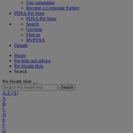
Our campaigns
Become a Corporate Partner
PDSA Pet Store
PDSA Pet Store
Search
Get help
Find us
MyPDSA
Donate
Home
Pet help and advice
Pet Health Hub
Search
Pet Health Hub
Search
A-Z
(A)
A
B
C
D
E
F
G