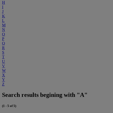
H
I
J
K
L
M
N
O
P
Q
R
S
T
U
V
W
X
Y
Z
Search results begining with "A"
(1 - 5 of 5)