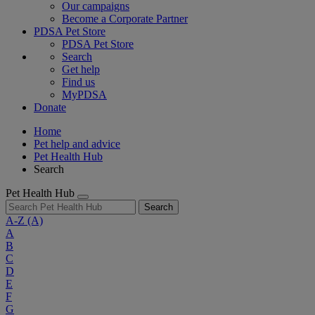
Our campaigns
Become a Corporate Partner
PDSA Pet Store
PDSA Pet Store
Search
Get help
Find us
MyPDSA
Donate
Home
Pet help and advice
Pet Health Hub
Search
Pet Health Hub
Search
A-Z
(A)
A
B
C
D
E
F
G