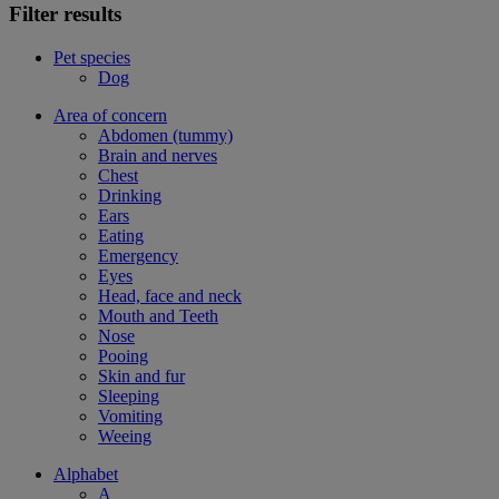
Filter results
Pet species
Dog
Area of concern
Abdomen (tummy)
Brain and nerves
Chest
Drinking
Ears
Eating
Emergency
Eyes
Head, face and neck
Mouth and Teeth
Nose
Pooing
Skin and fur
Sleeping
Vomiting
Weeing
Alphabet
A