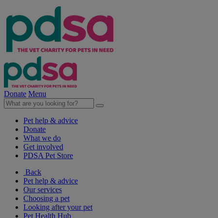
Donate
Menu
Pet help & advice
Donate
What we do
Get involved
PDSA Pet Store
Back
Pet help & advice
Our services
Choosing a pet
Looking after your pet
Pet Health Hub