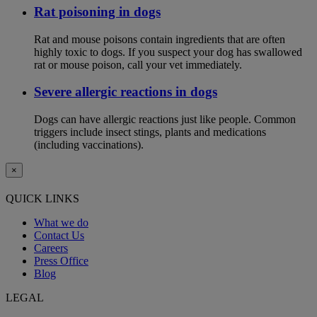
Rat poisoning in dogs
Rat and mouse poisons contain ingredients that are often
highly toxic to dogs. If you suspect your dog has swallowed
rat or mouse poison, call your vet immediately.
Severe allergic reactions in dogs
Dogs can have allergic reactions just like people. Common
triggers include insect stings, plants and medications
(including vaccinations).
×
QUICK LINKS
What we do
Contact Us
Careers
Press Office
Blog
LEGAL