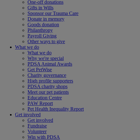
One-off donations
Gifts in Wills
Sponsor our Trauma Care
Donate in memory
Goods donation
Philanthropy
Payroll Giving
Other ways to give
What we do
What we do
Why we're special
PDSA Animal Awards
Get PetWise
Charity governance
High profile supporters
PDSA charity shops
Meet our pet patients
Education Centre
PAW Report
Pet Health Inequality Report
Get involved
Get involved
Fundraise
Volunteer
Win with PDSA