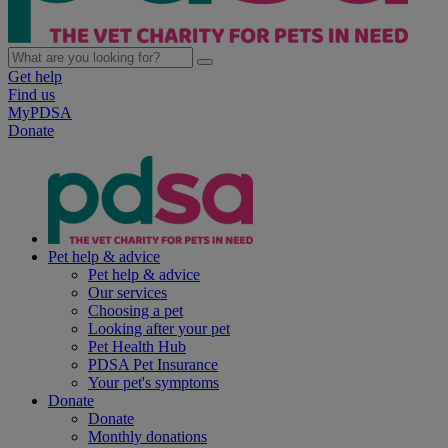
Get help
Find us
MyPDSA
Donate
Pet help & advice
Pet help & advice
Our services
Choosing a pet
Looking after your pet
Pet Health Hub
PDSA Pet Insurance
Your pet's symptoms
Donate
Donate
Monthly donations