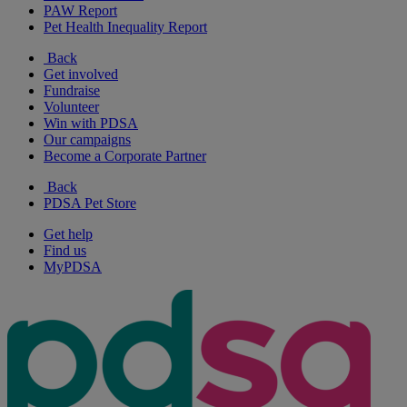
PAW Report
Pet Health Inequality Report
Back
Get involved
Fundraise
Volunteer
Win with PDSA
Our campaigns
Become a Corporate Partner
Back
PDSA Pet Store
Get help
Find us
MyPDSA