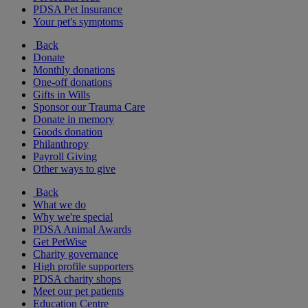
PDSA Pet Insurance
Your pet's symptoms
Back
Donate
Monthly donations
One-off donations
Gifts in Wills
Sponsor our Trauma Care
Donate in memory
Goods donation
Philanthropy
Payroll Giving
Other ways to give
Back
What we do
Why we're special
PDSA Animal Awards
Get PetWise
Charity governance
High profile supporters
PDSA charity shops
Meet our pet patients
Education Centre