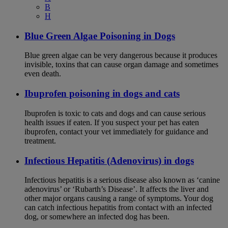
B
H
Blue Green Algae Poisoning in Dogs
Blue green algae can be very dangerous because it produces
invisible, toxins that can cause organ damage and sometimes
even death.
Ibuprofen poisoning in dogs and cats
Ibuprofen is toxic to cats and dogs and can cause serious
health issues if eaten. If you suspect your pet has eaten
ibuprofen, contact your vet immediately for guidance and
treatment.
Infectious Hepatitis (Adenovirus) in dogs
Infectious hepatitis is a serious disease also known as ‘canine
adenovirus’ or ‘Rubarth’s Disease’. It affects the liver and
other major organs causing a range of symptoms. Your dog
can catch infectious hepatitis from contact with an infected
dog, or somewhere an infected dog has been.