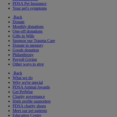
PDSA Pet Insurance
Your pet's symptoms
Back
Donate
Monthly donations
One-off donations
Gifts in Wills
Sponsor our Trauma Care
Donate in memory
Goods donation
Philanthropy
Payroll Giving
Other ways to give
Back
What we do
Why we're special
PDSA Animal Awards
Get PetWise
Charity governance
High profile supporters
PDSA charity shops
Meet our pet patients
Education Centre