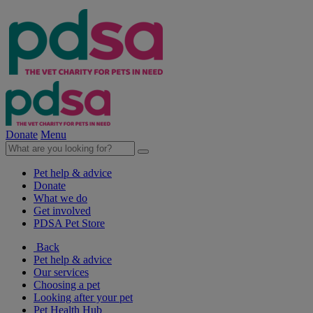
Donate
Menu
Pet help & advice
Donate
What we do
Get involved
PDSA Pet Store
Back
Pet help & advice
Our services
Choosing a pet
Looking after your pet
Pet Health Hub