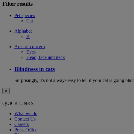
Filter results
Pet species
Cat
Alphabet
B
Area of concern
Eyes
Head, face and neck
Blindness in cats
Surprisingly, it’s not always easy to tell if your cat is going 
×
QUICK LINKS
What we do
Contact Us
Careers
Press Office