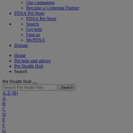
Our campaigns
Become a Corporate Partner
PDSA Pet Store
PDSA Pet Store
Search
Get help
Find us
MyPDSA
Donate
Home
Pet help and advice
Pet Health Hub
Search
Pet Health Hub
Search
A-Z
(B)
A
B
C
D
E
F
G