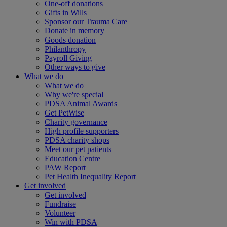
One-off donations
Gifts in Wills
Sponsor our Trauma Care
Donate in memory
Goods donation
Philanthropy
Payroll Giving
Other ways to give
What we do
What we do
Why we're special
PDSA Animal Awards
Get PetWise
Charity governance
High profile supporters
PDSA charity shops
Meet our pet patients
Education Centre
PAW Report
Pet Health Inequality Report
Get involved
Get involved
Fundraise
Volunteer
Win with PDSA