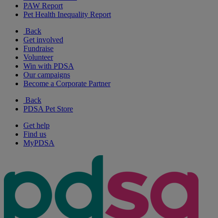
PAW Report
Pet Health Inequality Report
Back
Get involved
Fundraise
Volunteer
Win with PDSA
Our campaigns
Become a Corporate Partner
Back
PDSA Pet Store
Get help
Find us
MyPDSA