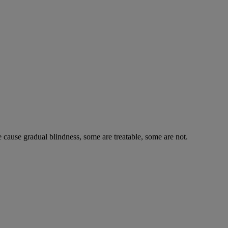
e cause gradual blindness, some are treatable, some are not.