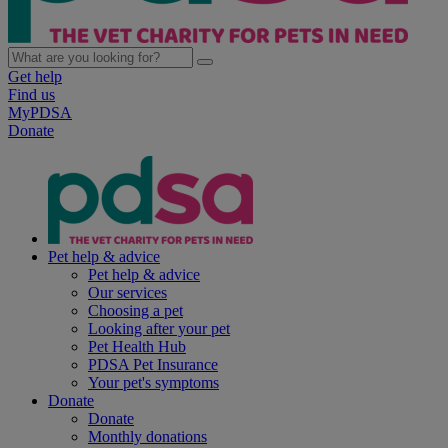
Get help
Find us
MyPDSA
Donate
Pet help & advice
Pet help & advice
Our services
Choosing a pet
Looking after your pet
Pet Health Hub
PDSA Pet Insurance
Your pet's symptoms
Donate
Donate
Monthly donations