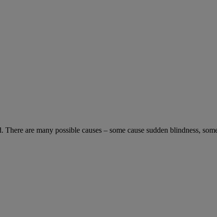
blind. There are many possible causes – some cause sudden blindness, som