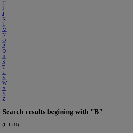
H
I
J
K
L
M
N
O
P
Q
R
S
T
U
V
W
X
Y
Z
Search results begining with "B"
(1 - 1 of 1)