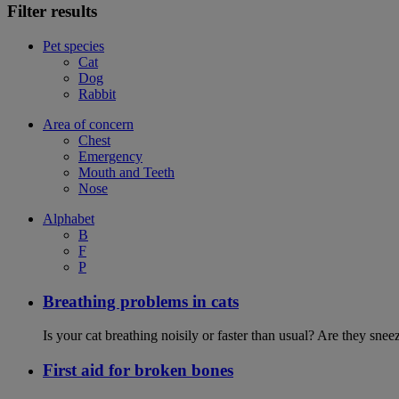
Filter results
Pet species
Cat
Dog
Rabbit
Area of concern
Chest
Emergency
Mouth and Teeth
Nose
Alphabet
B
F
P
Breathing problems in cats
Is your cat breathing noisily or faster than usual? Are they sn
First aid for broken bones