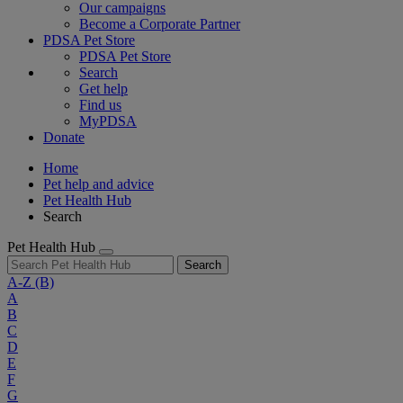
Our campaigns
Become a Corporate Partner
PDSA Pet Store
PDSA Pet Store
Search
Get help
Find us
MyPDSA
Donate
Home
Pet help and advice
Pet Health Hub
Search
Pet Health Hub
Search
A-Z
(B)
A
B
C
D
E
F
G