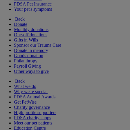
PDSA Pet Insurance
Your pet's symptoms
Back
Donate
Monthly donations
One-off donations
Gifts in Wills
Sponsor our Trauma Care
Donate in memory
Goods donation
Philanthropy
Payroll Giving
Other ways to give
Back
What we do
Why we're special
PDSA Animal Awards
Get PetWise
Charity governance
High profile supporters
PDSA charity shops
Meet our pet patients
Education Centre