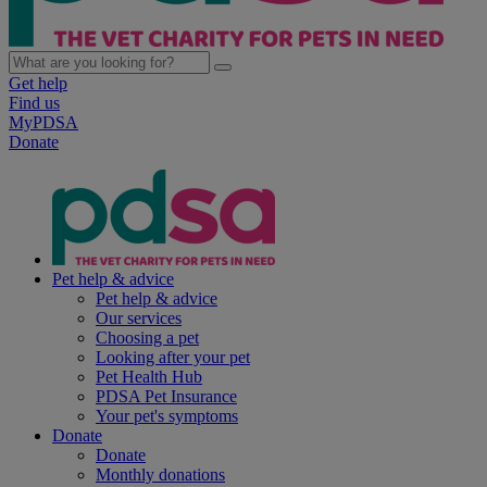
Get help
Find us
MyPDSA
Donate
Pet help & advice
Pet help & advice
Our services
Choosing a pet
Looking after your pet
Pet Health Hub
PDSA Pet Insurance
Your pet's symptoms
Donate
Donate
Monthly donations