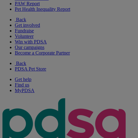
PAW Report
Pet Health Inequality Report
Back
Get involved
Fundraise
Volunteer
Win with PDSA
Our campaigns
Become a Corporate Partner
Back
PDSA Pet Store
Get help
Find us
MyPDSA