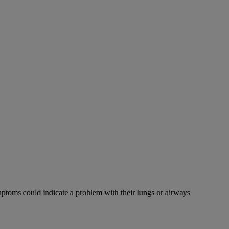
mptoms could indicate a problem with their lungs or airways