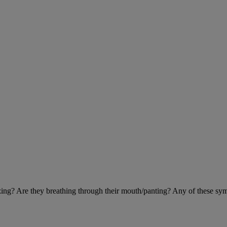
eezing? Are they breathing through their mouth/panting? Any of these sy