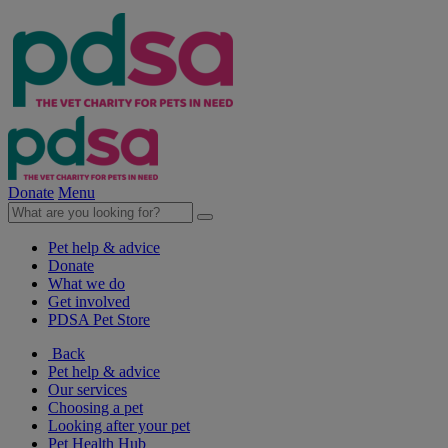
Donate
Menu
Pet help & advice
Donate
What we do
Get involved
PDSA Pet Store
Back
Pet help & advice
Our services
Choosing a pet
Looking after your pet
Pet Health Hub