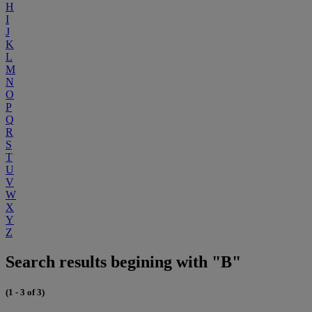
H
I
J
K
L
M
N
O
P
Q
R
S
T
U
V
W
X
Y
Z
Search results begining with "B"
(1 - 3 of 3)