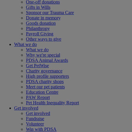
One-off donations
Gifts in Wills
Sponsor our Trauma Care
Donate in memory
Goods donation
Philanthropy
Payroll Giving
Other ways to give
What we do
What we do
Why we're special
PDSA Animal Awards
Get PetWise
Charity governance
High profile supporters
PDSA charity shops
Meet our pet patients
Education Centre
PAW Report
Pet Health Inequality Report
Get involved
Get involved
Fundraise
Volunteer
Win with PDSA