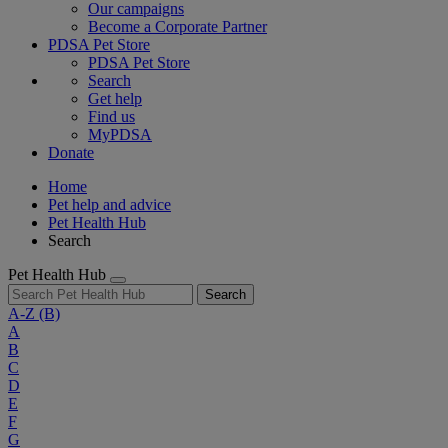
Our campaigns
Become a Corporate Partner
PDSA Pet Store
PDSA Pet Store
Search
Get help
Find us
MyPDSA
Donate
Home
Pet help and advice
Pet Health Hub
Search
Pet Health Hub
Search
A-Z
(B)
A
B
C
D
E
F
G