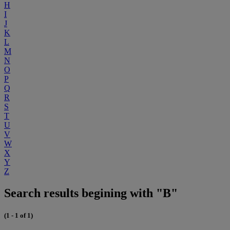
H
I
J
K
L
M
N
O
P
Q
R
S
T
U
V
W
X
Y
Z
Search results begining with "B"
(1 - 1 of 1)