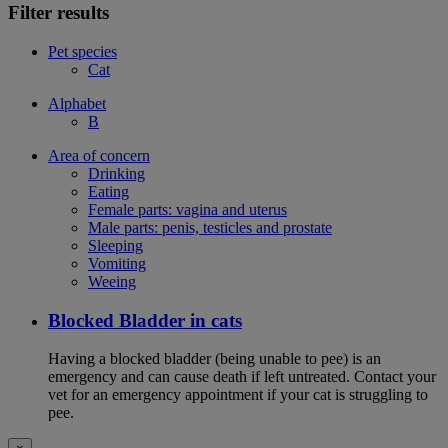
Filter results
Pet species
Cat
Alphabet
B
Area of concern
Drinking
Eating
Female parts: vagina and uterus
Male parts: penis, testicles and prostate
Sleeping
Vomiting
Weeing
Blocked Bladder in cats
Having a blocked bladder (being unable to pee) is an
emergency and can cause death if left untreated. Contact your
vet for an emergency appointment if your cat is struggling to
pee.