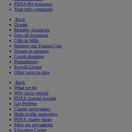
PDSA Pet Insurance
Your pet's symptoms
Back
Donate
Monthly donations
One-off donations
Gifts in Wills
Sponsor our Trauma Care
Donate in memory
Goods donation
Philanthropy
Payroll Giving
Other ways to give
Back
What we do
Why we're special
PDSA Animal Awards
Get PetWise
Charity governance
High profile supporters
PDSA charity shops
Meet our pet patients
Education Centre