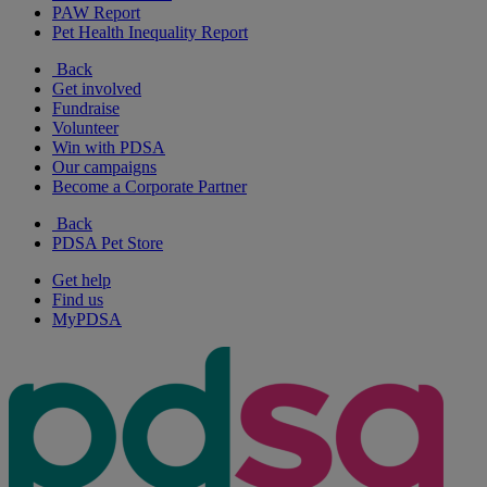
PAW Report
Pet Health Inequality Report
Back
Get involved
Fundraise
Volunteer
Win with PDSA
Our campaigns
Become a Corporate Partner
Back
PDSA Pet Store
Get help
Find us
MyPDSA