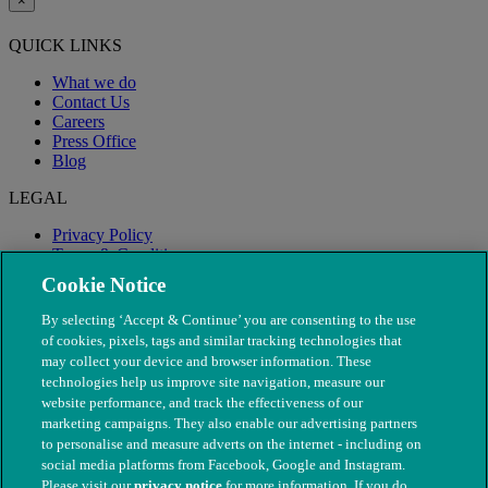
×
QUICK LINKS
What we do
Contact Us
Careers
Press Office
Blog
LEGAL
Privacy Policy
Terms & Conditions
Modern Slavery
Cookie Notice
By selecting ‘Accept & Continue’ you are consenting to the use
of cookies, pixels, tags and similar tracking technologies that
may collect your device and browser information. These
technologies help us improve site navigation, measure our
website performance, and track the effectiveness of our
marketing campaigns. They also enable our advertising partners
to personalise and measure adverts on the internet - including on
social media platforms from Facebook, Google and Instagram.
Please visit our
privacy notice
for more information. If you do