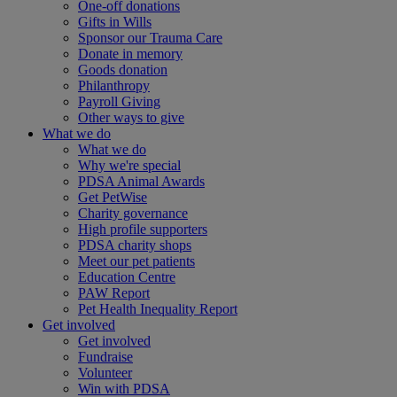
One-off donations
Gifts in Wills
Sponsor our Trauma Care
Donate in memory
Goods donation
Philanthropy
Payroll Giving
Other ways to give
What we do
What we do
Why we're special
PDSA Animal Awards
Get PetWise
Charity governance
High profile supporters
PDSA charity shops
Meet our pet patients
Education Centre
PAW Report
Pet Health Inequality Report
Get involved
Get involved
Fundraise
Volunteer
Win with PDSA