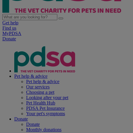
Get help
Find us
MyPDSA
Donate
Pet help & advice
Pet help & advice
Our services
Choosing a pet
Looking after your pet
Pet Health Hub
PDSA Pet Insurance
Your pet's symptoms
Donate
Donate
Monthly donations