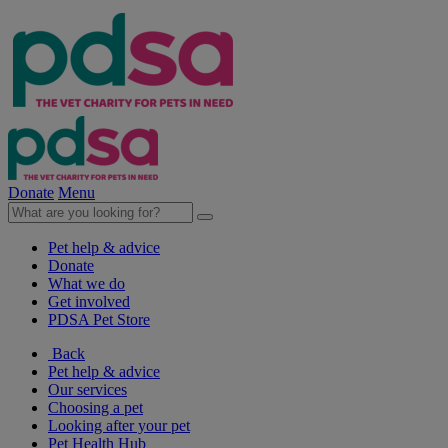
Donate
Menu
Pet help & advice
Donate
What we do
Get involved
PDSA Pet Store
Back
Pet help & advice
Our services
Choosing a pet
Looking after your pet
Pet Health Hub