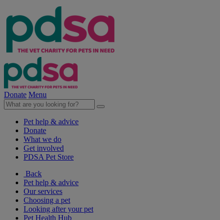
Donate
Menu
Pet help & advice
Donate
What we do
Get involved
PDSA Pet Store
Back
Pet help & advice
Our services
Choosing a pet
Looking after your pet
Pet Health Hub