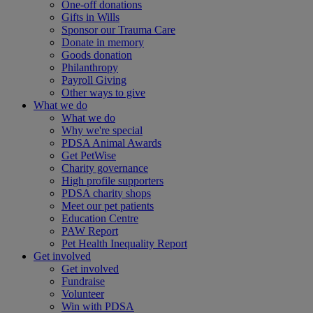
One-off donations
Gifts in Wills
Sponsor our Trauma Care
Donate in memory
Goods donation
Philanthropy
Payroll Giving
Other ways to give
What we do
What we do
Why we're special
PDSA Animal Awards
Get PetWise
Charity governance
High profile supporters
PDSA charity shops
Meet our pet patients
Education Centre
PAW Report
Pet Health Inequality Report
Get involved
Get involved
Fundraise
Volunteer
Win with PDSA