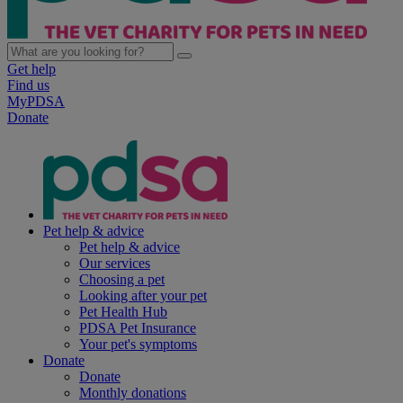
Get help
Find us
MyPDSA
Donate
Pet help & advice
Pet help & advice
Our services
Choosing a pet
Looking after your pet
Pet Health Hub
PDSA Pet Insurance
Your pet's symptoms
Donate
Donate
Monthly donations