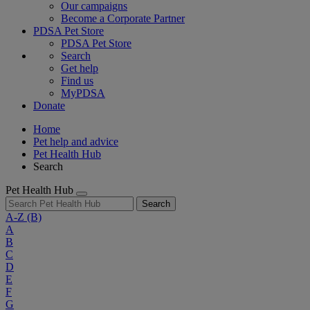
Our campaigns
Become a Corporate Partner
PDSA Pet Store
PDSA Pet Store
Search
Get help
Find us
MyPDSA
Donate
Home
Pet help and advice
Pet Health Hub
Search
Pet Health Hub
Search
A-Z
(B)
A
B
C
D
E
F
G