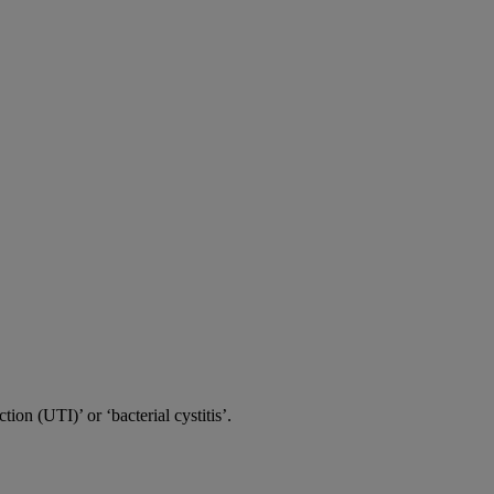
tion (UTI)’ or ‘bacterial cystitis’.