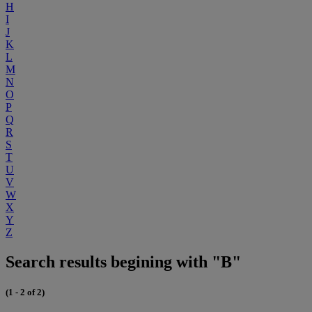
H
I
J
K
L
M
N
O
P
Q
R
S
T
U
V
W
X
Y
Z
Search results begining with "B"
(1 - 2 of 2)