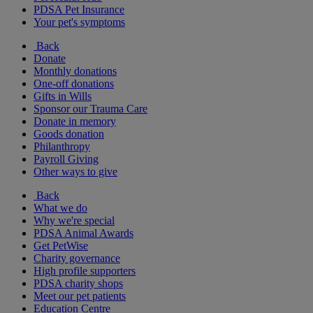
PDSA Pet Insurance
Your pet's symptoms
Back
Donate
Monthly donations
One-off donations
Gifts in Wills
Sponsor our Trauma Care
Donate in memory
Goods donation
Philanthropy
Payroll Giving
Other ways to give
Back
What we do
Why we're special
PDSA Animal Awards
Get PetWise
Charity governance
High profile supporters
PDSA charity shops
Meet our pet patients
Education Centre