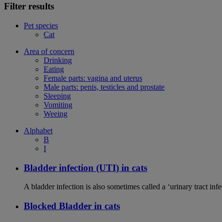
Filter results
Pet species
Cat
Area of concern
Drinking
Eating
Female parts: vagina and uterus
Male parts: penis, testicles and prostate
Sleeping
Vomiting
Weeing
Alphabet
B
I
Bladder infection (UTI) in cats
A bladder infection is also sometimes called a ‘urinary tract infec
Blocked Bladder in cats