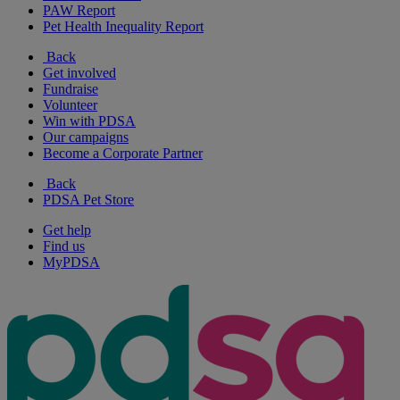
PAW Report
Pet Health Inequality Report
Back
Get involved
Fundraise
Volunteer
Win with PDSA
Our campaigns
Become a Corporate Partner
Back
PDSA Pet Store
Get help
Find us
MyPDSA