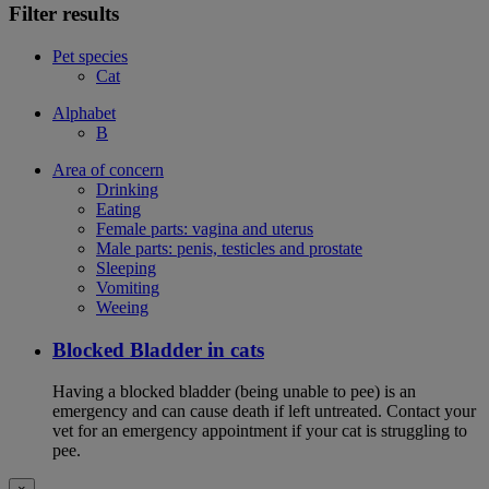
Filter results
Pet species
Cat
Alphabet
B
Area of concern
Drinking
Eating
Female parts: vagina and uterus
Male parts: penis, testicles and prostate
Sleeping
Vomiting
Weeing
Blocked Bladder in cats
Having a blocked bladder (being unable to pee) is an
emergency and can cause death if left untreated. Contact your
vet for an emergency appointment if your cat is struggling to
pee.