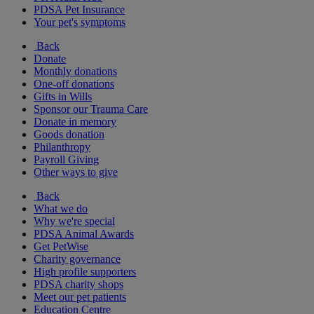
PDSA Pet Insurance
Your pet's symptoms
Back
Donate
Monthly donations
One-off donations
Gifts in Wills
Sponsor our Trauma Care
Donate in memory
Goods donation
Philanthropy
Payroll Giving
Other ways to give
Back
What we do
Why we're special
PDSA Animal Awards
Get PetWise
Charity governance
High profile supporters
PDSA charity shops
Meet our pet patients
Education Centre