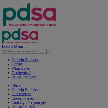
Donate
Menu
Pet help & advice
Donate
What we do
Get involved
PDSA Pet Store
Back
Pet help & advice
Our services
Choosing a pet
Looking after your pet
Pet Health Hub