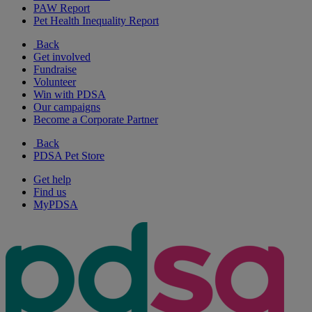
PAW Report
Pet Health Inequality Report
Back
Get involved
Fundraise
Volunteer
Win with PDSA
Our campaigns
Become a Corporate Partner
Back
PDSA Pet Store
Get help
Find us
MyPDSA