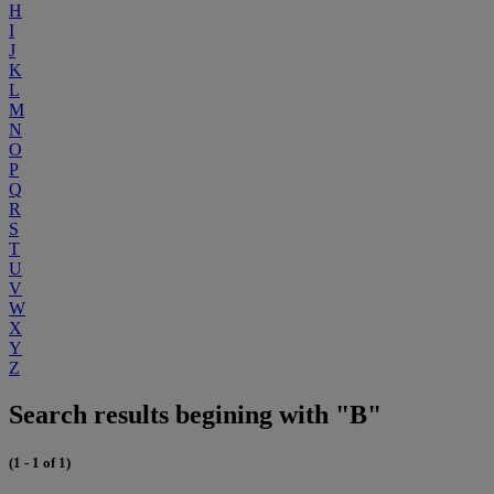
H
I
J
K
L
M
N
O
P
Q
R
S
T
U
V
W
X
Y
Z
Search results begining with "B"
(1 - 1 of 1)