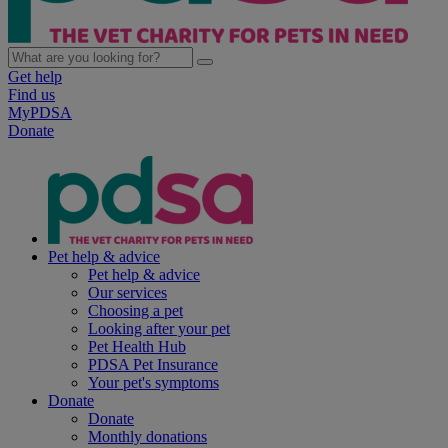
Get help
Find us
MyPDSA
Donate
Pet help & advice
Pet help & advice
Our services
Choosing a pet
Looking after your pet
Pet Health Hub
PDSA Pet Insurance
Your pet's symptoms
Donate
Donate
Monthly donations