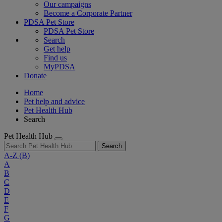
Our campaigns
Become a Corporate Partner
PDSA Pet Store
PDSA Pet Store
Search
Get help
Find us
MyPDSA
Donate
Home
Pet help and advice
Pet Health Hub
Search
Pet Health Hub
Search
A-Z
(B)
A
B
C
D
E
F
G