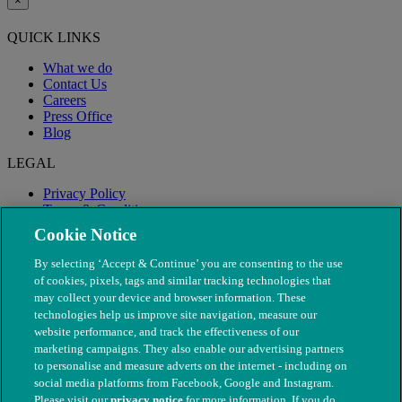
×
QUICK LINKS
What we do
Contact Us
Careers
Press Office
Blog
LEGAL
Privacy Policy
Terms & Conditions
Modern Slavery
Cookie Notice
By selecting ‘Accept & Continue’ you are consenting to the use
of cookies, pixels, tags and similar tracking technologies that
may collect your device and browser information. These
technologies help us improve site navigation, measure our
website performance, and track the effectiveness of our
marketing campaigns. They also enable our advertising partners
to personalise and measure adverts on the internet - including on
social media platforms from Facebook, Google and Instagram.
Please visit our
privacy notice
for more information. If you do