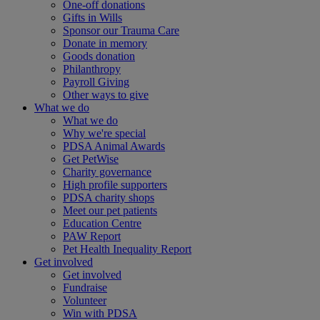
One-off donations
Gifts in Wills
Sponsor our Trauma Care
Donate in memory
Goods donation
Philanthropy
Payroll Giving
Other ways to give
What we do
What we do
Why we're special
PDSA Animal Awards
Get PetWise
Charity governance
High profile supporters
PDSA charity shops
Meet our pet patients
Education Centre
PAW Report
Pet Health Inequality Report
Get involved
Get involved
Fundraise
Volunteer
Win with PDSA