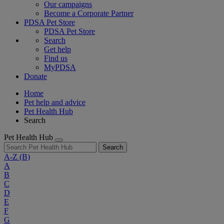
Our campaigns
Become a Corporate Partner
PDSA Pet Store
PDSA Pet Store
Search
Get help
Find us
MyPDSA
Donate
Home
Pet help and advice
Pet Health Hub
Search
Pet Health Hub
Search
A-Z
(B)
A
B
C
D
E
F
G