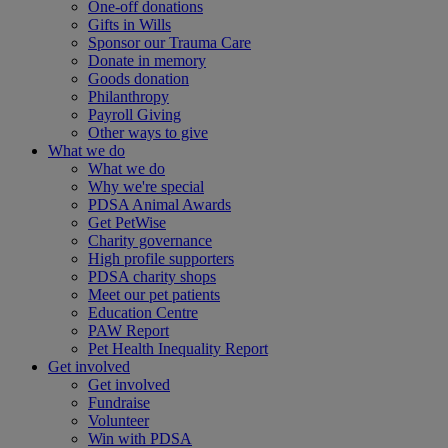
One-off donations
Gifts in Wills
Sponsor our Trauma Care
Donate in memory
Goods donation
Philanthropy
Payroll Giving
Other ways to give
What we do
What we do
Why we're special
PDSA Animal Awards
Get PetWise
Charity governance
High profile supporters
PDSA charity shops
Meet our pet patients
Education Centre
PAW Report
Pet Health Inequality Report
Get involved
Get involved
Fundraise
Volunteer
Win with PDSA