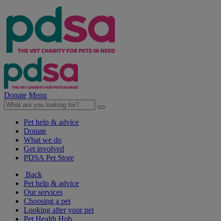
Donate
Menu
Pet help & advice
Donate
What we do
Get involved
PDSA Pet Store
Back
Pet help & advice
Our services
Choosing a pet
Looking after your pet
Pet Health Hub