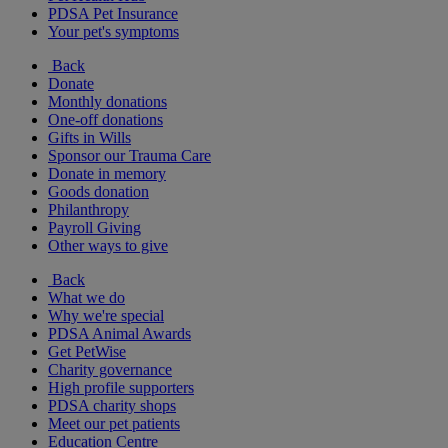
PDSA Pet Insurance
Your pet's symptoms
Back
Donate
Monthly donations
One-off donations
Gifts in Wills
Sponsor our Trauma Care
Donate in memory
Goods donation
Philanthropy
Payroll Giving
Other ways to give
Back
What we do
Why we're special
PDSA Animal Awards
Get PetWise
Charity governance
High profile supporters
PDSA charity shops
Meet our pet patients
Education Centre