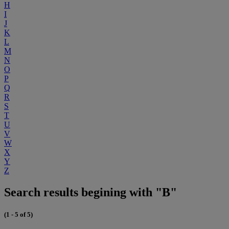
H
I
J
K
L
M
N
O
P
Q
R
S
T
U
V
W
X
Y
Z
Search results begining with "B"
(1 - 5 of 5)