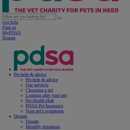
Get help
Find us
MyPDSA
Donate
Pet help & advice
Pet help & advice
Our services
Choosing a pet
Looking after your pet
Pet Health Hub
PDSA Pet Insurance
Your pet's symptoms
Donate
Donate
Monthly donations