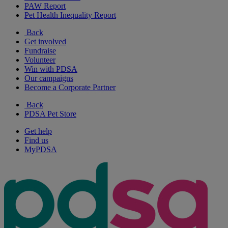
PAW Report
Pet Health Inequality Report
Back
Get involved
Fundraise
Volunteer
Win with PDSA
Our campaigns
Become a Corporate Partner
Back
PDSA Pet Store
Get help
Find us
MyPDSA