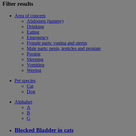
Filter results
Area of concern
Abdomen (tummy)
Drinking
Eating
Emergency
Female parts: vagina and uterus
Male parts: penis, testicles and prostate
Pooing
Sleeping
Vomiting
Weeing
Pet species
Cat
Dog
Alphabet
A
B
G
Blocked Bladder in cats